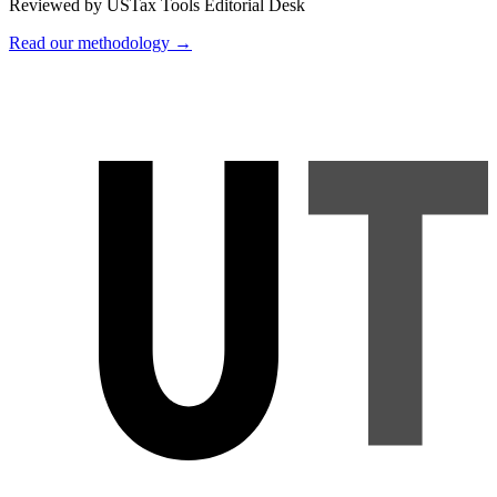
Reviewed by USTax Tools Editorial Desk
Read our methodology →