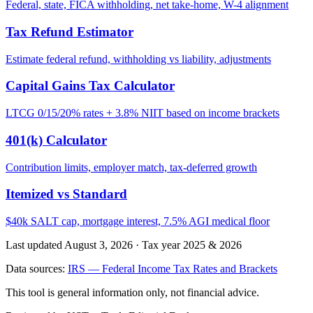
Federal, state, FICA withholding, net take-home, W-4 alignment
Tax Refund Estimator
Estimate federal refund, withholding vs liability, adjustments
Capital Gains Tax Calculator
LTCG 0/15/20% rates + 3.8% NIIT based on income brackets
401(k) Calculator
Contribution limits, employer match, tax-deferred growth
Itemized vs Standard
$40k SALT cap, mortgage interest, 7.5% AGI medical floor
Last updated August 3, 2026
·
Tax year 2025 & 2026
Data sources:
IRS — Federal Income Tax Rates and Brackets
This tool is general information only, not financial advice.