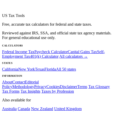
US Tax Tools
Free, accurate tax calculators for federal and state taxes.
Reviewed against IRS, SSA, and official state tax agency materials.
For general educational use only.
CALCULATORS
Federal Income Tax
Paycheck Calculator
Capital Gains Tax
Self-
Employment Tax
401(k) Calculator
All calculators →
STATES
California
New York
Texas
Florida
All 50 states
INFORMATION
About
Contact
Editorial
Policy
Methodology
Privacy
Cookies
Disclaimer
Terms
Tax Glossary
Tax Forms
Tax Insights
Taxes by Profession
Also available for
Australia
Canada
New Zealand
United Kingdom