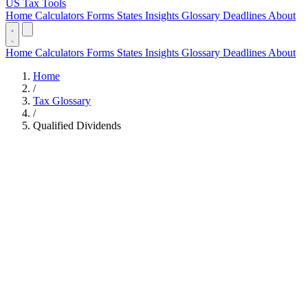
US Tax Tools
Home
Calculators
Forms
States
Insights
Glossary
Deadlines
About
Home
Calculators
Forms
States
Insights
Glossary
Deadlines
About
Home
/
Tax Glossary
/
Qualified Dividends