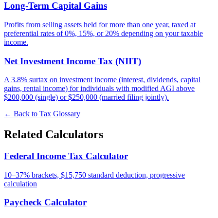
Long-Term Capital Gains
Profits from selling assets held for more than one year, taxed at
preferential rates of 0%, 15%, or 20% depending on your taxable
income.
Net Investment Income Tax (NIIT)
A 3.8% surtax on investment income (interest, dividends, capital
gains, rental income) for individuals with modified AGI above
$200,000 (single) or $250,000 (married filing jointly).
← Back to Tax Glossary
Related Calculators
Federal Income Tax Calculator
10–37% brackets, $15,750 standard deduction, progressive
calculation
Paycheck Calculator