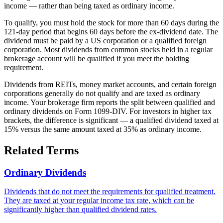
income — rather than being taxed as ordinary income.
To qualify, you must hold the stock for more than 60 days during the
121-day period that begins 60 days before the ex-dividend date. The
dividend must be paid by a US corporation or a qualified foreign
corporation. Most dividends from common stocks held in a regular
brokerage account will be qualified if you meet the holding
requirement.
Dividends from REITs, money market accounts, and certain foreign
corporations generally do not qualify and are taxed as ordinary
income. Your brokerage firm reports the split between qualified and
ordinary dividends on Form 1099-DIV. For investors in higher tax
brackets, the difference is significant — a qualified dividend taxed at
15% versus the same amount taxed at 35% as ordinary income.
Related Terms
Ordinary Dividends
Dividends that do not meet the requirements for qualified treatment.
They are taxed at your regular income tax rate, which can be
significantly higher than qualified dividend rates.