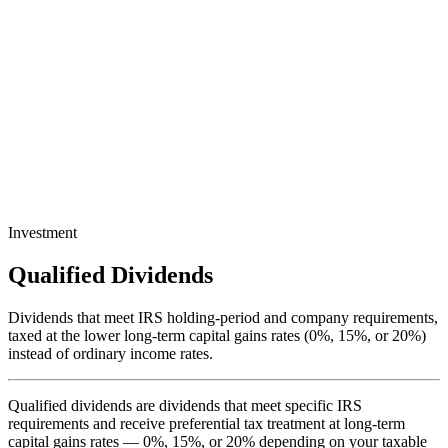
Investment
Qualified Dividends
Dividends that meet IRS holding-period and company requirements,
taxed at the lower long-term capital gains rates (0%, 15%, or 20%)
instead of ordinary income rates.
Qualified dividends are dividends that meet specific IRS
requirements and receive preferential tax treatment at long-term
capital gains rates — 0%, 15%, or 20% depending on your taxable