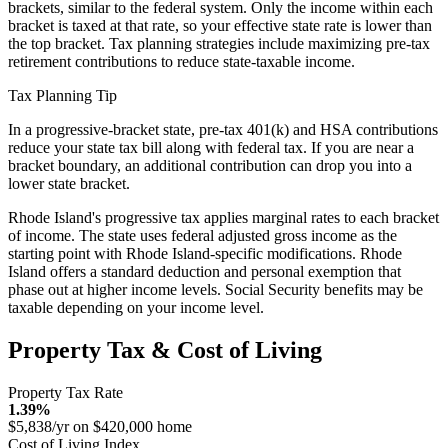
brackets, similar to the federal system. Only the income within each
bracket is taxed at that rate, so your effective state rate is lower than
the top bracket. Tax planning strategies include maximizing pre-tax
retirement contributions to reduce state-taxable income.
Tax Planning Tip
In a progressive-bracket state, pre-tax 401(k) and HSA contributions
reduce your state tax bill along with federal tax. If you are near a
bracket boundary, an additional contribution can drop you into a
lower state bracket.
Rhode Island's progressive tax applies marginal rates to each bracket
of income. The state uses federal adjusted gross income as the
starting point with Rhode Island-specific modifications. Rhode
Island offers a standard deduction and personal exemption that
phase out at higher income levels. Social Security benefits may be
taxable depending on your income level.
Property Tax & Cost of Living
Property Tax Rate
1.39%
$5,838/yr on $420,000 home
Cost of Living Index