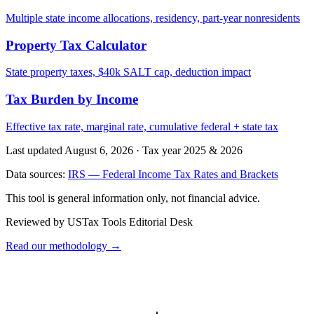
Multiple state income allocations, residency, part-year nonresidents
Property Tax Calculator
State property taxes, $40k SALT cap, deduction impact
Tax Burden by Income
Effective tax rate, marginal rate, cumulative federal + state tax
Last updated August 6, 2026
·
Tax year 2025 & 2026
Data sources:
IRS — Federal Income Tax Rates and Brackets
This tool is general information only, not financial advice.
Reviewed by USTax Tools Editorial Desk
Read our methodology →