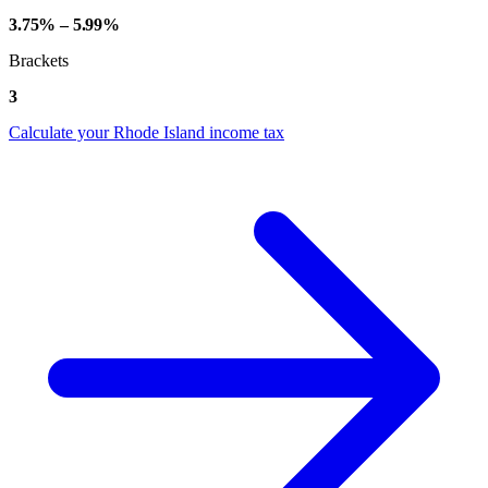
3.75% – 5.99%
Brackets
3
Calculate your Rhode Island income tax