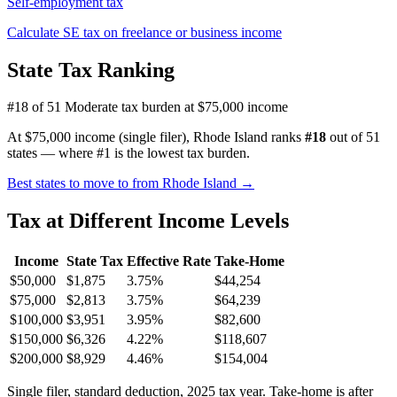
Self-employment tax
Calculate SE tax on freelance or business income
State Tax Ranking
#18 of 51
Moderate tax burden at $75,000 income
At $75,000 income (single filer), Rhode Island ranks
#18
out of 51
states — where #1 is the lowest tax burden.
Best states to move to from Rhode Island →
Tax at Different Income Levels
Income
State Tax
Effective Rate
Take-Home
$50,000
$1,875
3.75%
$44,254
$75,000
$2,813
3.75%
$64,239
$100,000
$3,951
3.95%
$82,600
$150,000
$6,326
4.22%
$118,607
$200,000
$8,929
4.46%
$154,004
Single filer, standard deduction, 2025 tax year. Take-home is after