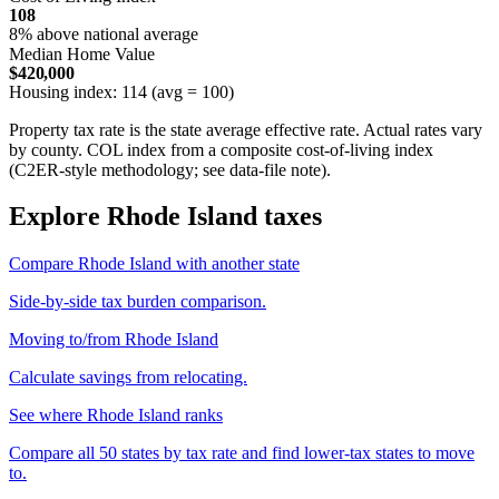
108
8% above national average
Median Home Value
$420,000
Housing index: 114 (avg = 100)
Property tax rate is the state average effective rate. Actual rates vary
by county. COL index from a composite cost-of-living index
(C2ER-style methodology; see data-file note).
Explore Rhode Island taxes
Compare Rhode Island with another state
Side-by-side tax burden comparison.
Moving to/from Rhode Island
Calculate savings from relocating.
See where Rhode Island ranks
Compare all 50 states by tax rate and find lower-tax states to move
to.