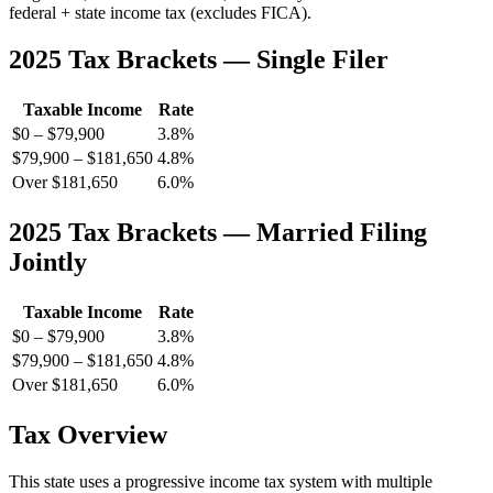
federal + state income tax (excludes FICA).
2025 Tax Brackets — Single Filer
Taxable Income
Rate
$0 – $79,900
3.8%
$79,900 – $181,650
4.8%
Over $181,650
6.0%
2025 Tax Brackets — Married Filing
Jointly
Taxable Income
Rate
$0 – $79,900
3.8%
$79,900 – $181,650
4.8%
Over $181,650
6.0%
Tax Overview
This state uses a progressive income tax system with multiple