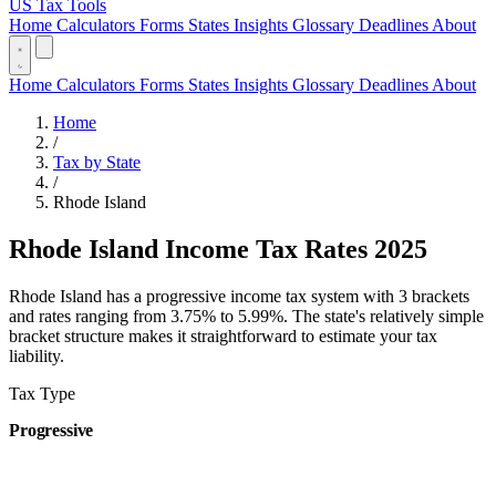
US Tax Tools
Home
Calculators
Forms
States
Insights
Glossary
Deadlines
About
Home
Calculators
Forms
States
Insights
Glossary
Deadlines
About
Home
/
Tax by State
/
Rhode Island
Rhode Island Income Tax Rates 2025
Rhode Island has a progressive income tax system with 3 brackets
and rates ranging from 3.75% to 5.99%. The state's relatively simple
bracket structure makes it straightforward to estimate your tax
liability.
Tax Type
Progressive