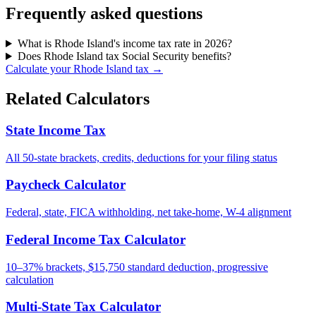
Frequently asked questions
What is Rhode Island's income tax rate in 2026?
Does Rhode Island tax Social Security benefits?
Calculate your Rhode Island tax →
Related Calculators
State Income Tax
All 50-state brackets, credits, deductions for your filing status
Paycheck Calculator
Federal, state, FICA withholding, net take-home, W-4 alignment
Federal Income Tax Calculator
10–37% brackets, $15,750 standard deduction, progressive
calculation
Multi-State Tax Calculator