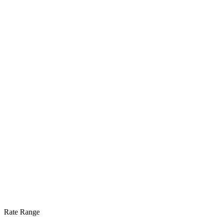
Rate Range