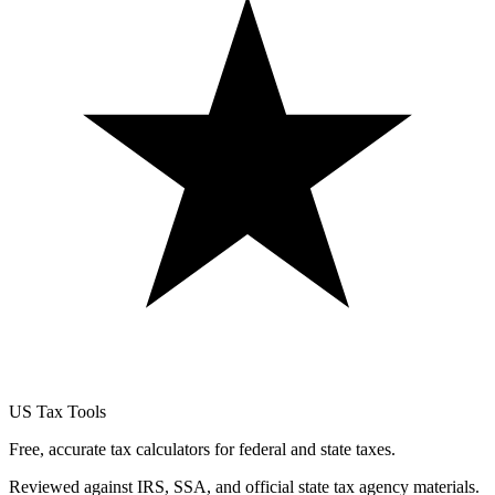
US Tax Tools
Free, accurate tax calculators for federal and state taxes.
Reviewed against IRS, SSA, and official state tax agency materials.