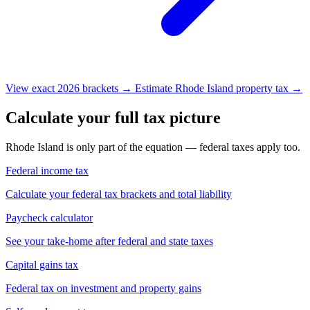
View exact 2026 brackets →
Estimate Rhode Island property tax →
Calculate your full tax picture
Rhode Island is only part of the equation — federal taxes apply too.
Federal income tax
Calculate your federal tax brackets and total liability
Paycheck calculator
See your take-home after federal and state taxes
Capital gains tax
Federal tax on investment and property gains