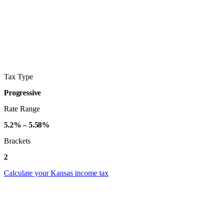
Tax Type
Progressive
Rate Range
5.2% – 5.58%
Brackets
2
Calculate your Kansas income tax