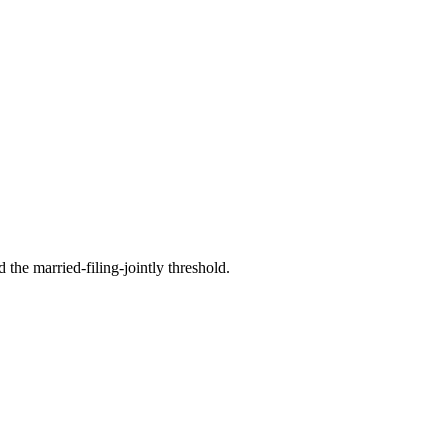
the married-filing-jointly threshold.