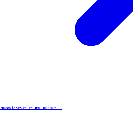
nsas taxes retirement income →