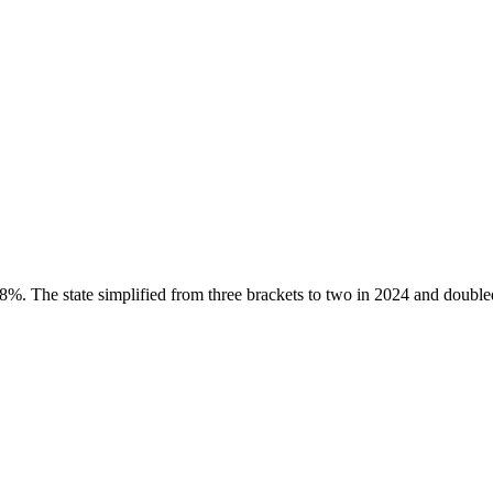
. The state simplified from three brackets to two in 2024 and doubled 