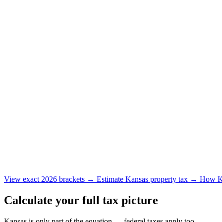
View exact 2026 brackets →
Estimate Kansas property tax →
How Ka
Calculate your full tax picture
Kansas is only part of the equation — federal taxes apply too.