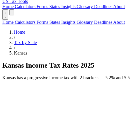
US Tax Tools
Home
Calculators
Forms
States
Insights
Glossary
Deadlines
About
Home
Calculators
Forms
States
Insights
Glossary
Deadlines
About
Home
/
Tax by State
/
Kansas
Kansas Income Tax Rates 2025
Kansas has a progressive income tax with 2 brackets — 5.2% and 5.58%