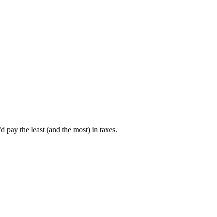
pay the least (and the most) in taxes.