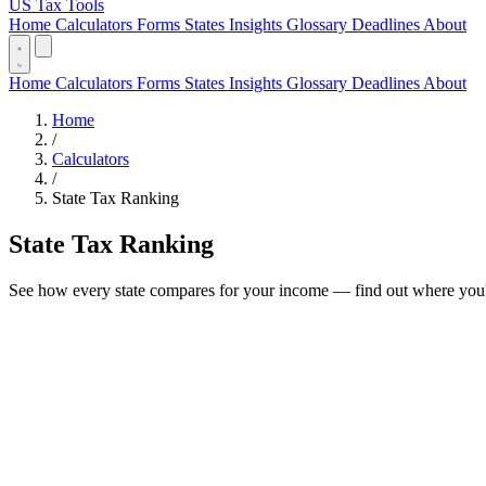
US Tax Tools
Home
Calculators
Forms
States
Insights
Glossary
Deadlines
About
Home
Calculators
Forms
States
Insights
Glossary
Deadlines
About
Home
/
Calculators
/
State Tax Ranking
State Tax Ranking
See how every state compares for your income — find out where you'd 