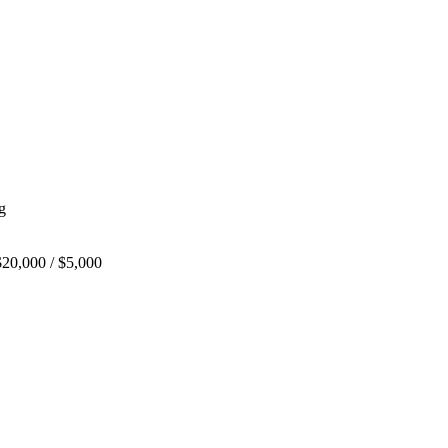
g
20,000 / $5,000