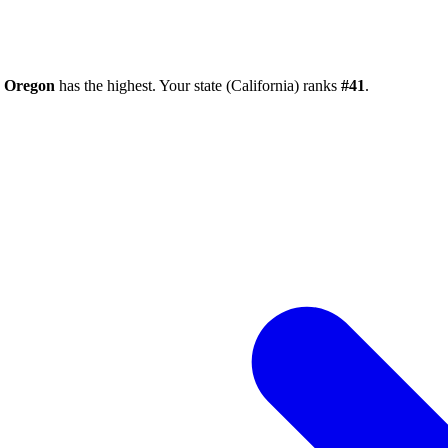
e
Oregon
has the highest. Your state (
California
) ranks
#
41
.