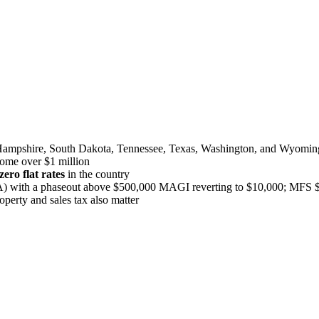
Hampshire, South Dakota, Tennessee, Texas, Washington, and Wyomin
come over $1 million
ero flat rates
in the country
with a phaseout above $500,000 MAGI reverting to $10,000; MFS $
operty and sales tax also matter