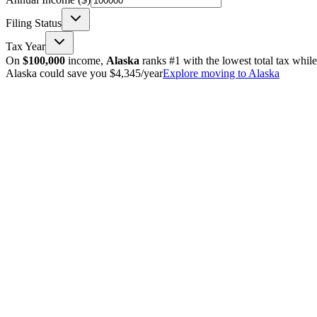
Filing Status
Tax Year
On
$100,000
income,
Alaska
ranks #1 with the lowest total tax whil
Alaska could save you $4,345/year
Explore moving to Alaska