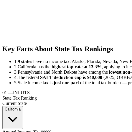
Key Facts About State Tax Rankings
1.
9 states
have no income tax: Alaska, Florida, Nevada, New 
2.
California has the
highest top rate at 13.3%
, applying to in
3.
Pennsylvania and North Dakota have among the
lowest non-z
4.
The federal
SALT deduction cap is $40,000
(2025, OBBBA) 
5.
State income tax is
just one part
of the total tax burden — pr
01
—
INPUTS
State Tax Ranking
Current State
California
Annual Income ($)