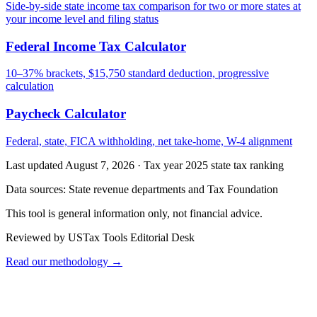
Side-by-side state income tax comparison for two or more states at
your income level and filing status
Federal Income Tax Calculator
10–37% brackets, $15,750 standard deduction, progressive
calculation
Paycheck Calculator
Federal, state, FICA withholding, net take-home, W-4 alignment
Last updated August 7, 2026
·
Tax year 2025 state tax ranking
Data sources:
State revenue departments and Tax Foundation
This tool is general information only, not financial advice.
Reviewed by USTax Tools Editorial Desk
Read our methodology →