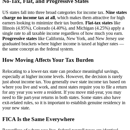
No-Tax, Flat, and Progressive States
US states fall into three broad categories for income tax.
Nine states
charge no income tax at all
, which makes them attractive for high
earners looking to minimize their tax burden.
Flat-tax states
like
Illinois (4.95%), Colorado (4.40%), and Michigan (4.25%) apply a
single rate to all taxable income regardless of how much you earn.
Progressive states
like California, New York, and New Jersey use
graduated brackets where higher income is taxed at higher rates —
the same concept as the federal system.
How Moving Affects Your Tax Burden
Relocating to a lower-tax state can produce meaningful savings,
especially at higher income levels. However, the decision is rarely
just about income tax. You generally owe state income tax based on
where you live and work, and most states require you to file a return
for any year you were a resident. If you move mid-year, you may
need to file part-year returns in both states. Some states also have
exit-related rules, so it is important to establish genuine residency in
your new state.
FICA Is the Same Everywhere