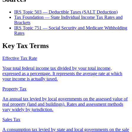
IRS Topic 503 — Deductible Taxes (SALT Deduction)
Tax Foundation — State Individual Income Tax Rates and
Brackets
IRS Topic 751 — Social Security and Medicare Withholding
Rates
Key Tax Terms
Effective Tax Rate
Your total federal income tax divided by your total income,
expressed as a percentage. It represents the average rate at which
your income is actually taxed.
Property Tax
An annual tax levied by local governments on the assessed value of
real property (land and buildings). Rates and assessment methods
vary widely by jurisdiction.
Sales Tax
A consumption tax levied by state and local governments on the sale