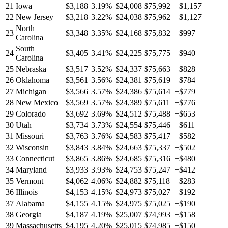
21
Iowa
$3,188
3.19%
$24,008
$75,992
+$1,157
22
New Jersey
$3,218
3.22%
$24,038
$75,962
+$1,127
North
23
$3,348
3.35%
$24,168
$75,832
+$997
Carolina
South
24
$3,405
3.41%
$24,225
$75,775
+$940
Carolina
25
Nebraska
$3,517
3.52%
$24,337
$75,663
+$828
26
Oklahoma
$3,561
3.56%
$24,381
$75,619
+$784
27
Michigan
$3,566
3.57%
$24,386
$75,614
+$779
28
New Mexico
$3,569
3.57%
$24,389
$75,611
+$776
29
Colorado
$3,692
3.69%
$24,512
$75,488
+$653
30
Utah
$3,734
3.73%
$24,554
$75,446
+$611
31
Missouri
$3,763
3.76%
$24,583
$75,417
+$582
32
Wisconsin
$3,843
3.84%
$24,663
$75,337
+$502
33
Connecticut
$3,865
3.86%
$24,685
$75,316
+$480
34
Maryland
$3,933
3.93%
$24,753
$75,247
+$412
35
Vermont
$4,062
4.06%
$24,882
$75,118
+$283
36
Illinois
$4,153
4.15%
$24,973
$75,027
+$192
37
Alabama
$4,155
4.15%
$24,975
$75,025
+$190
38
Georgia
$4,187
4.19%
$25,007
$74,993
+$158
39
Massachusetts
$4,195
4.20%
$25,015
$74,985
+$150