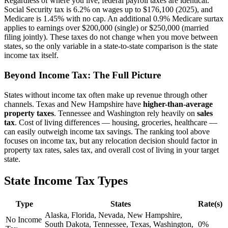
Regardless of where you live, federal payroll taxes are identical.
Social Security tax is 6.2% on wages up to $176,100 (2025), and
Medicare is 1.45% with no cap. An additional 0.9% Medicare surtax
applies to earnings over $200,000 (single) or $250,000 (married
filing jointly). These taxes do not change when you move between
states, so the only variable in a state-to-state comparison is the state
income tax itself.
Beyond Income Tax: The Full Picture
States without income tax often make up revenue through other
channels. Texas and New Hampshire have
higher-than-average
property taxes
. Tennessee and Washington rely heavily on
sales
tax
. Cost of living differences — housing, groceries, healthcare —
can easily outweigh income tax savings. The ranking tool above
focuses on income tax, but any relocation decision should factor in
property tax rates, sales tax, and overall cost of living in your target
state.
State Income Tax Types
Type
States
Rate(s)
Alaska, Florida, Nevada, New Hampshire,
No Income
South Dakota, Tennessee, Texas, Washington,
0%