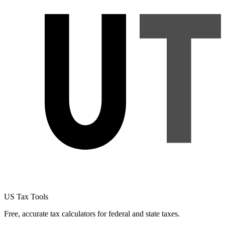
US Tax Tools
Free, accurate tax calculators for federal and state taxes.