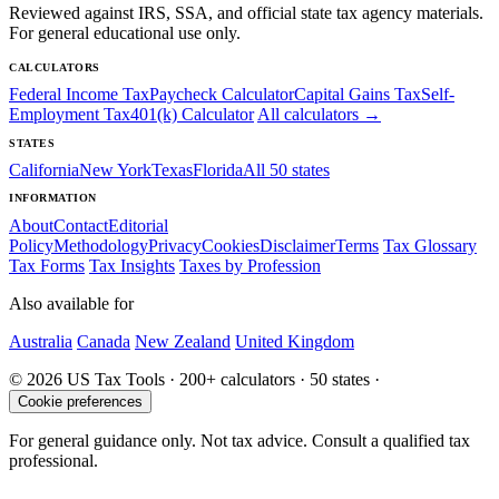
Reviewed against IRS, SSA, and official state tax agency materials.
For general educational use only.
CALCULATORS
Federal Income Tax
Paycheck Calculator
Capital Gains Tax
Self-
Employment Tax
401(k) Calculator
All calculators →
STATES
California
New York
Texas
Florida
All 50 states
INFORMATION
About
Contact
Editorial
Policy
Methodology
Privacy
Cookies
Disclaimer
Terms
Tax Glossary
Tax Forms
Tax Insights
Taxes by Profession
Also available for
Australia
Canada
New Zealand
United Kingdom
© 2026 US Tax Tools · 200+ calculators · 50 states ·
Cookie preferences
For general guidance only. Not tax advice. Consult a qualified tax
professional.