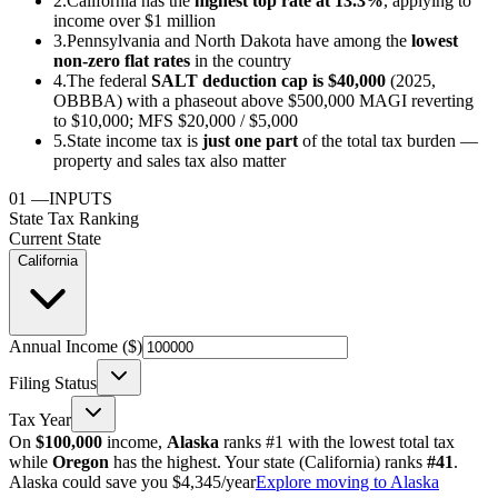
2.
California has the
highest top rate at 13.3%
, applying to
income over $1 million
3.
Pennsylvania and North Dakota have among the
lowest
non-zero flat rates
in the country
4.
The federal
SALT deduction cap is $40,000
(2025,
OBBBA) with a phaseout above $500,000 MAGI reverting
to $10,000; MFS $20,000 / $5,000
5.
State income tax is
just one part
of the total tax burden —
property and sales tax also matter
01
—
INPUTS
State Tax Ranking
Current State
California
Annual Income ($)
Filing Status
Tax Year
On
$100,000
income,
Alaska
ranks #1 with the lowest total tax
while
Oregon
has the highest. Your state (
California
) ranks
#
41
.
Alaska could save you $4,345/year
Explore moving to Alaska