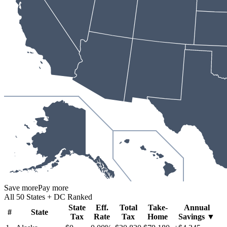
Save more
Pay more
All 50 States + DC Ranked
State
Eff.
Total
Take-
Annual
#
State
Tax
Rate
Tax
Home
Savings
▼