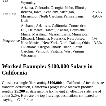
Tax
Wyoming
Arizona, Colorado, Georgia, Idaho, Illinois,
Indiana, Iowa, Kentucky, Michigan,
2.5% -
Flat Rate
Mississippi, North Carolina, Pennsylvania,
4.95%
Utah
Alabama, Arkansas, California, Connecticut,
DC, Delaware, Hawaii, Kansas, Louisiana,
Maine, Maryland, Massachusetts, Minnesota,
Missouri, Montana, Nebraska, New Jersey,
1% -
Progressive
New Mexico, New York, North Dakota, Ohio,
13.3%
Oklahoma, Oregon, Rhode Island, South
Carolina, Vermont, Virginia, West Virginia,
Wisconsin
Worked Example: $100,000 Salary in
California
Consider a single filer earning
$100,000
in California. After the state
standard deduction, California's progressive brackets produce
roughly
$5,200
in state income tax, giving an effective state rate of
about 5.2%. Here are the top 5 savings destinations compared to
staying in California: