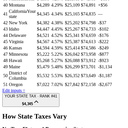
40
Montana
$4,289
4.29%
$25,109
$74,891
+$56
California
Your
41
$4,345
4.34%
$25,165
$74,835
—
state
42
New York
$4,382
4.38%
$25,202
$74,798
-$37
43
Idaho
$4,447
4.45%
$25,267
$74,733
-$102
44
Delaware
$4,521
4.52%
$25,341
$74,659
-$176
45
Virginia
$4,567
4.57%
$25,387
$74,613
-$222
46
Kansas
$4,594
4.59%
$25,414
$74,586
-$249
47
Minnesota
$5,222
5.22%
$26,042
$73,958
-$877
48
Hawaii
$5,268
5.27%
$26,088
$73,912
-$923
49
Maine
$5,479
5.48%
$26,299
$73,701
-$1,134
District of
50
$5,532
5.53%
$26,352
$73,649
-$1,187
Columbia
51
Oregon
$7,022
7.02%
$27,842
$72,158
-$2,677
Edit inputs ↑
YOUR STATE TAX · RANK #41
$4,345
How State Taxes Vary