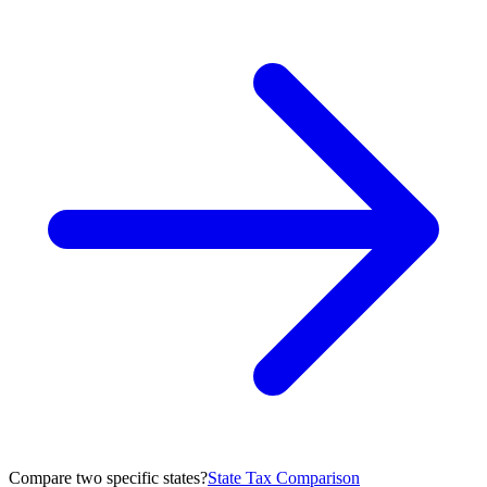
Compare two specific states?
State Tax Comparison