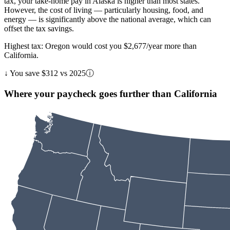
tax, your take-home pay in Alaska is higher than most states.
However, the cost of living — particularly housing, food, and
energy — is significantly above the national average, which can
offset the tax savings.
Highest tax: Oregon would cost you $2,677/year more than
California.
↓
You save $312 vs 2025
ⓘ
Where your paycheck goes further than California