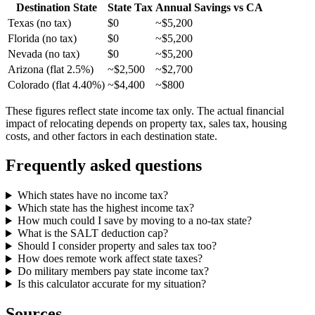
Destination State
State Tax
Annual Savings vs CA
Texas (no tax)
$0
~$5,200
Florida (no tax)
$0
~$5,200
Nevada (no tax)
$0
~$5,200
Arizona (flat 2.5%)
~$2,500
~$2,700
Colorado (flat 4.40%)
~$4,400
~$800
These figures reflect state income tax only. The actual financial
impact of relocating depends on property tax, sales tax, housing
costs, and other factors in each destination state.
Frequently asked questions
Which states have no income tax?
Which state has the highest income tax?
How much could I save by moving to a no-tax state?
What is the SALT deduction cap?
Should I consider property and sales tax too?
How does remote work affect state taxes?
Do military members pay state income tax?
Is this calculator accurate for my situation?
Sources