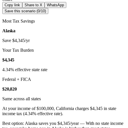
Copy link
Share to X
WhatsApp
Save this scenario (
0
/
10
)
Most Tax Savings
Alaska
Save $4,345/yr
Your Tax Burden
$4,345
4.34% effective state rate
Federal + FICA
$20,820
Same across all states
At your income of $100,000, California charges $4,345 in state
income tax (4.34% effective rate).
Best option: Alaska saves you $4,345/year — With no state income