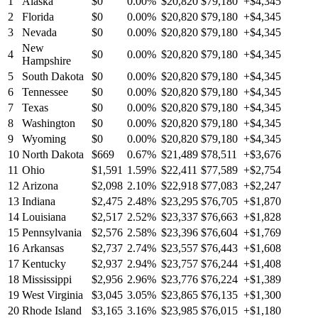
1
Alaska
$0
0.00%
$20,820
$79,180
+$4,345
2
Florida
$0
0.00%
$20,820
$79,180
+$4,345
3
Nevada
$0
0.00%
$20,820
$79,180
+$4,345
New
4
$0
0.00%
$20,820
$79,180
+$4,345
Hampshire
5
South Dakota
$0
0.00%
$20,820
$79,180
+$4,345
6
Tennessee
$0
0.00%
$20,820
$79,180
+$4,345
7
Texas
$0
0.00%
$20,820
$79,180
+$4,345
8
Washington
$0
0.00%
$20,820
$79,180
+$4,345
9
Wyoming
$0
0.00%
$20,820
$79,180
+$4,345
10
North Dakota
$669
0.67%
$21,489
$78,511
+$3,676
11
Ohio
$1,591
1.59%
$22,411
$77,589
+$2,754
12
Arizona
$2,098
2.10%
$22,918
$77,083
+$2,247
13
Indiana
$2,475
2.48%
$23,295
$76,705
+$1,870
14
Louisiana
$2,517
2.52%
$23,337
$76,663
+$1,828
15
Pennsylvania
$2,576
2.58%
$23,396
$76,604
+$1,769
16
Arkansas
$2,737
2.74%
$23,557
$76,443
+$1,608
17
Kentucky
$2,937
2.94%
$23,757
$76,244
+$1,408
18
Mississippi
$2,956
2.96%
$23,776
$76,224
+$1,389
19
West Virginia
$3,045
3.05%
$23,865
$76,135
+$1,300
20
Rhode Island
$3,165
3.16%
$23,985
$76,015
+$1,180