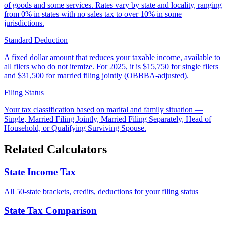
of goods and some services. Rates vary by state and locality, ranging
from 0% in states with no sales tax to over 10% in some
jurisdictions.
Standard Deduction
A fixed dollar amount that reduces your taxable income, available to
all filers who do not itemize. For 2025, it is $15,750 for single filers
and $31,500 for married filing jointly (OBBBA-adjusted).
Filing Status
Your tax classification based on marital and family situation —
Single, Married Filing Jointly, Married Filing Separately, Head of
Household, or Qualifying Surviving Spouse.
Related Calculators
State Income Tax
All 50-state brackets, credits, deductions for your filing status
State Tax Comparison