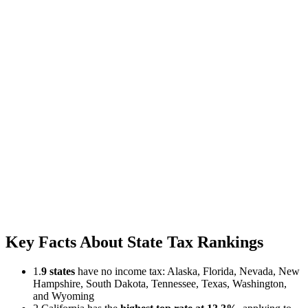
Key Facts About State Tax Rankings
1.
9 states
have no income tax: Alaska, Florida, Nevada, New
Hampshire, South Dakota, Tennessee, Texas, Washington,
and Wyoming