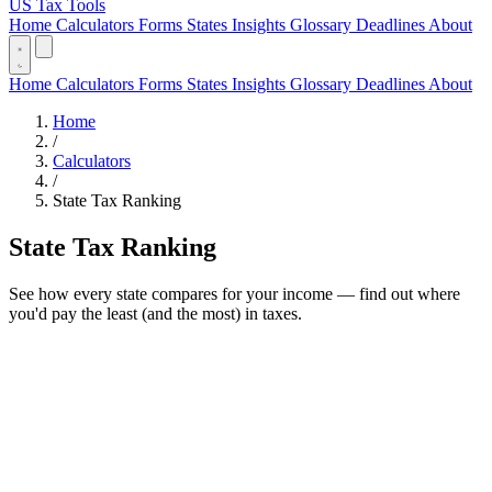
US Tax Tools
Home
Calculators
Forms
States
Insights
Glossary
Deadlines
About
Home
Calculators
Forms
States
Insights
Glossary
Deadlines
About
Home
/
Calculators
/
State Tax Ranking
State Tax Ranking
See how every state compares for your income — find out where
you'd pay the least (and the most) in taxes.