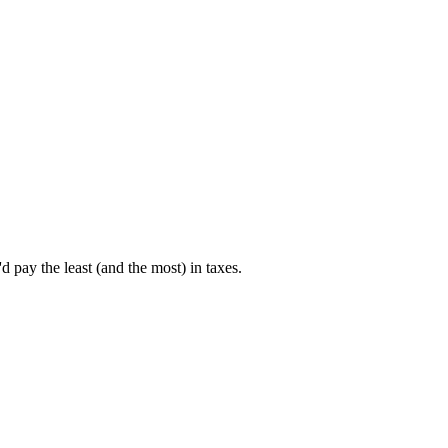
pay the least (and the most) in taxes.