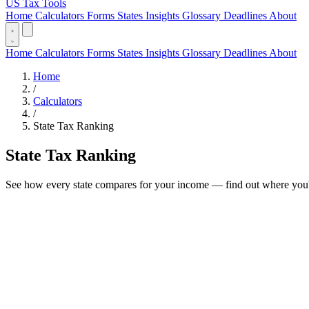
US Tax Tools
Home
Calculators
Forms
States
Insights
Glossary
Deadlines
About
Home
Calculators
Forms
States
Insights
Glossary
Deadlines
About
Home
/
Calculators
/
State Tax Ranking
State Tax Ranking
See how every state compares for your income — find out where you'd 