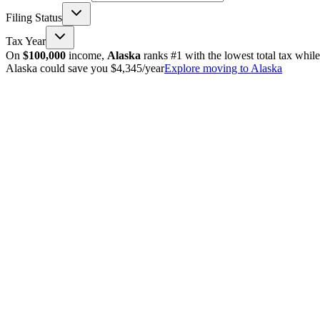
Filing Status
Tax Year
On
$100,000
income,
Alaska
ranks #1 with the lowest total tax whil
Alaska could save you $4,345/year
Explore moving to Alaska