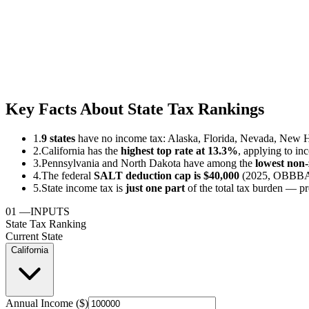
Key Facts About State Tax Rankings
1.
9 states
have no income tax: Alaska, Florida, Nevada, New 
2.
California has the
highest top rate at 13.3%
, applying to in
3.
Pennsylvania and North Dakota have among the
lowest non-z
4.
The federal
SALT deduction cap is $40,000
(2025, OBBBA) 
5.
State income tax is
just one part
of the total tax burden — pr
01
—
INPUTS
State Tax Ranking
Current State
California
Annual Income ($)