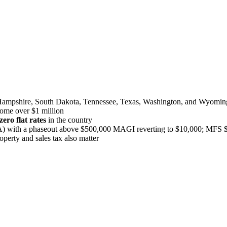
Hampshire, South Dakota, Tennessee, Texas, Washington, and Wyomin
come over $1 million
ero flat rates
in the country
with a phaseout above $500,000 MAGI reverting to $10,000; MFS $
operty and sales tax also matter