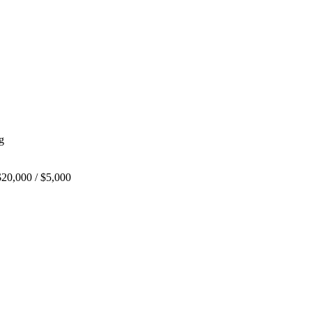
g
20,000 / $5,000