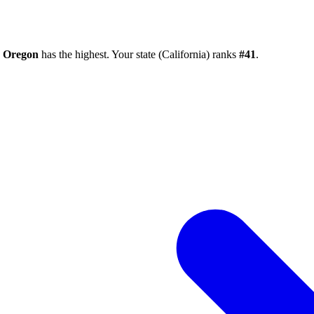
e
Oregon
has the highest. Your state (
California
) ranks
#
41
.