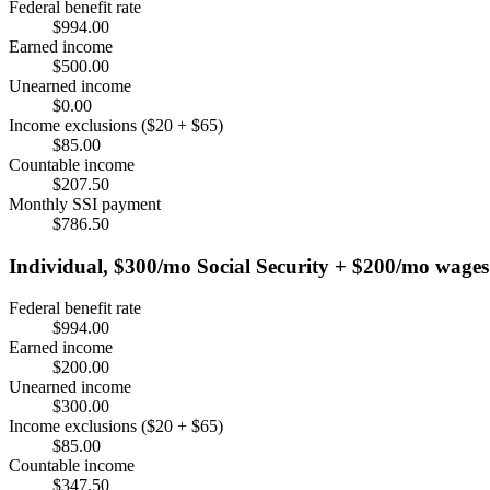
Federal benefit rate
$994.00
Earned income
$500.00
Unearned income
$0.00
Income exclusions ($20 + $65)
$85.00
Countable income
$207.50
Monthly SSI payment
$786.50
Individual, $300/mo Social Security + $200/mo wages
Federal benefit rate
$994.00
Earned income
$200.00
Unearned income
$300.00
Income exclusions ($20 + $65)
$85.00
Countable income
$347.50