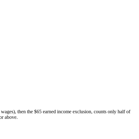
to wages), then the $65 earned income exclusion, counts only half of
or above.