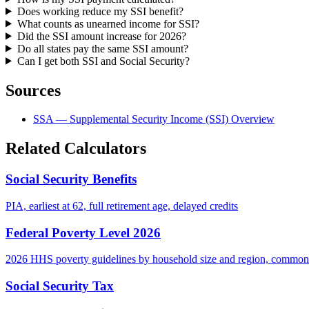
Does working reduce my SSI benefit?
What counts as unearned income for SSI?
Did the SSI amount increase for 2026?
Do all states pay the same SSI amount?
Can I get both SSI and Social Security?
Sources
SSA — Supplemental Security Income (SSI) Overview
Related Calculators
Social Security Benefits
PIA, earliest at 62, full retirement age, delayed credits
Federal Poverty Level 2026
2026 HHS poverty guidelines by household size and region, common
Social Security Tax