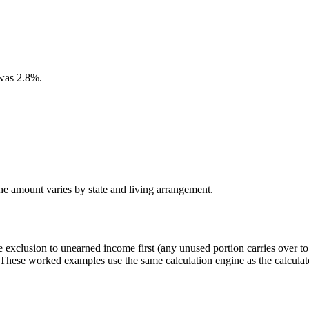
was 2.8%.
the amount varies by state and living arrangement.
me exclusion to unearned income first (any unused portion carries over 
These worked examples use the same calculation engine as the calculat