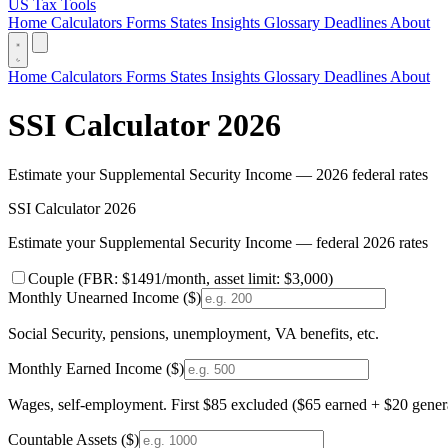
US Tax Tools
Home
Calculators
Forms
States
Insights
Glossary
Deadlines
About
Home
Calculators
Forms
States
Insights
Glossary
Deadlines
About
SSI Calculator 2026
Estimate your Supplemental Security Income — 2026 federal rates
SSI Calculator 2026
Estimate your Supplemental Security Income — federal 2026 rates
Couple (FBR: $1491/month, asset limit: $3,000)
Monthly Unearned Income ($)
Social Security, pensions, unemployment, VA benefits, etc.
Monthly Earned Income ($)
Wages, self-employment. First $85 excluded ($65 earned + $20 gener
Countable Assets ($)