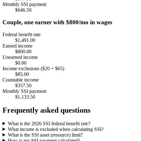
Monthly SSI payment
$646.50
Couple, one earner with $800/mo in wages
Federal benefit rate
$1,491.00
Earned income
$800.00
Unearned income
$0.00
Income exclusions ($20 + $65)
$85.00
Countable income
$357.50
Monthly SSI payment
$1,133.50
Frequently asked questions
What is the 2026 SSI federal benefit rate?
What income is excluded when calculating SSI?
What is the SSI asset (resource) limit?
How is my SSI payment calculated?