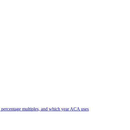
 percentage multiples, and which year ACA uses