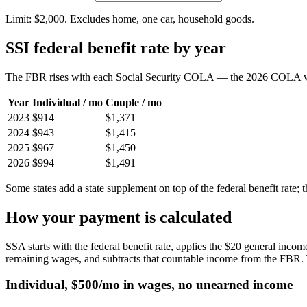
Limit: $
2,000
. Excludes home, one car, household goods.
SSI federal benefit rate by year
The FBR rises with each Social Security COLA — the 2026 COLA 
Year
Individual / mo
Couple / mo
2023
$914
$1,371
2024
$943
$1,415
2025
$967
$1,450
2026
$994
$1,491
Some states add a state supplement on top of the federal benefit rate; 
How your payment is calculated
SSA starts with the federal benefit rate, applies the $20 general inco
remaining wages, and subtracts that countable income from the FBR. 
Individual, $500/mo in wages, no unearned income