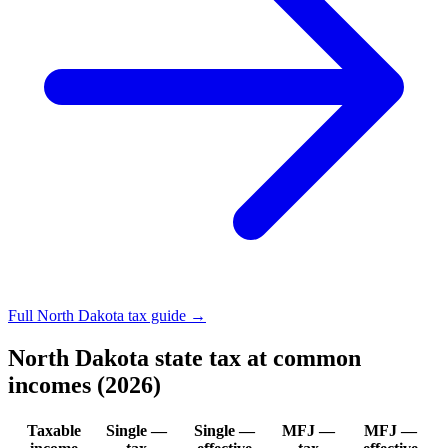
Full North Dakota tax guide →
North Dakota state tax at common
incomes (2026)
Taxable
Single —
Single —
MFJ —
MFJ —