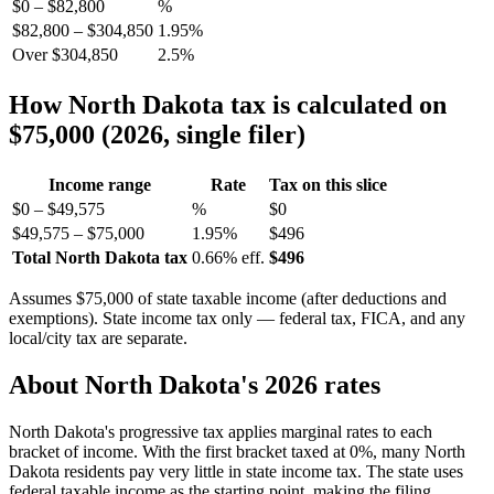
$0 – $82,800
%
$82,800 – $304,850
1.95%
Over $304,850
2.5%
How North Dakota tax is calculated on
$75,000 (2026, single filer)
Income range
Rate
Tax on this slice
$0 – $49,575
%
$0
$49,575 – $75,000
1.95%
$496
Total North Dakota tax
0.66% eff.
$496
Assumes $75,000 of state taxable income (after deductions and
exemptions). State income tax only — federal tax, FICA, and any
local/city tax are separate.
About North Dakota's 2026 rates
North Dakota's progressive tax applies marginal rates to each
bracket of income. With the first bracket taxed at 0%, many North
Dakota residents pay very little in state income tax. The state uses
federal taxable income as the starting point, making the filing