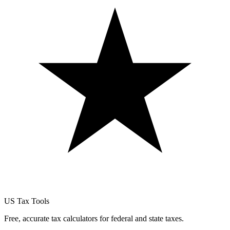
US Tax Tools
Free, accurate tax calculators for federal and state taxes.