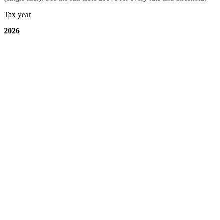
Tax year
2026