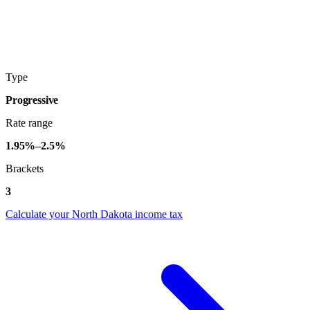
Type
Progressive
Rate range
1.95%–2.5%
Brackets
3
Calculate your North Dakota income tax