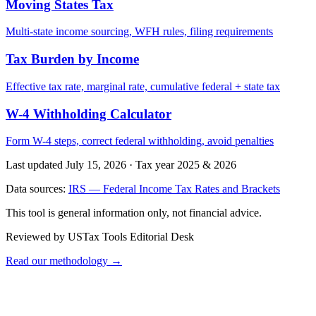
Moving States Tax
Multi-state income sourcing, WFH rules, filing requirements
Tax Burden by Income
Effective tax rate, marginal rate, cumulative federal + state tax
W-4 Withholding Calculator
Form W-4 steps, correct federal withholding, avoid penalties
Last updated July 15, 2026
·
Tax year 2025 & 2026
Data sources:
IRS — Federal Income Tax Rates and Brackets
This tool is general information only, not financial advice.
Reviewed by USTax Tools Editorial Desk
Read our methodology →