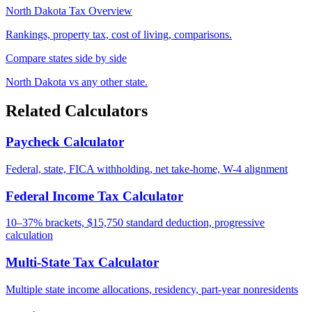
North Dakota Tax Overview
Rankings, property tax, cost of living, comparisons.
Compare states side by side
North Dakota vs any other state.
Related Calculators
Paycheck Calculator
Federal, state, FICA withholding, net take-home, W-4 alignment
Federal Income Tax Calculator
10–37% brackets, $15,750 standard deduction, progressive
calculation
Multi-State Tax Calculator
Multiple state income allocations, residency, part-year nonresidents