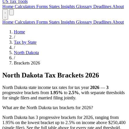
US Tax Tools
Home
Calculators
Forms
States
Insights
Glossary
Deadlines
About
Home
Calculators
Forms
States
Insights
Glossary
Deadlines
About
Home
/
Tax by State
/
North Dakota
/
Brackets 2026
North Dakota Tax Brackets 2026
North Dakota state income tax rates for tax year
2026
—
3
progressive brackets from
1.95%
to
2.5%
, with separate thresholds
for single filers and married filing jointly.
What are the North Dakota tax brackets for 2026?
North Dakota has 3 progressive brackets for 2026, ranging from
1.95% on the lowest bracket up to 2.5% on income above $250,400
(single filer). See the full table above for every rate and threshold.