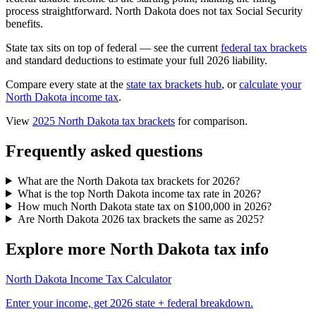
process straightforward. North Dakota does not tax Social Security
benefits.
State tax sits on top of federal — see the current
federal tax brackets
and standard deductions to estimate your full 2026 liability.
Compare every state at the
state tax brackets hub
, or
calculate your
North Dakota income tax
.
View
2025 North Dakota tax brackets
for comparison.
Frequently asked questions
What are the North Dakota tax brackets for 2026?
What is the top North Dakota income tax rate in 2026?
How much North Dakota state tax on $100,000 in 2026?
Are North Dakota 2026 tax brackets the same as 2025?
Explore more North Dakota tax info
North Dakota Income Tax Calculator
Enter your income, get 2026 state + federal breakdown.