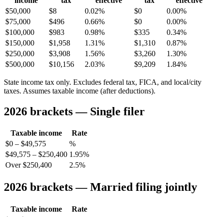
income
tax
effective
tax
effective
$50,000
$8
0.02%
$0
0.00%
$75,000
$496
0.66%
$0
0.00%
$100,000
$983
0.98%
$335
0.34%
$150,000
$1,958
1.31%
$1,310
0.87%
$250,000
$3,908
1.56%
$3,260
1.30%
$500,000
$10,156
2.03%
$9,209
1.84%
State income tax only. Excludes federal tax, FICA, and local/city
taxes. Assumes taxable income (after deductions).
2026 brackets — Single filer
Taxable income
Rate
$0 – $49,575
%
$49,575 – $250,400
1.95%
Over $250,400
2.5%
2026 brackets — Married filing jointly
Taxable income
Rate