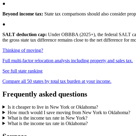
●
Beyond income tax:
State tax comparisons should also consider proper
●
SALT deduction cap:
Under OBBBA (2025+), the federal SALT cap is 
the gross state tax difference remains close to the net difference for 
Thinking of moving?
Full multi-factor relocation analysis including property and sales tax.
See full state ranking
Compare all 50 states by total tax burden at your income.
Frequently asked questions
Is it cheaper to live in New York or Oklahoma?
How much would I save moving from New York to Oklahoma?
What is the income tax rate in New York?
What is the income tax rate in Oklahoma?