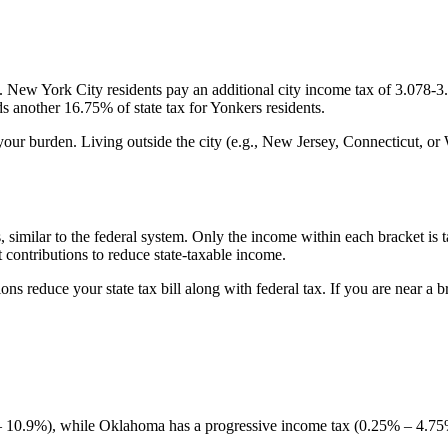
. New York City residents pay an additional city income tax of 3.078-
 another 16.75% of state tax for Yonkers residents.
your burden. Living outside the city (e.g., New Jersey, Connecticut, or
similar to the federal system. Only the income within each bracket is taxe
 contributions to reduce state-taxable income.
ns reduce your state tax bill along with federal tax. If you are near a 
 10.9%), while Oklahoma has a progressive income tax (0.25% – 4.75