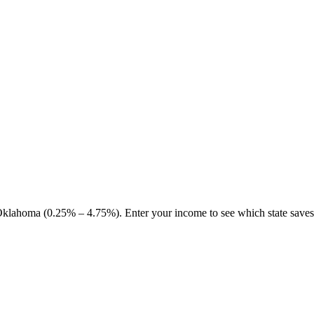
klahoma (0.25% – 4.75%). Enter your income to see which state save