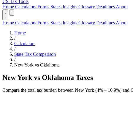
US Tax Tools
Home
Calculators
Forms
States
Insights
Glossary
Deadlines
About
Home
Calculators
Forms
States
Insights
Glossary
Deadlines
About
Home
/
Calculators
/
State Tax Comparison
/
New York vs Oklahoma
New York vs Oklahoma Taxes
Compare the total tax burden between New York (4% – 10.9%) and O