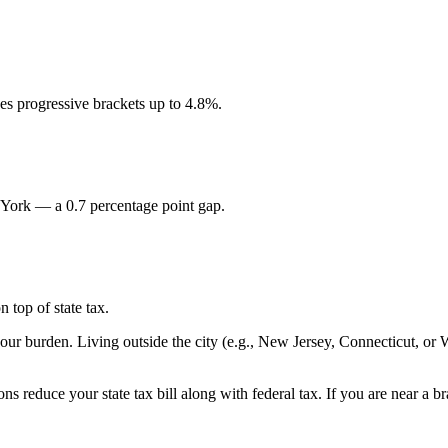
s progressive brackets up to 4.8%.
 York — a 0.7 percentage point gap.
 top of state tax.
your burden. Living outside the city (e.g., New Jersey, Connecticut, or
ns reduce your state tax bill along with federal tax. If you are near a 