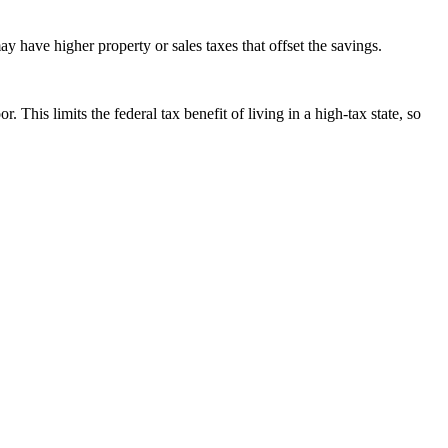
ay have higher property or sales taxes that offset the savings.
 limits the federal tax benefit of living in a high-tax state, so