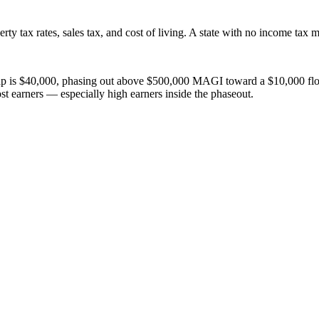
ty tax rates, sales tax, and cost of living. A state with no income tax m
$40,000, phasing out above $500,000 MAGI toward a $10,000 floor. This
most earners — especially high earners inside the phaseout.