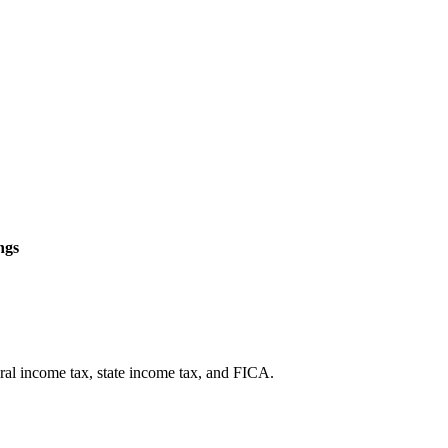
ngs
eral income tax, state income tax, and FICA.