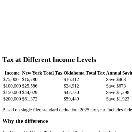
Tax at Different Income Levels
Income
New York
Total Tax
Oklahoma
Total Tax
Annual Savi
$75,000
$16,780
$16,312
Save $468
$100,000
$25,586
$24,912
Save $673
$150,000
$44,029
$42,730
Save $1,298
$200,000
$61,372
$59,449
Save $1,923
Based on single filer, standard deduction, 2025 tax year. Includes fed
Why the difference