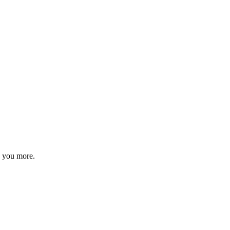
s you more.