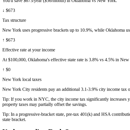
You'd save $673/year ($56/month) in Oklahoma vs New York.
↓
$673
Tax structure
New York uses progressive brackets up to 10.9%, while Oklahoma use
↑
$673
Effective rate at your income
At $100,000, Oklahoma's effective state rate is 3.8% vs 4.5% in New
↑
$0
New York local taxes
New York City residents pay an additional 3.1-3.9% city income tax on
Tip:
If you work in NYC, the city income tax significantly increases 
property taxes may partially offset the savings.
Tip:
In a progressive-bracket state, pre-tax 401(k) and HSA contributio
state bracket.