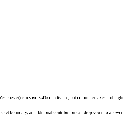
 Westchester) can save 3-4% on city tax, but commuter taxes and higher
bracket boundary, an additional contribution can drop you into a lower