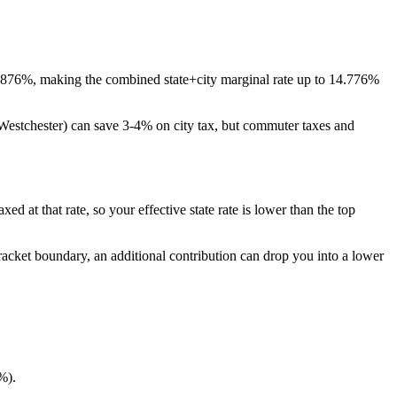
3.876%, making the combined state+city marginal rate up to 14.776%
 Westchester) can save 3-4% on city tax, but commuter taxes and
d at that rate, so your effective state rate is lower than the top
bracket boundary, an additional contribution can drop you into a lower
%).