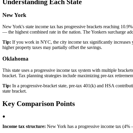
Understanding Each State
New York
New York's state income tax has progressive brackets reaching 10.9%
— the highest combined rate in the nation. The Yonkers surcharge adds
Tip:
If you work in NYC, the city income tax significantly increases 
higher property taxes may partially offset the savings.
Oklahoma
This state uses a progressive income tax system with multiple brackets, 
bracket. Tax planning strategies include maximizing pre-tax retirement
Tip:
In a progressive-bracket state, pre-tax 401(k) and HSA contributio
state bracket.
Key Comparison Points
●
Income tax structure:
New York has a progressive income tax (4% –