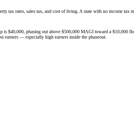
ty tax rates, sales tax, and cost of living. A state with no income tax m
$40,000, phasing out above $500,000 MAGI toward a $10,000 floor. This
most earners — especially high earners inside the phaseout.