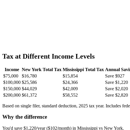
Tax at Different Income Levels
Income
New York
Total Tax
Mississippi
Total Tax
Annual Savi
$75,000
$16,780
$15,854
Save $927
$100,000
$25,586
$24,366
Save $1,220
$150,000
$44,029
$42,009
Save $2,020
$200,000
$61,372
$58,552
Save $2,820
Based on single filer, standard deduction, 2025 tax year. Includes fed
Why the difference
You'd save $1,220/year ($102/month) in Mississippi vs New York.