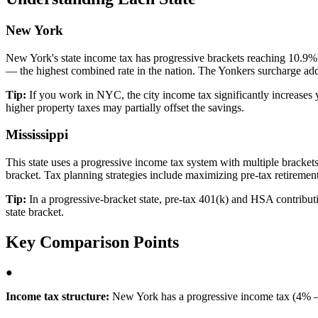
New York
New York's state income tax has progressive brackets reaching 10.9%
— the highest combined rate in the nation. The Yonkers surcharge adds
Tip:
If you work in NYC, the city income tax significantly increases 
higher property taxes may partially offset the savings.
Mississippi
This state uses a progressive income tax system with multiple brackets, 
bracket. Tax planning strategies include maximizing pre-tax retirement
Tip:
In a progressive-bracket state, pre-tax 401(k) and HSA contributio
state bracket.
Key Comparison Points
●
Income tax structure:
New York has a progressive income tax (4% – 