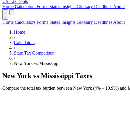
US Tax Tools
Home
Calculators
Forms
States
Insights
Glossary
Deadlines
About
Home
Calculators
Forms
States
Insights
Glossary
Deadlines
About
Home
/
Calculators
/
State Tax Comparison
/
New York vs Mississippi
New York vs Mississippi Taxes
Compare the total tax burden between New York (4% – 10.9%) and Mis