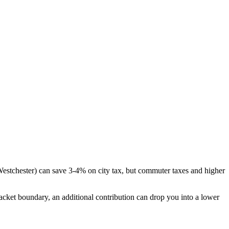
 Westchester) can save 3-4% on city tax, but commuter taxes and higher
bracket boundary, an additional contribution can drop you into a lower