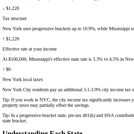
↓
$1,220
Tax structure
New York uses progressive brackets up to 10.9%, while Mississippi us
↑
$1,220
Effective rate at your income
At $100,000, Mississippi's effective state rate is 3.3% vs 4.5% in Ne
↑
$0
New York local taxes
New York City residents pay an additional 3.1-3.9% city income tax on
Tip:
If you work in NYC, the city income tax significantly increases 
property taxes may partially offset the savings.
Tip:
In a progressive-bracket state, pre-tax 401(k) and HSA contributio
state bracket.
Understanding Each State