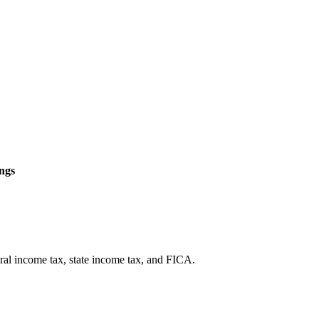
ngs
eral income tax, state income tax, and FICA.