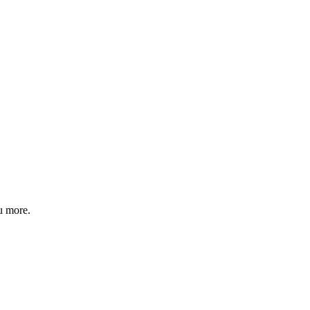
u more.