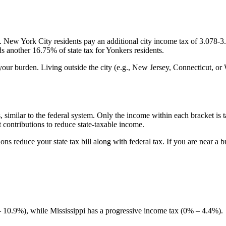
. New York City residents pay an additional city income tax of 3.078-
 another 16.75% of state tax for Yonkers residents.
your burden. Living outside the city (e.g., New Jersey, Connecticut, or
similar to the federal system. Only the income within each bracket is taxe
 contributions to reduce state-taxable income.
ns reduce your state tax bill along with federal tax. If you are near a 
10.9%), while Mississippi has a progressive income tax (0% – 4.4%).