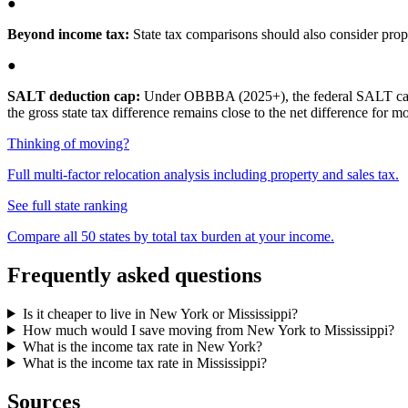
●
Beyond income tax:
State tax comparisons should also consider proper
●
SALT deduction cap:
Under OBBBA (2025+), the federal SALT cap is 
the gross state tax difference remains close to the net difference for 
Thinking of moving?
Full multi-factor relocation analysis including property and sales tax.
See full state ranking
Compare all 50 states by total tax burden at your income.
Frequently asked questions
Is it cheaper to live in New York or Mississippi?
How much would I save moving from New York to Mississippi?
What is the income tax rate in New York?
What is the income tax rate in Mississippi?
Sources