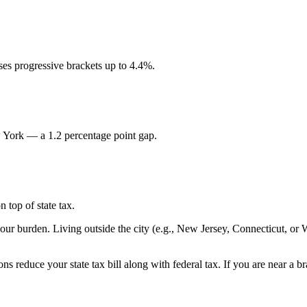
es progressive brackets up to 4.4%.
w York — a 1.2 percentage point gap.
 top of state tax.
your burden. Living outside the city (e.g., New Jersey, Connecticut, or
ns reduce your state tax bill along with federal tax. If you are near a 