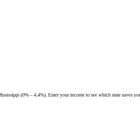
sissippi (0% – 4.4%). Enter your income to see which state saves yo