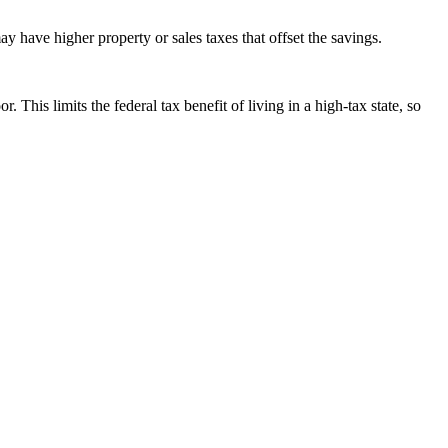
ay have higher property or sales taxes that offset the savings.
 limits the federal tax benefit of living in a high-tax state, so