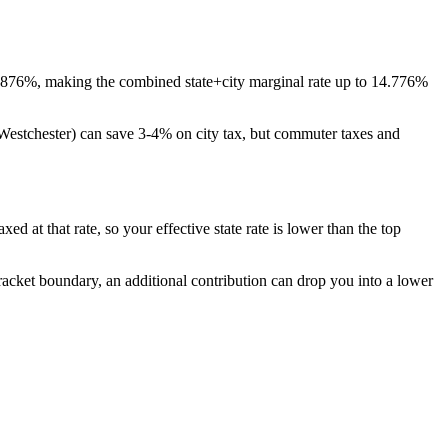
3.876%, making the combined state+city marginal rate up to 14.776%
 Westchester) can save 3-4% on city tax, but commuter taxes and
d at that rate, so your effective state rate is lower than the top
bracket boundary, an additional contribution can drop you into a lower