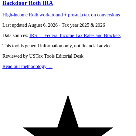
Backdoor Roth IRA
High-income Roth workaround + pro-rata tax on conversions
Last updated August 6, 2026
·
Tax year 2025 & 2026
Data sources:
IRS — Federal Income Tax Rates and Brackets
This tool is general information only, not financial advice.
Reviewed by USTax Tools Editorial Desk
Read our methodology →