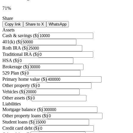
71
%
Share
Copy link
Share to X
WhatsApp
Assets
Cash & savings ($)
401(k) ($)
Roth IRA ($)
Traditional IRA ($)
HSA ($)
Brokerage ($)
529 Plan ($)
Primary home value ($)
Other property ($)
Vehicles ($)
Other assets ($)
Liabilities
Mortgage balance ($)
Other property loans ($)
Student loans ($)
Credit card debt ($)