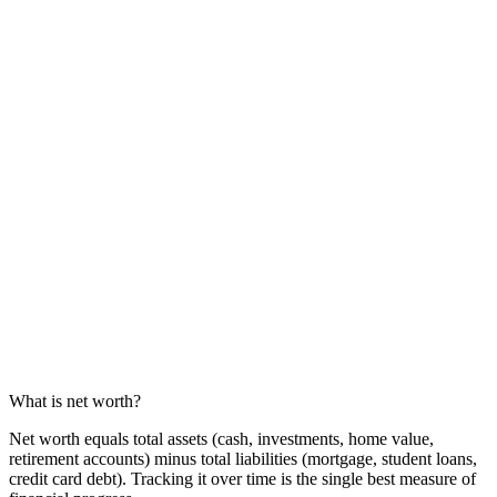
What is net worth?
Net worth equals total assets (cash, investments, home value,
retirement accounts) minus total liabilities (mortgage, student loans,
credit card debt). Tracking it over time is the single best measure of