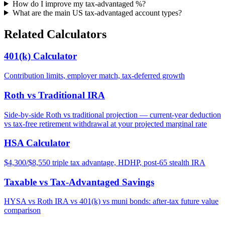
How do I improve my tax-advantaged %?
What are the main US tax-advantaged account types?
Related Calculators
401(k) Calculator
Contribution limits, employer match, tax-deferred growth
Roth vs Traditional IRA
Side-by-side Roth vs traditional projection — current-year deduction
vs tax-free retirement withdrawal at your projected marginal rate
HSA Calculator
$4,300/$8,550 triple tax advantage, HDHP, post-65 stealth IRA
Taxable vs Tax-Advantaged Savings
HYSA vs Roth IRA vs 401(k) vs muni bonds: after-tax future value
comparison