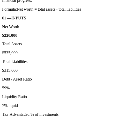
financial progress.
Formula:
Net worth = total assets - total liabilities
01
—
INPUTS
Net Worth
$220,000
Total Assets
$535,000
Total Liabilities
$315,000
Debt / Asset Ratio
59
%
Liquidity Ratio
7
% liquid
Tax-Advantaged % of investments