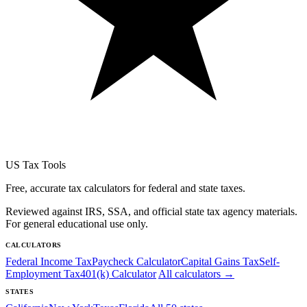
US Tax Tools
Free, accurate tax calculators for federal and state taxes.
Reviewed against IRS, SSA, and official state tax agency materials.
For general educational use only.
CALCULATORS
Federal Income Tax
Paycheck Calculator
Capital Gains Tax
Self-
Employment Tax
401(k) Calculator
All calculators →
STATES