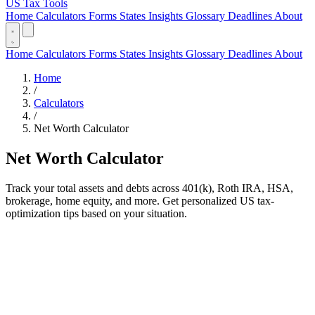
US Tax Tools
Home
Calculators
Forms
States
Insights
Glossary
Deadlines
About
Home
Calculators
Forms
States
Insights
Glossary
Deadlines
About
Home
/
Calculators
/
Net Worth Calculator
Net Worth Calculator
Track your total assets and debts across 401(k), Roth IRA, HSA,
brokerage, home equity, and more. Get personalized US tax-
optimization tips based on your situation.