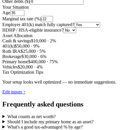
Other debts ($)
Your Situation
Age
Marginal tax rate (%)
Employer 401(k) match fully captured?
HDHP / HSA-eligible insurance?
Asset Allocation
Cash & savings
$10,000
·
2
%
401(k)
$50,000
·
9
%
Roth IRA
$25,000
·
5
%
Brokerage
$30,000
·
6
%
Primary home
$400,000
·
75
%
Vehicles
$20,000
·
4
%
Tax Optimization Tips
Your setup looks well optimized — no immediate suggestions.
Edit inputs ↑
Frequently asked questions
What counts as net worth?
Should I include my primary home as an asset?
What's a good tax-advantaged % by age?