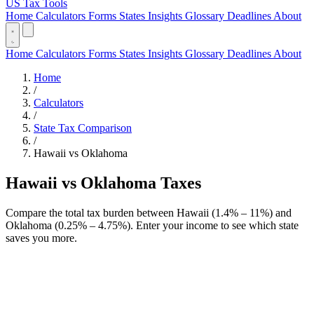
US Tax Tools
Home
Calculators
Forms
States
Insights
Glossary
Deadlines
About
Home
Calculators
Forms
States
Insights
Glossary
Deadlines
About
Home
/
Calculators
/
State Tax Comparison
/
Hawaii vs Oklahoma
Hawaii vs Oklahoma Taxes
Compare the total tax burden between Hawaii (1.4% – 11%) and
Oklahoma (0.25% – 4.75%). Enter your income to see which state
saves you more.