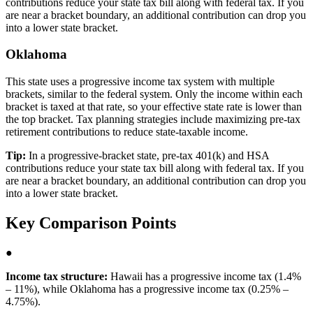
contributions reduce your state tax bill along with federal tax. If you
are near a bracket boundary, an additional contribution can drop you
into a lower state bracket.
Oklahoma
This state uses a progressive income tax system with multiple
brackets, similar to the federal system. Only the income within each
bracket is taxed at that rate, so your effective state rate is lower than
the top bracket. Tax planning strategies include maximizing pre-tax
retirement contributions to reduce state-taxable income.
Tip:
In a progressive-bracket state, pre-tax 401(k) and HSA
contributions reduce your state tax bill along with federal tax. If you
are near a bracket boundary, an additional contribution can drop you
into a lower state bracket.
Key Comparison Points
●
Income tax structure:
Hawaii has a progressive income tax (1.4%
– 11%), while Oklahoma has a progressive income tax (0.25% –
4.75%).