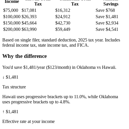
Income
Tax
Tax
Savings
$75,000
$17,081
$16,312
Save $768
$100,000
$26,393
$24,912
Save $1,481
$150,000
$45,664
$42,730
Save $2,934
$200,000
$63,990
$59,449
Save $4,541
Based on single filer, standard deduction, 2025 tax year. Includes
federal income tax, state income tax, and FICA.
Why the difference
You'd save $1,481/year ($123/month) in Oklahoma vs Hawaii.
↓
$1,481
Tax structure
Hawaii uses progressive brackets up to 11.0%, while Oklahoma
uses progressive brackets up to 4.8%.
↑
$1,481
Effective rate at your income