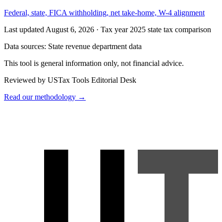
Federal, state, FICA withholding, net take-home, W-4 alignment
Last updated August 6, 2026
·
Tax year 2025 state tax comparison
Data sources:
State revenue department data
This tool is general information only, not financial advice.
Reviewed by USTax Tools Editorial Desk
Read our methodology →