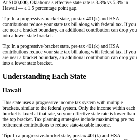
At $100,000, Oklahoma's effective state rate is 3.8% vs 5.3% in
Hawaii — a 1.5 percentage point gap.
Tip:
In a progressive-bracket state, pre-tax 401(k) and HSA
contributions reduce your state tax bill along with federal tax. If you
are near a bracket boundary, an additional contribution can drop you
into a lower state bracket.
Tip:
In a progressive-bracket state, pre-tax 401(k) and HSA
contributions reduce your state tax bill along with federal tax. If you
are near a bracket boundary, an additional contribution can drop you
into a lower state bracket.
Understanding Each State
Hawaii
This state uses a progressive income tax system with multiple
brackets, similar to the federal system. Only the income within each
bracket is taxed at that rate, so your effective state rate is lower than
the top bracket. Tax planning strategies include maximizing pre-tax
retirement contributions to reduce state-taxable income.
Tip:
In a progressive-bracket state, pre-tax 401(k) and HSA