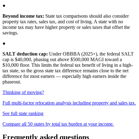
●
Beyond income tax:
State tax comparisons should also consider
property tax rates, sales tax, and cost of living. A state with no
income tax may have higher property or sales taxes that offset the
savings.
●
SALT deduction cap:
Under OBBBA (2025+), the federal SALT
cap is $40,000, phasing out above $500,000 MAGI toward a
$10,000 floor. This limits the federal tax benefit of living in a high-
tax state, so the gross state tax difference remains close to the net
difference for most earners — especially high earners inside the
phaseout.
Thinking of moving?
Full multi-factor relocation analysis including property and sales tax.
See full state ranking
Compare all 50 states by total tax burden at your income.
Frequently asked questions