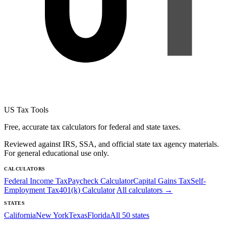
US Tax Tools
Free, accurate tax calculators for federal and state taxes.
Reviewed against IRS, SSA, and official state tax agency materials.
For general educational use only.
CALCULATORS
Federal Income Tax
Paycheck Calculator
Capital Gains Tax
Self-
Employment Tax
401(k) Calculator
All calculators →
STATES
California
New York
Texas
Florida
All 50 states