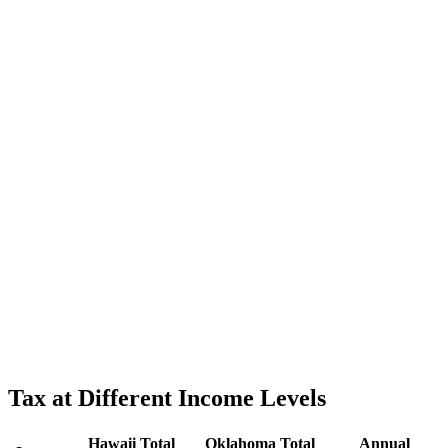
Tax at Different Income Levels
Hawaii
Total
Oklahoma
Total
Annual