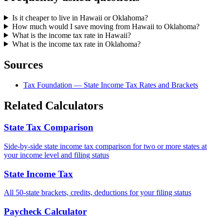
Is it cheaper to live in Hawaii or Oklahoma?
How much would I save moving from Hawaii to Oklahoma?
What is the income tax rate in Hawaii?
What is the income tax rate in Oklahoma?
Sources
Tax Foundation — State Income Tax Rates and Brackets
Related Calculators
State Tax Comparison
Side-by-side state income tax comparison for two or more states at
your income level and filing status
State Income Tax
All 50-state brackets, credits, deductions for your filing status
Paycheck Calculator