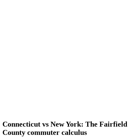
Connecticut vs New York: The Fairfield
County commuter calculus