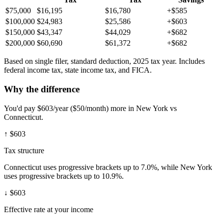
$75,000
$16,195
$16,780
+$585
$100,000
$24,983
$25,586
+$603
$150,000
$43,347
$44,029
+$682
$200,000
$60,690
$61,372
+$682
Based on single filer, standard deduction, 2025 tax year. Includes
federal income tax, state income tax, and FICA.
Why the difference
You'd pay $603/year ($50/month) more in New York vs
Connecticut.
↑
$603
Tax structure
Connecticut uses progressive brackets up to 7.0%, while New York
uses progressive brackets up to 10.9%.
↓
$603
Effective rate at your income