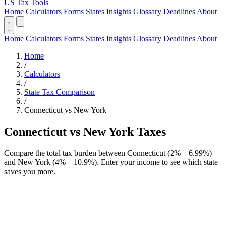
US Tax Tools
Home
Calculators
Forms
States
Insights
Glossary
Deadlines
About
Home
Calculators
Forms
States
Insights
Glossary
Deadlines
About
Home
/
Calculators
/
State Tax Comparison
/
Connecticut vs New York
Connecticut vs New York Taxes
Compare the total tax burden between Connecticut (2% – 6.99%)
and New York (4% – 10.9%). Enter your income to see which state
saves you more.