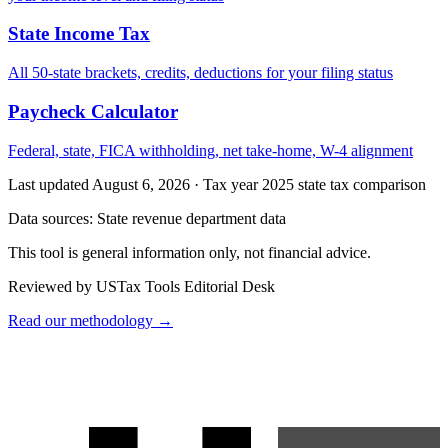
State Income Tax
All 50-state brackets, credits, deductions for your filing status
Paycheck Calculator
Federal, state, FICA withholding, net take-home, W-4 alignment
Last updated August 6, 2026
·
Tax year 2025 state tax comparison
Data sources:
State revenue department data
This tool is general information only, not financial advice.
Reviewed by USTax Tools Editorial Desk
Read our methodology →