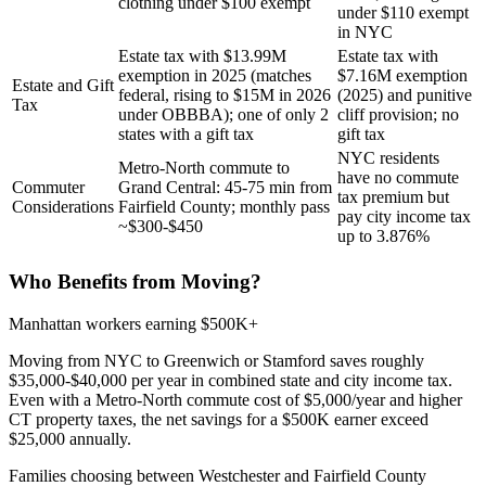
clothing under $100 exempt
under $110 exempt
in NYC
Estate tax with $13.99M
Estate tax with
exemption in 2025 (matches
$7.16M exemption
Estate and Gift
federal, rising to $15M in 2026
(2025) and punitive
Tax
under OBBBA); one of only 2
cliff provision; no
states with a gift tax
gift tax
NYC residents
Metro-North commute to
have no commute
Commuter
Grand Central: 45-75 min from
tax premium but
Considerations
Fairfield County; monthly pass
pay city income tax
~$300-$450
up to 3.876%
Who Benefits from Moving?
Manhattan workers earning $500K+
Moving from NYC to Greenwich or Stamford saves roughly
$35,000-$40,000 per year in combined state and city income tax.
Even with a Metro-North commute cost of $5,000/year and higher
CT property taxes, the net savings for a $500K earner exceed
$25,000 annually.
Families choosing between Westchester and Fairfield County