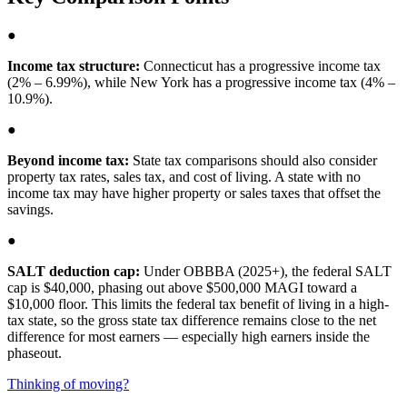
●
Income tax structure:
Connecticut has a progressive income tax
(2% – 6.99%), while New York has a progressive income tax (4% –
10.9%).
●
Beyond income tax:
State tax comparisons should also consider
property tax rates, sales tax, and cost of living. A state with no
income tax may have higher property or sales taxes that offset the
savings.
●
SALT deduction cap:
Under OBBBA (2025+), the federal SALT
cap is $40,000, phasing out above $500,000 MAGI toward a
$10,000 floor. This limits the federal tax benefit of living in a high-
tax state, so the gross state tax difference remains close to the net
difference for most earners — especially high earners inside the
phaseout.
Thinking of moving?