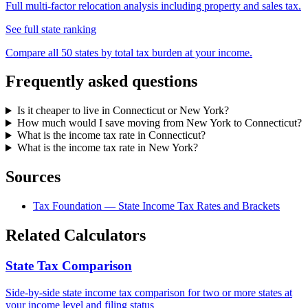
Full multi-factor relocation analysis including property and sales tax.
See full state ranking
Compare all 50 states by total tax burden at your income.
Frequently asked questions
Is it cheaper to live in Connecticut or New York?
How much would I save moving from New York to Connecticut?
What is the income tax rate in Connecticut?
What is the income tax rate in New York?
Sources
Tax Foundation — State Income Tax Rates and Brackets
Related Calculators
State Tax Comparison
Side-by-side state income tax comparison for two or more states at
your income level and filing status