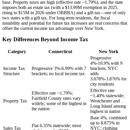
base. Property taxes are high (effective rate ~1.79%), and the state
imposes both an estate tax (with a $13.99M exemption in 2025,
rising to $15M in 2026 under OBBBA) and a gift tax—one of only
two states with a gift tax. For long-term residents, the fiscal
instability and potential for future tax increases are real concerns that
offset the current income tax advantage over New York.
Key Differences Beyond Income Tax
Category
Connecticut
New York
Progressive
4%-10.9% with 9
Income Tax
Progressive 3%-6.99% with 7
brackets; NYC
Structure
brackets; no local income tax
adds
3.078%-3.876% for
city residents
Effective rate
Effective rate ~1.79%;
~1.40% statewide;
Fairfield County rates vary
Property Tax
Westchester and
widely; some of the highest in
Long Island among
the nation
highest in nation
Base 4%, combined
up to 8.875% in
Flat 6.35% statewide; most
Sales Tax
NYC; clothing