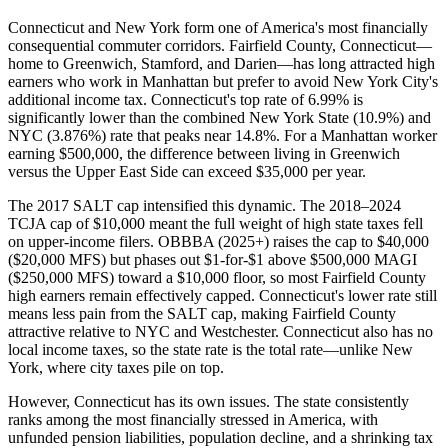
Connecticut and New York form one of America's most financially
consequential commuter corridors. Fairfield County, Connecticut—
home to Greenwich, Stamford, and Darien—has long attracted high
earners who work in Manhattan but prefer to avoid New York City's
additional income tax. Connecticut's top rate of 6.99% is
significantly lower than the combined New York State (10.9%) and
NYC (3.876%) rate that peaks near 14.8%. For a Manhattan worker
earning $500,000, the difference between living in Greenwich
versus the Upper East Side can exceed $35,000 per year.
The 2017 SALT cap intensified this dynamic. The 2018–2024
TCJA cap of $10,000 meant the full weight of high state taxes fell
on upper-income filers. OBBBA (2025+) raises the cap to $40,000
($20,000 MFS) but phases out $1-for-$1 above $500,000 MAGI
($250,000 MFS) toward a $10,000 floor, so most Fairfield County
high earners remain effectively capped. Connecticut's lower rate still
means less pain from the SALT cap, making Fairfield County
attractive relative to NYC and Westchester. Connecticut also has no
local income taxes, so the state rate is the total rate—unlike New
York, where city taxes pile on top.
However, Connecticut has its own issues. The state consistently
ranks among the most financially stressed in America, with
unfunded pension liabilities, population decline, and a shrinking tax