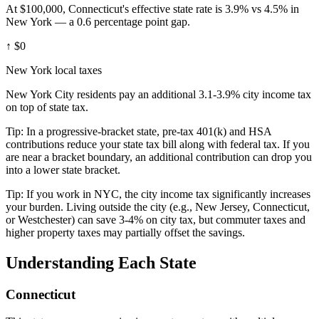
At $100,000, Connecticut's effective state rate is 3.9% vs 4.5% in
New York — a 0.6 percentage point gap.
↑
$0
New York local taxes
New York City residents pay an additional 3.1-3.9% city income tax
on top of state tax.
Tip:
In a progressive-bracket state, pre-tax 401(k) and HSA
contributions reduce your state tax bill along with federal tax. If you
are near a bracket boundary, an additional contribution can drop you
into a lower state bracket.
Tip:
If you work in NYC, the city income tax significantly increases
your burden. Living outside the city (e.g., New Jersey, Connecticut,
or Westchester) can save 3-4% on city tax, but commuter taxes and
higher property taxes may partially offset the savings.
Understanding Each State
Connecticut