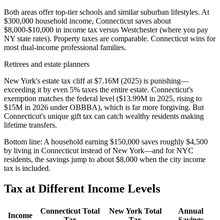
Both areas offer top-tier schools and similar suburban lifestyles. At
$300,000 household income, Connecticut saves about
$8,000-$10,000 in income tax versus Westchester (where you pay
NY state rates). Property taxes are comparable. Connecticut wins for
most dual-income professional families.
Retirees and estate planners
New York's estate tax cliff at $7.16M (2025) is punishing—
exceeding it by even 5% taxes the entire estate. Connecticut's
exemption matches the federal level ($13.99M in 2025, rising to
$15M in 2026 under OBBBA), which is far more forgiving. But
Connecticut's unique gift tax can catch wealthy residents making
lifetime transfers.
Bottom line:
A household earning $150,000 saves roughly $4,500
by living in Connecticut instead of New York—and for NYC
residents, the savings jump to about $8,000 when the city income
tax is included.
Tax at Different Income Levels
Connecticut
Total
New York
Total
Annual
Income
Tax
Tax
Savings