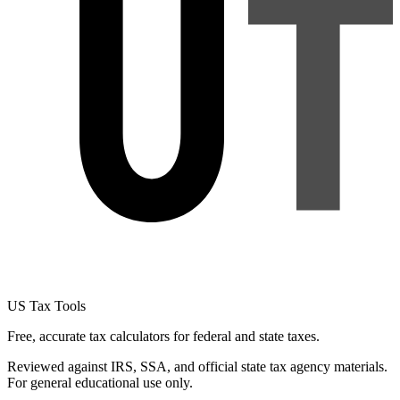
US Tax Tools
Free, accurate tax calculators for federal and state taxes.
Reviewed against IRS, SSA, and official state tax agency materials.
For general educational use only.