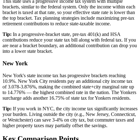
This state uses a progressive income tax system with multiple
brackets, similar to the federal system. Only the income within each
bracket is taxed at that rate, so your effective state rate is lower than
the top bracket. Tax planning strategies include maximizing pre-tax
retirement contributions to reduce state-taxable income.
Tip:
In a progressive-bracket state, pre-tax 401(k) and HSA
contributions reduce your state tax bill along with federal tax. If you
are near a bracket boundary, an additional contribution can drop you
into a lower state bracket.
New York
New York's state income tax has progressive brackets reaching
10.9%. New York City residents pay an additional city income tax
of 3.078-3.876%, making the combined state+city marginal rate up
to 14.776% — the highest combined rate in the nation. The Yonkers
surcharge adds another 16.75% of state tax for Yonkers residents.
Tip:
If you work in NYC, the city income tax significantly increases
your burden. Living outside the city (e.g., New Jersey, Connecticut,
or Westchester) can save 3-4% on city tax, but commuter taxes and
higher property taxes may partially offset the savings.
Key Comparison Points