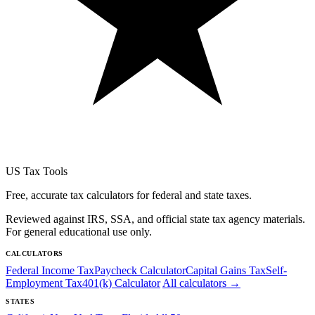
US Tax Tools
Free, accurate tax calculators for federal and state taxes.
Reviewed against IRS, SSA, and official state tax agency materials.
For general educational use only.
CALCULATORS
Federal Income Tax
Paycheck Calculator
Capital Gains Tax
Self-
Employment Tax
401(k) Calculator
All calculators →
STATES