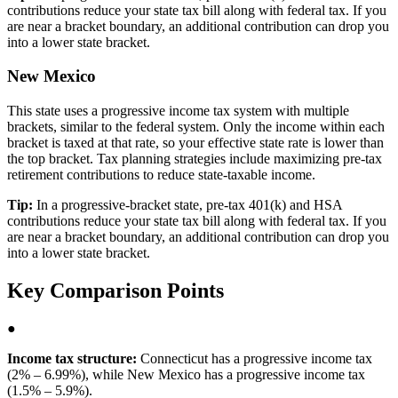
contributions reduce your state tax bill along with federal tax. If you
are near a bracket boundary, an additional contribution can drop you
into a lower state bracket.
New Mexico
This state uses a progressive income tax system with multiple
brackets, similar to the federal system. Only the income within each
bracket is taxed at that rate, so your effective state rate is lower than
the top bracket. Tax planning strategies include maximizing pre-tax
retirement contributions to reduce state-taxable income.
Tip:
In a progressive-bracket state, pre-tax 401(k) and HSA
contributions reduce your state tax bill along with federal tax. If you
are near a bracket boundary, an additional contribution can drop you
into a lower state bracket.
Key Comparison Points
●
Income tax structure:
Connecticut has a progressive income tax
(2% – 6.99%), while New Mexico has a progressive income tax
(1.5% – 5.9%).