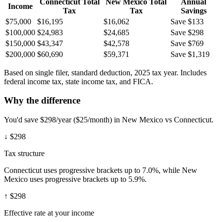
Connecticut
Total
New Mexico
Total
Annual
Income
Tax
Tax
Savings
$75,000
$16,195
$16,062
Save $133
$100,000
$24,983
$24,685
Save $298
$150,000
$43,347
$42,578
Save $769
$200,000
$60,690
$59,371
Save $1,319
Based on single filer, standard deduction, 2025 tax year. Includes
federal income tax, state income tax, and FICA.
Why the difference
You'd save $298/year ($25/month) in New Mexico vs Connecticut.
↓
$298
Tax structure
Connecticut uses progressive brackets up to 7.0%, while New
Mexico uses progressive brackets up to 5.9%.
↑
$298
Effective rate at your income