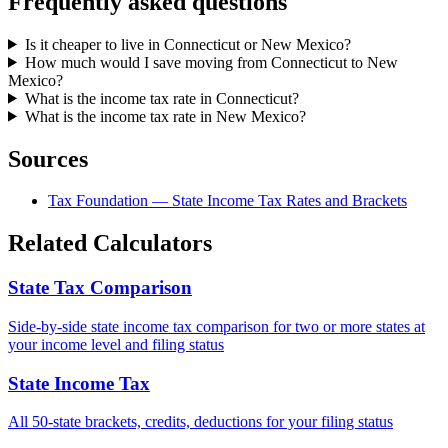
Frequently asked questions
Is it cheaper to live in Connecticut or New Mexico?
How much would I save moving from Connecticut to New
Mexico?
What is the income tax rate in Connecticut?
What is the income tax rate in New Mexico?
Sources
Tax Foundation — State Income Tax Rates and Brackets
Related Calculators
State Tax Comparison
Side-by-side state income tax comparison for two or more states at
your income level and filing status
State Income Tax
All 50-state brackets, credits, deductions for your filing status