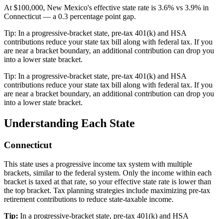
At $100,000, New Mexico's effective state rate is 3.6% vs 3.9% in
Connecticut — a 0.3 percentage point gap.
Tip:
In a progressive-bracket state, pre-tax 401(k) and HSA
contributions reduce your state tax bill along with federal tax. If you
are near a bracket boundary, an additional contribution can drop you
into a lower state bracket.
Tip:
In a progressive-bracket state, pre-tax 401(k) and HSA
contributions reduce your state tax bill along with federal tax. If you
are near a bracket boundary, an additional contribution can drop you
into a lower state bracket.
Understanding Each State
Connecticut
This state uses a progressive income tax system with multiple
brackets, similar to the federal system. Only the income within each
bracket is taxed at that rate, so your effective state rate is lower than
the top bracket. Tax planning strategies include maximizing pre-tax
retirement contributions to reduce state-taxable income.
Tip:
In a progressive-bracket state, pre-tax 401(k) and HSA