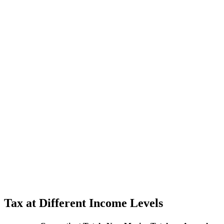
Tax at Different Income Levels