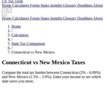
US Tax Tools
Home
Calculators
Forms
States
Insights
Glossary
Deadlines
About
Home
Calculators
Forms
States
Insights
Glossary
Deadlines
About
Home
/
Calculators
/
State Tax Comparison
/
Connecticut vs New Mexico
Connecticut vs New Mexico Taxes
Compare the total tax burden between Connecticut (2% – 6.99%)
and New Mexico (1.5% – 5.9%). Enter your income to see which
state saves you more.