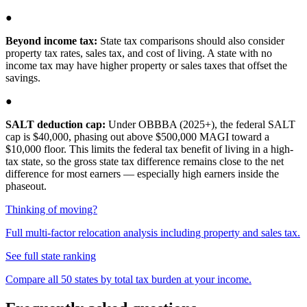
●
Beyond income tax:
State tax comparisons should also consider
property tax rates, sales tax, and cost of living. A state with no
income tax may have higher property or sales taxes that offset the
savings.
●
SALT deduction cap:
Under OBBBA (2025+), the federal SALT
cap is $40,000, phasing out above $500,000 MAGI toward a
$10,000 floor. This limits the federal tax benefit of living in a high-
tax state, so the gross state tax difference remains close to the net
difference for most earners — especially high earners inside the
phaseout.
Thinking of moving?
Full multi-factor relocation analysis including property and sales tax.
See full state ranking
Compare all 50 states by total tax burden at your income.