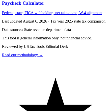
Paycheck Calculator
Federal, state, FICA withholding, net take-home, W-4 alignment
Last updated August 6, 2026
·
Tax year 2025 state tax comparison
Data sources:
State revenue department data
This tool is general information only, not financial advice.
Reviewed by USTax Tools Editorial Desk
Read our methodology →