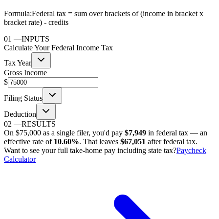
Formula:
Federal tax = sum over brackets of (income in bracket x
bracket rate) - credits
01
—
INPUTS
Calculate Your Federal Income Tax
Tax Year
Gross Income
$
Filing Status
Deduction
02
—
RESULTS
On
$75,000
as
a single filer
, you'd pay
$7,949
in federal tax — an
effective rate of
10.60%
. That leaves
$67,051
after federal tax.
Want to see your full take-home pay including state tax?
Paycheck
Calculator