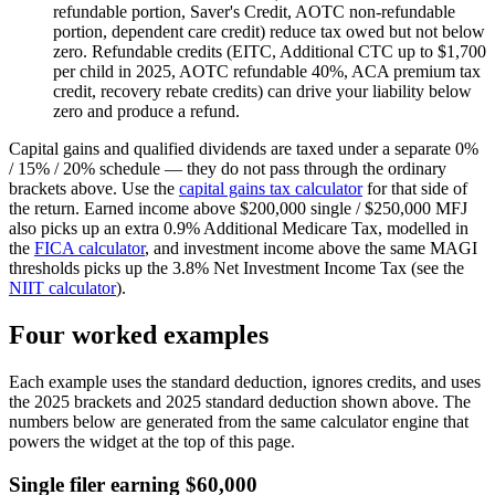
refundable portion, Saver's Credit, AOTC non-refundable
portion, dependent care credit) reduce tax owed but not below
zero. Refundable credits (EITC, Additional CTC up to $1,700
per child in 2025, AOTC refundable 40%, ACA premium tax
credit, recovery rebate credits) can drive your liability below
zero and produce a refund.
Capital gains and qualified dividends are taxed under a separate 0%
/ 15% / 20% schedule — they do not pass through the ordinary
brackets above. Use the
capital gains tax calculator
for that side of
the return. Earned income above $200,000 single / $250,000 MFJ
also picks up an extra 0.9% Additional Medicare Tax, modelled in
the
FICA calculator
, and investment income above the same MAGI
thresholds picks up the 3.8% Net Investment Income Tax (see the
NIIT calculator
).
Four worked examples
Each example uses the standard deduction, ignores credits, and uses
the 2025 brackets and 2025 standard deduction shown above. The
numbers below are generated from the same calculator engine that
powers the widget at the top of this page.
Single filer earning $60,000