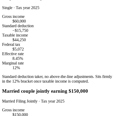
Single · Tax year 2025
Gross income
$60,000
Standard deduction
−$15,750
Taxable income
$44,250
Federal tax
$5,072
Effective rate
8.45%
Marginal rate
12%
Standard deduction taker, no above-the-line adjustments. Sits firmly
in the 12% bracket once taxable income is computed.
Married couple jointly earning $150,000
Married Filing Jointly · Tax year 2025
Gross income
$150,000