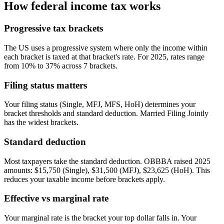
How federal income tax works
Progressive tax brackets
The US uses a progressive system where only the income within
each bracket is taxed at that bracket's rate. For 2025, rates range
from 10% to 37% across 7 brackets.
Filing status matters
Your filing status (Single, MFJ, MFS, HoH) determines your
bracket thresholds and standard deduction. Married Filing Jointly
has the widest brackets.
Standard deduction
Most taxpayers take the standard deduction. OBBBA raised 2025
amounts: $15,750 (Single), $31,500 (MFJ), $23,625 (HoH). This
reduces your taxable income before brackets apply.
Effective vs marginal rate
Your marginal rate is the bracket your top dollar falls in. Your