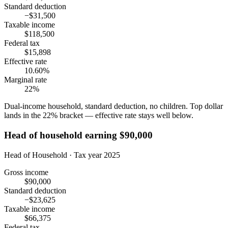
Standard deduction
−$31,500
Taxable income
$118,500
Federal tax
$15,898
Effective rate
10.60%
Marginal rate
22%
Dual-income household, standard deduction, no children. Top dollar
lands in the 22% bracket — effective rate stays well below.
Head of household earning $90,000
Head of Household · Tax year 2025
Gross income
$90,000
Standard deduction
−$23,625
Taxable income
$66,375
Federal tax