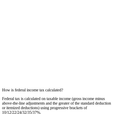
How is federal income tax calculated?
Federal tax is calculated on taxable income (gross income minus
above-the-line adjustments and the greater of the standard deduction
or itemized deductions) using progressive brackets of
10/12/22/24/32/35/37%.