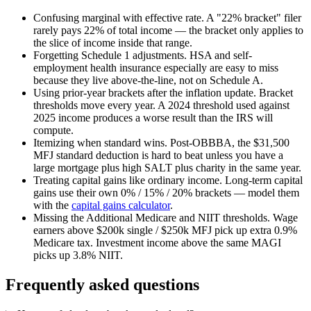
Confusing marginal with effective rate.
A "22% bracket" filer
rarely pays 22% of total income — the bracket only applies to
the slice of income inside that range.
Forgetting Schedule 1 adjustments.
HSA and self-
employment health insurance especially are easy to miss
because they live above-the-line, not on Schedule A.
Using prior-year brackets after the inflation update.
Bracket
thresholds move every year. A 2024 threshold used against
2025 income produces a worse result than the IRS will
compute.
Itemizing when standard wins.
Post-OBBBA, the $31,500
MFJ standard deduction is hard to beat unless you have a
large mortgage plus high SALT plus charity in the same year.
Treating capital gains like ordinary income.
Long-term capital
gains use their own 0% / 15% / 20% brackets — model them
with the
capital gains calculator
.
Missing the Additional Medicare and NIIT thresholds.
Wage
earners above $200k single / $250k MFJ pick up extra 0.9%
Medicare tax. Investment income above the same MAGI
picks up 3.8% NIIT.
Frequently asked questions