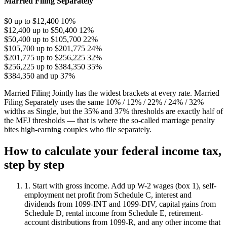
Married Filing Separately
$0 up to $12,400
10%
$12,400 up to $50,400
12%
$50,400 up to $105,700
22%
$105,700 up to $201,775
24%
$201,775 up to $256,225
32%
$256,225 up to $384,350
35%
$384,350 and up
37%
Married Filing Jointly has the widest brackets at every rate. Married
Filing Separately uses the same 10% / 12% / 22% / 24% / 32%
widths as Single, but the 35% and 37% thresholds are exactly half of
the MFJ thresholds — that is where the so-called marriage penalty
bites high-earning couples who file separately.
How to calculate your federal income tax,
step by step
1. Start with gross income.
Add up W-2 wages (box 1), self-
employment net profit from Schedule C, interest and
dividends from 1099-INT and 1099-DIV, capital gains from
Schedule D, rental income from Schedule E, retirement-
account distributions from 1099-R, and any other income that