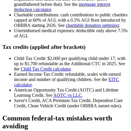
grandfathered before that). See the
mortgage interest
deduction calculator
.
Charitable contributions: cash contributions to public charities
capped at 60% of AGI, with a 0.5% AGI floor introduced by
OBBBA starting 2026. See
charitable donation optimizer
.
Unreimbursed medical expenses: deductible only above 7.5%
of AGI.
Tax credits (applied after brackets)
Child Tax Credit: $2,000 per qualifying child under 17, with
up to $1,700 refundable as the Additional CTC in 2025. See
the
Child Tax Credit calculator
.
Earned Income Tax Credit: refundable, scales with earned
income and number of qualifying children. See the
EITC
calculator
.
American Opportunity Tax Credit (AOTC) and Lifetime
Learning Credit. See
AOTC vs LLC
.
Saver's Credit, ACA Premium Tax Credit, Dependent Care
Credit, Clean Vehicle Credit (under OBBBA sunset rules).
Common federal-tax mistakes worth
avoiding