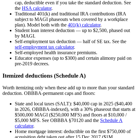
cap, deductible even if you take the standard deduction. See
the
HSA calculator
.
Traditional 401(k) and traditional IRA contributions (IRA
subject to MAGI phaseouts when covered by a workplace
plan). Model both with the
401(k) calculator
.
Student loan interest deduction — up to $2,500, phased out
by MAGI.
Self-employment tax deduction — half of SE tax. See the
self-employment tax calculator
.
Self-employed health insurance premiums.
Educator expenses (up to $300) and certain alimony paid on
pre-2019 decrees.
Itemized deductions (Schedule A)
Worth itemizing only when these add up to more than your standard
deduction. OBBBA-permanent caps and floors:
State and local taxes (SALT): $40,000 cap in 2025 ($40,400
in 2026, OBBBA-indexed), with a 30% phaseout that starts at
$500,000 MAGI ($250,000 MFS) and floors at $10,000 /
$5,000 MFS. See OBBBA §70120 and the
Schedule A
calculator
.
Home mortgage interest: deductible on the first $750,000 of
acquisition debt taken out after 15 Dec 2017 ($1M