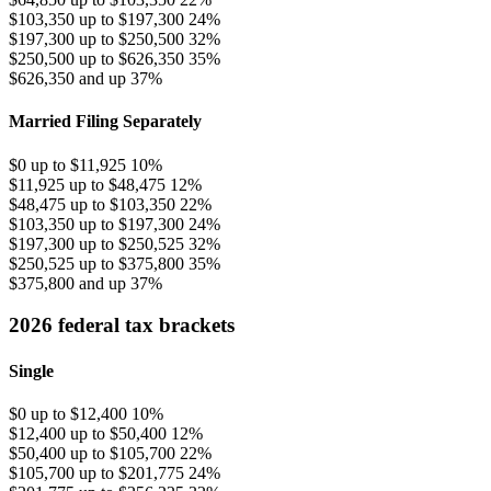
$103,350 up to $197,300
24%
$197,300 up to $250,500
32%
$250,500 up to $626,350
35%
$626,350 and up
37%
Married Filing Separately
$0 up to $11,925
10%
$11,925 up to $48,475
12%
$48,475 up to $103,350
22%
$103,350 up to $197,300
24%
$197,300 up to $250,525
32%
$250,525 up to $375,800
35%
$375,800 and up
37%
2026 federal tax brackets
Single
$0 up to $12,400
10%
$12,400 up to $50,400
12%
$50,400 up to $105,700
22%
$105,700 up to $201,775
24%