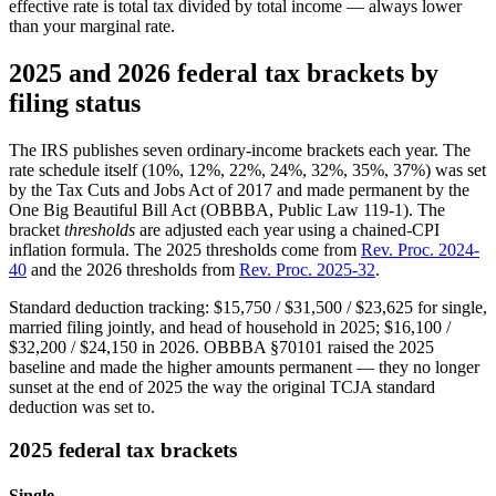
effective rate is total tax divided by total income — always lower
than your marginal rate.
2025 and 2026 federal tax brackets by
filing status
The IRS publishes seven ordinary-income brackets each year. The
rate schedule itself (10%, 12%, 22%, 24%, 32%, 35%, 37%) was set
by the Tax Cuts and Jobs Act of 2017 and made permanent by the
One Big Beautiful Bill Act (OBBBA, Public Law 119-1). The
bracket
thresholds
are adjusted each year using a chained-CPI
inflation formula. The 2025 thresholds come from
Rev. Proc. 2024-
40
and the 2026 thresholds from
Rev. Proc. 2025-32
.
Standard deduction tracking: $15,750 / $31,500 / $23,625 for single,
married filing jointly, and head of household in 2025; $16,100 /
$32,200 / $24,150 in 2026. OBBBA §70101 raised the 2025
baseline and made the higher amounts permanent — they no longer
sunset at the end of 2025 the way the original TCJA standard
deduction was set to.
2025 federal tax brackets
Single