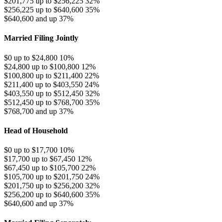
$201,775 up to $256,225
32%
$256,225 up to $640,600
35%
$640,600 and up
37%
Married Filing Jointly
$0 up to $24,800
10%
$24,800 up to $100,800
12%
$100,800 up to $211,400
22%
$211,400 up to $403,550
24%
$403,550 up to $512,450
32%
$512,450 up to $768,700
35%
$768,700 and up
37%
Head of Household
$0 up to $17,700
10%
$17,700 up to $67,450
12%
$67,450 up to $105,700
22%
$105,700 up to $201,750
24%
$201,750 up to $256,200
32%
$256,200 up to $640,600
35%
$640,600 and up
37%