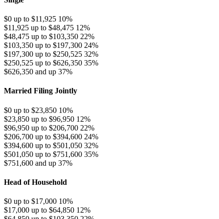
$0 up to $11,925
10%
$11,925 up to $48,475
12%
$48,475 up to $103,350
22%
$103,350 up to $197,300
24%
$197,300 up to $250,525
32%
$250,525 up to $626,350
35%
$626,350 and up
37%
Married Filing Jointly
$0 up to $23,850
10%
$23,850 up to $96,950
12%
$96,950 up to $206,700
22%
$206,700 up to $394,600
24%
$394,600 up to $501,050
32%
$501,050 up to $751,600
35%
$751,600 and up
37%
Head of Household
$0 up to $17,000
10%
$17,000 up to $64,850
12%
$64,850 up to $103,350
22%