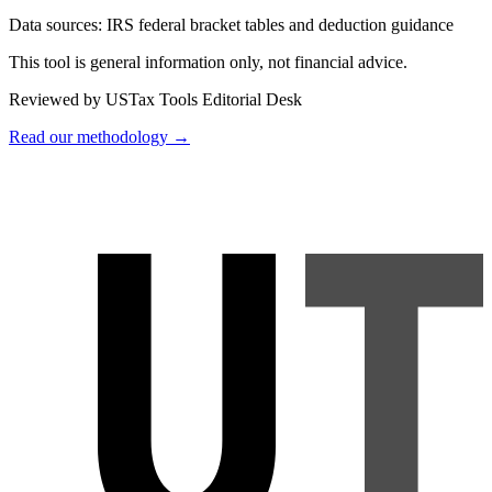
Data sources:
IRS federal bracket tables and deduction guidance
This tool is general information only, not financial advice.
Reviewed by USTax Tools Editorial Desk
Read our methodology →