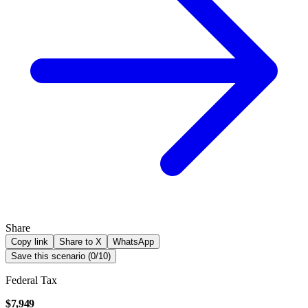
Share
Copy link
Share to X
WhatsApp
Save this scenario (
0
/
10
)
Federal Tax
$7,949