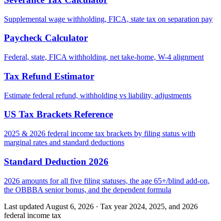
Supplemental wage withholding, FICA, state tax on separation pay
Paycheck Calculator
Federal, state, FICA withholding, net take-home, W-4 alignment
Tax Refund Estimator
Estimate federal refund, withholding vs liability, adjustments
US Tax Brackets Reference
2025 & 2026 federal income tax brackets by filing status with
marginal rates and standard deductions
Standard Deduction 2026
2026 amounts for all five filing statuses, the age 65+/blind add-on,
the OBBBA senior bonus, and the dependent formula
Last updated August 6, 2026
·
Tax year 2024, 2025, and 2026
federal income tax