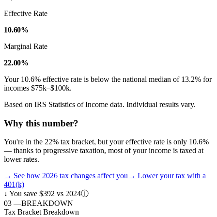
Effective Rate
10.60%
Marginal Rate
22.00%
Your
10.6
% effective rate is
below
the national median of
13.2
% for
incomes
$75k–$100k
.
Based on IRS Statistics of Income data. Individual results vary.
Why this number?
You're in the 22% tax bracket, but your effective rate is only 10.6%
— thanks to progressive taxation, most of your income is taxed at
lower rates.
→
See how 2026 tax changes affect you
→
Lower your tax with a
401(k)
↓
You save $392 vs 2024
ⓘ
03
—
BREAKDOWN
Tax Bracket Breakdown