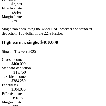
$7,778
Effective rate
8.64%
Marginal rate
22%
Single parent claiming the wider HoH brackets and standard
deduction. Top dollar in the 22% bracket.
High earner, single, $400,000
Single · Tax year 2025
Gross income
$400,000
Standard deduction
−$15,750
Taxable income
$384,250
Federal tax
$104,035
Effective rate
26.01%
Marginal rate