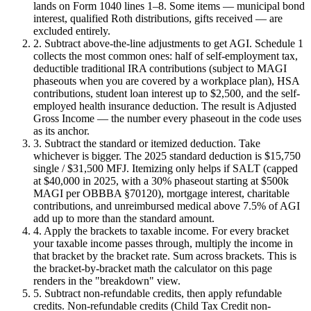
lands on Form 1040 lines 1–8. Some items — municipal bond
interest, qualified Roth distributions, gifts received — are
excluded entirely.
2. Subtract above-the-line adjustments to get AGI.
Schedule 1
collects the most common ones: half of self-employment tax,
deductible traditional IRA contributions (subject to MAGI
phaseouts when you are covered by a workplace plan), HSA
contributions, student loan interest up to $2,500, and the self-
employed health insurance deduction. The result is Adjusted
Gross Income — the number every phaseout in the code uses
as its anchor.
3. Subtract the standard or itemized deduction.
Take
whichever is bigger. The 2025 standard deduction is $15,750
single / $31,500 MFJ. Itemizing only helps if SALT (capped
at $40,000 in 2025, with a 30% phaseout starting at $500k
MAGI per OBBBA §70120), mortgage interest, charitable
contributions, and unreimbursed medical above 7.5% of AGI
add up to more than the standard amount.
4. Apply the brackets to taxable income.
For every bracket
your taxable income passes through, multiply the income in
that bracket by the bracket rate. Sum across brackets. This is
the bracket-by-bracket math the calculator on this page
renders in the "breakdown" view.
5. Subtract non-refundable credits, then apply refundable
credits.
Non-refundable credits (Child Tax Credit non-