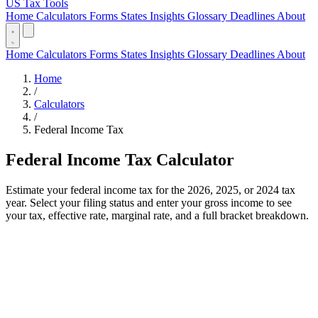
US Tax Tools
Home
Calculators
Forms
States
Insights
Glossary
Deadlines
About
Home
Calculators
Forms
States
Insights
Glossary
Deadlines
About
Home
/
Calculators
/
Federal Income Tax
Federal Income Tax Calculator
Estimate your federal income tax for the 2026, 2025, or 2024 tax
year. Select your filing status and enter your gross income to see
your tax, effective rate, marginal rate, and a full bracket breakdown.