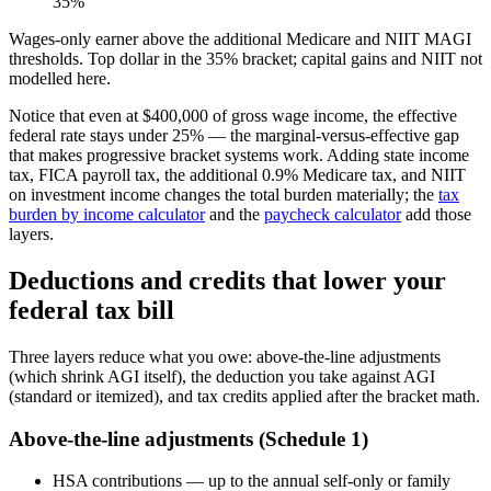
35%
Wages-only earner above the additional Medicare and NIIT MAGI
thresholds. Top dollar in the 35% bracket; capital gains and NIIT not
modelled here.
Notice that even at $400,000 of gross wage income, the effective
federal rate stays under 25% — the marginal-versus-effective gap
that makes progressive bracket systems work. Adding state income
tax, FICA payroll tax, the additional 0.9% Medicare tax, and NIIT
on investment income changes the total burden materially; the
tax
burden by income calculator
and the
paycheck calculator
add those
layers.
Deductions and credits that lower your
federal tax bill
Three layers reduce what you owe: above-the-line adjustments
(which shrink AGI itself), the deduction you take against AGI
(standard or itemized), and tax credits applied after the bracket math.
Above-the-line adjustments (Schedule 1)
HSA contributions — up to the annual self-only or family