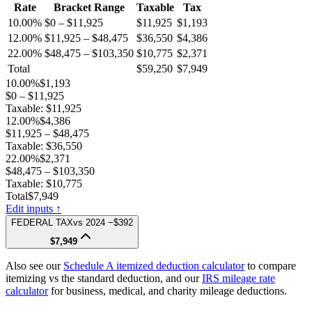
Rate
Bracket Range
Taxable
Tax
10.00%
$0 – $11,925
$11,925
$1,193
12.00%
$11,925 – $48,475
$36,550
$4,386
22.00%
$48,475 – $103,350
$10,775
$2,371
Total
$59,250
$7,949
10.00%
$1,193
$0 – $11,925
Taxable:
$11,925
12.00%
$4,386
$11,925 – $48,475
Taxable:
$36,550
22.00%
$2,371
$48,475 – $103,350
Taxable:
$10,775
Total
$7,949
Edit inputs ↑
FEDERAL TAX
vs
2024
−$392
$7,949
Also see our
Schedule A itemized deduction calculator
to compare
itemizing vs the standard deduction, and our
IRS mileage rate
calculator
for business, medical, and charity mileage deductions.