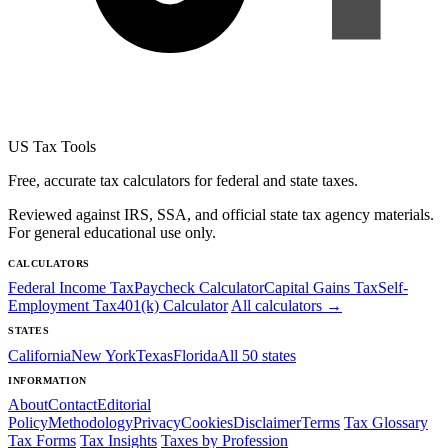
US Tax Tools
Free, accurate tax calculators for federal and state taxes.
Reviewed against IRS, SSA, and official state tax agency materials.
For general educational use only.
CALCULATORS
Federal Income Tax
Paycheck Calculator
Capital Gains Tax
Self-
Employment Tax
401(k) Calculator
All calculators →
STATES
California
New York
Texas
Florida
All 50 states
INFORMATION
About
Contact
Editorial
Policy
Methodology
Privacy
Cookies
Disclaimer
Terms
Tax Glossary
Tax Forms
Tax Insights
Taxes by Profession