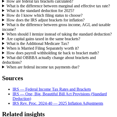
How are federal tax brackets calculated?
What is the difference between marginal and effective tax rate?
What is the standard deduction for 2025?
How do I know which filing status to choose?
How does the IRS adjust brackets for inflation?
What is the difference between gross income, AGI, and taxable
income?
When should I itemize instead of taking the standard deduction?
Are capital gains taxed in the same brackets?
What is the Additional Medicare Tax?
When is Married Filing Separately worth it?
How does payroll withholding tie back to bracket math?
What did OBBBA actually change about brackets and
deductions?
When are federal income tax payments due?
Sources
IRS — Federal Income Tax Rates and Brackets
IRS — One, Big, Beautiful Bill Act Provisions (Standard
Deduction)
IRS Rev. Proc. 2024-40 — 2025 Inflation Adjustments
Related insights