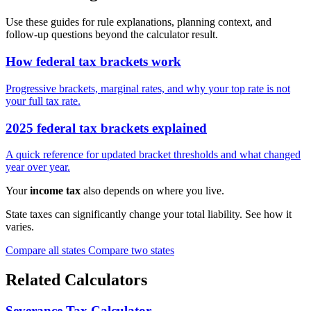
Use these guides for rule explanations, planning context, and
follow-up questions beyond the calculator result.
How federal tax brackets work
Progressive brackets, marginal rates, and why your top rate is not
your full tax rate.
2025 federal tax brackets explained
A quick reference for updated bracket thresholds and what changed
year over year.
Your
income tax
also depends on where you live.
State taxes can significantly change your total liability. See how it
varies.
Compare all states
Compare two states
Related Calculators
Severance Tax Calculator