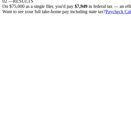
02
—
RESULTS
On
$75,000
as
a single filer
, you'd pay
$7,949
in federal tax — an eff
Want to see your full take-home pay including state tax?
Paycheck Cal