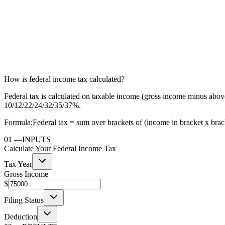
How is federal income tax calculated?
Federal tax is calculated on taxable income (gross income minus above
10/12/22/24/32/35/37%.
Formula:
Federal tax = sum over brackets of (income in bracket x bracke
01
—
INPUTS
Calculate Your Federal Income Tax
Tax Year
Gross Income
$
Filing Status
Deduction