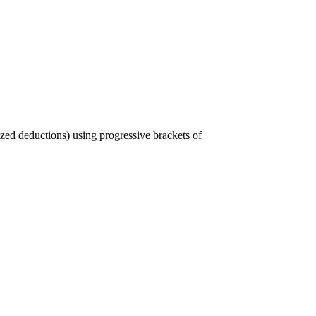
ized deductions) using progressive brackets of