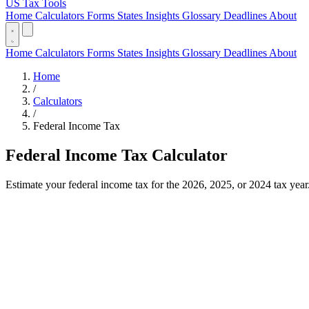
US Tax Tools
Home
Calculators
Forms
States
Insights
Glossary
Deadlines
About
Home
Calculators
Forms
States
Insights
Glossary
Deadlines
About
Home
/
Calculators
/
Federal Income Tax
Federal Income Tax Calculator
Estimate your federal income tax for the 2026, 2025, or 2024 tax year. 