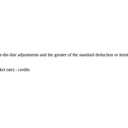
-the-line adjustments and the greater of the standard deduction or item
t rate) - credits