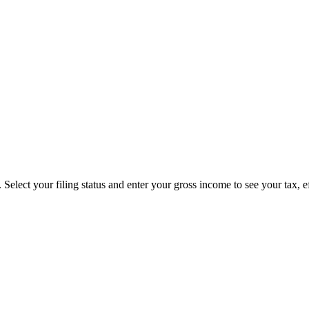
Select your filing status and enter your gross income to see your tax, e