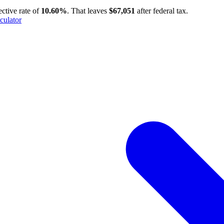
ective rate of
10.60%
. That leaves
$67,051
after federal tax.
culator