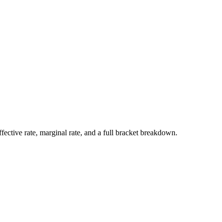
ffective rate, marginal rate, and a full bracket breakdown.