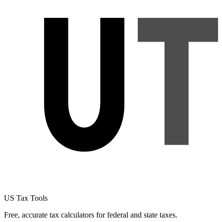
US Tax Tools
Free, accurate tax calculators for federal and state taxes.