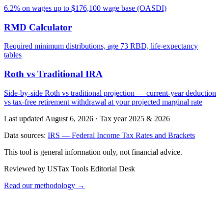
6.2% on wages up to $176,100 wage base (OASDI)
RMD Calculator
Required minimum distributions, age 73 RBD, life-expectancy
tables
Roth vs Traditional IRA
Side-by-side Roth vs traditional projection — current-year deduction
vs tax-free retirement withdrawal at your projected marginal rate
Last updated August 6, 2026
·
Tax year 2025 & 2026
Data sources:
IRS — Federal Income Tax Rates and Brackets
This tool is general information only, not financial advice.
Reviewed by USTax Tools Editorial Desk
Read our methodology →