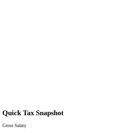
Quick Tax Snapshot
Gross Salary