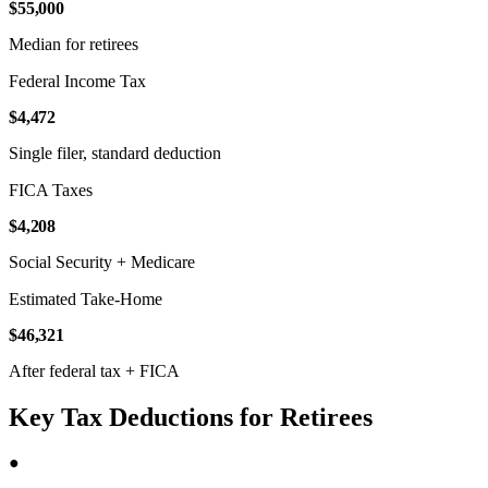
$55,000
Median for retirees
Federal Income Tax
$4,472
Single filer, standard deduction
FICA Taxes
$4,208
Social Security + Medicare
Estimated Take-Home
$46,321
After federal tax + FICA
Key Tax Deductions for Retirees
●