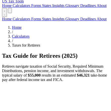
US Tax Tools
Home
Calculators
Forms
States
Insights
Glossary
Deadlines
About
Home
Calculators
Forms
States
Insights
Glossary
Deadlines
About
Home
/
Calculators
/
Taxes for Retirees
Tax Guide for Retirees (2025)
Retirees navigate taxation of Social Security, Required Minimum
Distributions, pension income, and investment withdrawals. The
typical salary of
$55,000
results in an estimated
$46,321
take-home
pay after federal income tax and FICA.