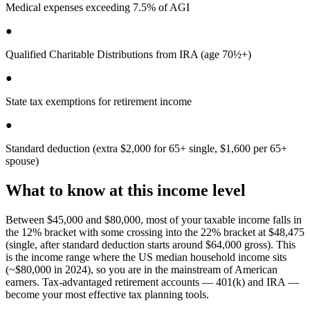
Medical expenses exceeding 7.5% of AGI
●
Qualified Charitable Distributions from IRA (age 70½+)
●
State tax exemptions for retirement income
●
Standard deduction (extra $2,000 for 65+ single, $1,600 per 65+
spouse)
What to know at this income level
Between $45,000 and $80,000, most of your taxable income falls in
the 12% bracket with some crossing into the 22% bracket at $48,475
(single, after standard deduction starts around $64,000 gross). This
is the income range where the US median household income sits
(~$80,000 in 2024), so you are in the mainstream of American
earners. Tax-advantaged retirement accounts — 401(k) and IRA —
become your most effective tax planning tools.