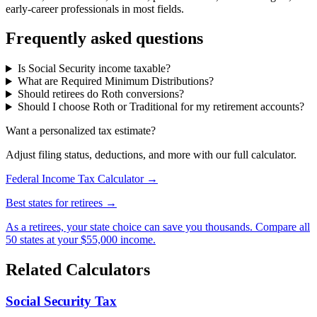
early-career professionals in most fields.
Frequently asked questions
Is Social Security income taxable?
What are Required Minimum Distributions?
Should retirees do Roth conversions?
Should I choose Roth or Traditional for my retirement accounts?
Want a personalized tax estimate?
Adjust filing status, deductions, and more with our full calculator.
Federal Income Tax Calculator →
Best states for retirees →
As a retirees, your state choice can save you thousands. Compare all
50 states at your $55,000 income.
Related Calculators
Social Security Tax