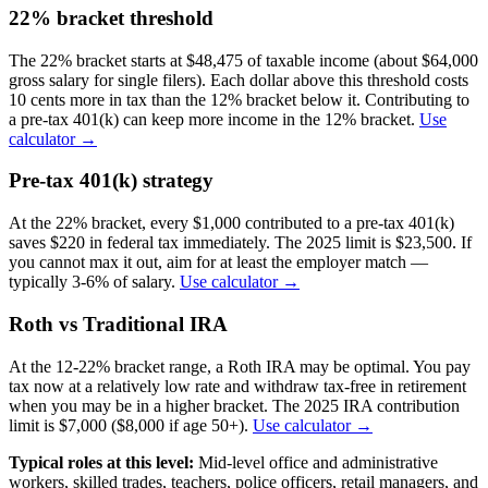
22% bracket threshold
The 22% bracket starts at $48,475 of taxable income (about $64,000
gross salary for single filers). Each dollar above this threshold costs
10 cents more in tax than the 12% bracket below it. Contributing to
a pre-tax 401(k) can keep more income in the 12% bracket.
Use
calculator →
Pre-tax 401(k) strategy
At the 22% bracket, every $1,000 contributed to a pre-tax 401(k)
saves $220 in federal tax immediately. The 2025 limit is $23,500. If
you cannot max it out, aim for at least the employer match —
typically 3-6% of salary.
Use calculator →
Roth vs Traditional IRA
At the 12-22% bracket range, a Roth IRA may be optimal. You pay
tax now at a relatively low rate and withdraw tax-free in retirement
when you may be in a higher bracket. The 2025 IRA contribution
limit is $7,000 ($8,000 if age 50+).
Use calculator →
Typical roles at this level:
Mid-level office and administrative
workers, skilled trades, teachers, police officers, retail managers, and