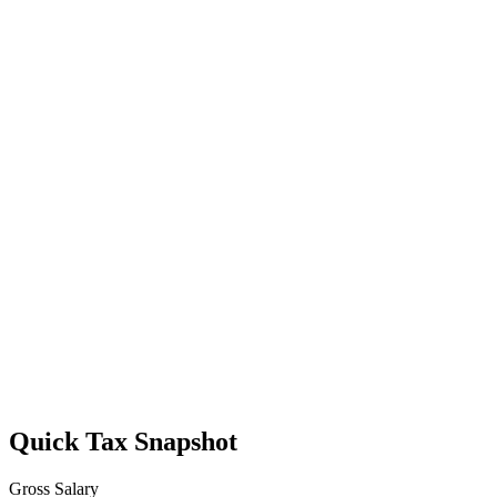
Quick Tax Snapshot
Gross Salary