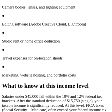
Camera bodies, lenses, and lighting equipment
●
Editing software (Adobe Creative Cloud, Lightroom)
●
Studio rent or home office deduction
●
Travel expenses for on-location shoots
●
Marketing, website hosting, and portfolio costs
What to know at this income level
Salaries under $45,000 fall within the 10% and 12% federal tax
brackets. After the standard deduction of $15,750 (single), your
taxable income is significantly reduced. At this level, FICA taxes
(Social Security + Medicare) often exceed your federal income tax