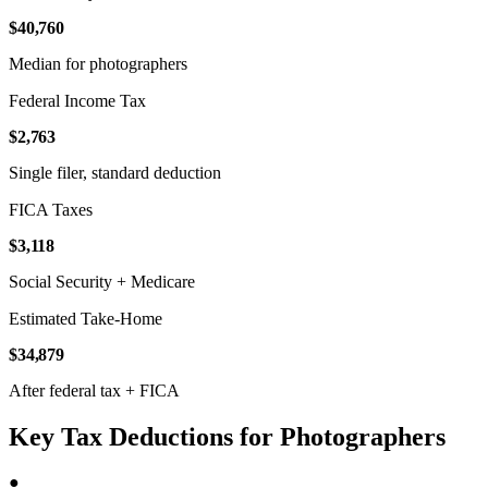
$40,760
Median for photographers
Federal Income Tax
$2,763
Single filer, standard deduction
FICA Taxes
$3,118
Social Security + Medicare
Estimated Take-Home
$34,879
After federal tax + FICA
Key Tax Deductions for Photographers
●