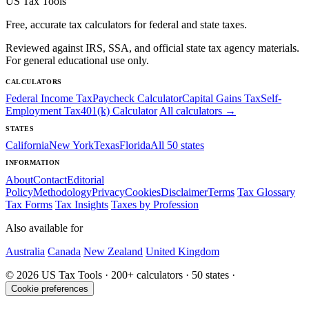
US Tax Tools
Free, accurate tax calculators for federal and state taxes.
Reviewed against IRS, SSA, and official state tax agency materials.
For general educational use only.
CALCULATORS
Federal Income Tax
Paycheck Calculator
Capital Gains Tax
Self-
Employment Tax
401(k) Calculator
All calculators →
STATES
California
New York
Texas
Florida
All 50 states
INFORMATION
About
Contact
Editorial
Policy
Methodology
Privacy
Cookies
Disclaimer
Terms
Tax Glossary
Tax Forms
Tax Insights
Taxes by Profession
Also available for
Australia
Canada
New Zealand
United Kingdom
© 2026 US Tax Tools · 200+ calculators · 50 states ·
Cookie preferences