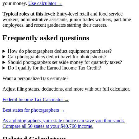
your money.
Use calculator →
Typical roles at this level:
Entry-level retail and food service
workers, administrative assistants, junior trades workers, part-time
employees, and recent graduates starting their careers.
Frequently asked questions
How do photographers deduct equipment purchases?
Can photographers deduct travel for photo shoots?
Should photographers set aside money for quarterly taxes?
Do I qualify for the Earned Income Tax Credit?
Want a personalized tax estimate?
Adjust filing status, deductions, and more with our full calculator.
Federal Income Tax Calculator →
Best states for photographers →
As a photographers, your state choice can save you thousands.
Compare all 50 states at your $40,760 income.