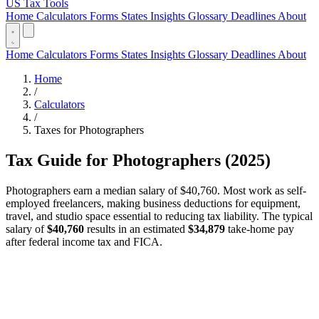
US Tax Tools
Home
Calculators
Forms
States
Insights
Glossary
Deadlines
About
Home
Calculators
Forms
States
Insights
Glossary
Deadlines
About
Home
/
Calculators
/
Taxes for Photographers
Tax Guide for Photographers (2025)
Photographers earn a median salary of $40,760. Most work as self-
employed freelancers, making business deductions for equipment,
travel, and studio space essential to reducing tax liability. The typical
salary of
$40,760
results in an estimated
$34,879
take-home pay
after federal income tax and FICA.