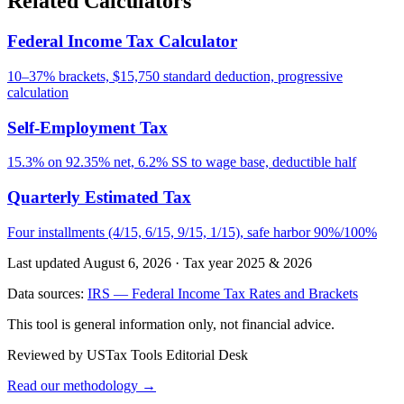
Related Calculators
Federal Income Tax Calculator
10–37% brackets, $15,750 standard deduction, progressive
calculation
Self-Employment Tax
15.3% on 92.35% net, 6.2% SS to wage base, deductible half
Quarterly Estimated Tax
Four installments (4/15, 6/15, 9/15, 1/15), safe harbor 90%/100%
Last updated August 6, 2026
·
Tax year 2025 & 2026
Data sources:
IRS — Federal Income Tax Rates and Brackets
This tool is general information only, not financial advice.
Reviewed by USTax Tools Editorial Desk
Read our methodology →