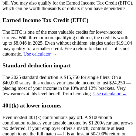
bill. You may also qualify for the Earned Income Tax Credit (EITC),
which can be worth thousands of dollars if you have dependents.
Earned Income Tax Credit (EITC)
The EITC is one of the most valuable credits for lower-income
earners. With three or more qualifying children, the credit is worth
up to $8,046 in 2025. Even without children, singles under $19,104
may qualify for a smaller credit. File a return to claim it — it is not
automatic.
Use calculator →
Standard deduction impact
The 2025 standard deduction is $15,750 for single filers. On a
$40,000 salary, this reduces your taxable income to just $24,250 —
placing most of your income in the 10% and 12% brackets. Very
few earners at this level benefit from itemizing.
Use calculator →
401(k) at lower incomes
Even modest 401(k) contributions pay off. A $100/month
contribution reduces your taxable income by $1,200/year and grows
tax-deferred. If your employer offers a match, contribute at least
enough to get the full match — it is an instant 50-100% return on