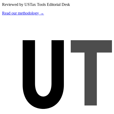
Reviewed by USTax Tools Editorial Desk
Read our methodology →