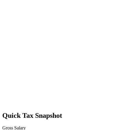
Quick Tax Snapshot
Gross Salary