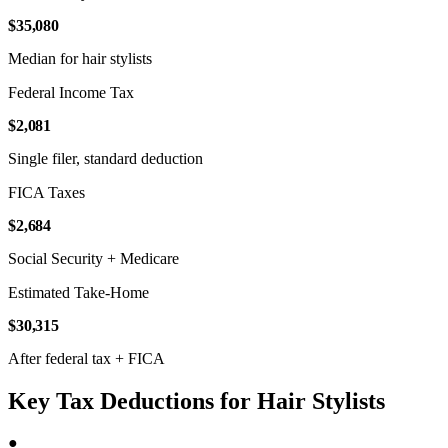
$35,080
Median for hair stylists
Federal Income Tax
$2,081
Single filer, standard deduction
FICA Taxes
$2,684
Social Security + Medicare
Estimated Take-Home
$30,315
After federal tax + FICA
Key Tax Deductions for Hair Stylists
●