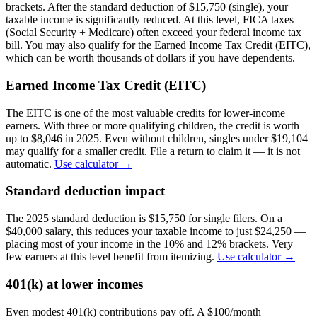
brackets. After the standard deduction of $15,750 (single), your
taxable income is significantly reduced. At this level, FICA taxes
(Social Security + Medicare) often exceed your federal income tax
bill. You may also qualify for the Earned Income Tax Credit (EITC),
which can be worth thousands of dollars if you have dependents.
Earned Income Tax Credit (EITC)
The EITC is one of the most valuable credits for lower-income
earners. With three or more qualifying children, the credit is worth
up to $8,046 in 2025. Even without children, singles under $19,104
may qualify for a smaller credit. File a return to claim it — it is not
automatic.
Use calculator →
Standard deduction impact
The 2025 standard deduction is $15,750 for single filers. On a
$40,000 salary, this reduces your taxable income to just $24,250 —
placing most of your income in the 10% and 12% brackets. Very
few earners at this level benefit from itemizing.
Use calculator →
401(k) at lower incomes
Even modest 401(k) contributions pay off. A $100/month