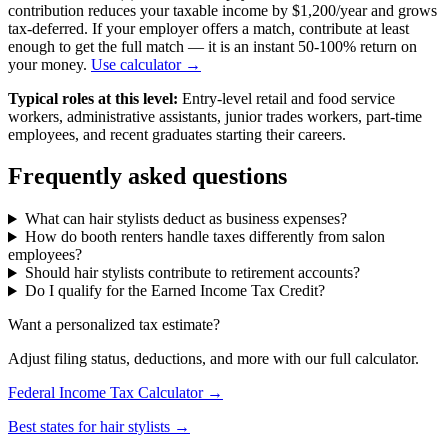
contribution reduces your taxable income by $1,200/year and grows
tax-deferred. If your employer offers a match, contribute at least
enough to get the full match — it is an instant 50-100% return on
your money.
Use calculator →
Typical roles at this level:
Entry-level retail and food service
workers, administrative assistants, junior trades workers, part-time
employees, and recent graduates starting their careers.
Frequently asked questions
What can hair stylists deduct as business expenses?
How do booth renters handle taxes differently from salon
employees?
Should hair stylists contribute to retirement accounts?
Do I qualify for the Earned Income Tax Credit?
Want a personalized tax estimate?
Adjust filing status, deductions, and more with our full calculator.
Federal Income Tax Calculator →
Best states for hair stylists →