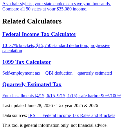
As a hair stylists, your state choice can save you thousands.
Compare all 50 states at your $35,080 income.
Related Calculators
Federal Income Tax Calculator
10–37% brackets, $15,750 standard deduction, progressive
calculation
1099 Tax Calculator
Self-employment tax + QBI deduction + quarterly estimated
Quarterly Estimated Tax
Four installments (4/15, 6/15, 9/15, 1/15), safe harbor 90%/100%
Last updated June 28, 2026
·
Tax year 2025 & 2026
Data sources:
IRS — Federal Income Tax Rates and Brackets
This tool is general information only, not financial advice.