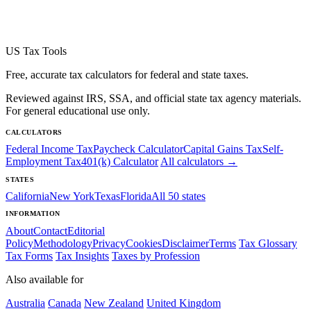
US Tax Tools
Free, accurate tax calculators for federal and state taxes.
Reviewed against IRS, SSA, and official state tax agency materials.
For general educational use only.
CALCULATORS
Federal Income Tax
Paycheck Calculator
Capital Gains Tax
Self-
Employment Tax
401(k) Calculator
All calculators →
STATES
California
New York
Texas
Florida
All 50 states
INFORMATION
About
Contact
Editorial
Policy
Methodology
Privacy
Cookies
Disclaimer
Terms
Tax Glossary
Tax Forms
Tax Insights
Taxes by Profession
Also available for
Australia
Canada
New Zealand
United Kingdom