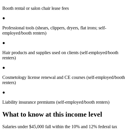
Booth rental or salon chair lease fees
●
Professional tools (shears, clippers, dryers, flat irons; self-
employed/booth renters)
●
Hair products and supplies used on clients (self-employed/booth
renters)
●
Cosmetology license renewal and CE courses (self-employed/booth
renters)
●
Liability insurance premiums (self-employed/booth renters)
What to know at this income level
Salaries under $45,000 fall within the 10% and 12% federal tax