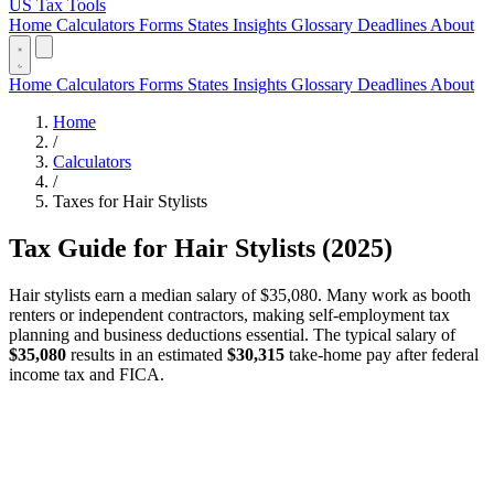
US Tax Tools
Home
Calculators
Forms
States
Insights
Glossary
Deadlines
About
Home
Calculators
Forms
States
Insights
Glossary
Deadlines
About
Home
/
Calculators
/
Taxes for Hair Stylists
Tax Guide for Hair Stylists (2025)
Hair stylists earn a median salary of $35,080. Many work as booth
renters or independent contractors, making self-employment tax
planning and business deductions essential. The typical salary of
$35,080
results in an estimated
$30,315
take-home pay after federal
income tax and FICA.