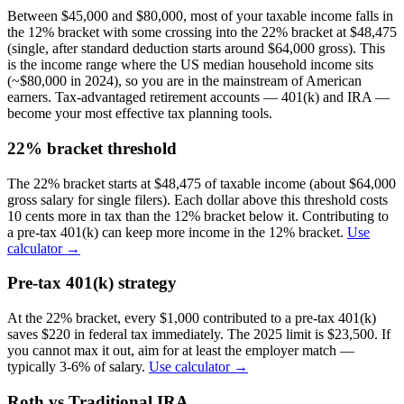
Between $45,000 and $80,000, most of your taxable income falls in
the 12% bracket with some crossing into the 22% bracket at $48,475
(single, after standard deduction starts around $64,000 gross). This
is the income range where the US median household income sits
(~$80,000 in 2024), so you are in the mainstream of American
earners. Tax-advantaged retirement accounts — 401(k) and IRA —
become your most effective tax planning tools.
22% bracket threshold
The 22% bracket starts at $48,475 of taxable income (about $64,000
gross salary for single filers). Each dollar above this threshold costs
10 cents more in tax than the 12% bracket below it. Contributing to
a pre-tax 401(k) can keep more income in the 12% bracket.
Use
calculator →
Pre-tax 401(k) strategy
At the 22% bracket, every $1,000 contributed to a pre-tax 401(k)
saves $220 in federal tax immediately. The 2025 limit is $23,500. If
you cannot max it out, aim for at least the employer match —
typically 3-6% of salary.
Use calculator →
Roth vs Traditional IRA