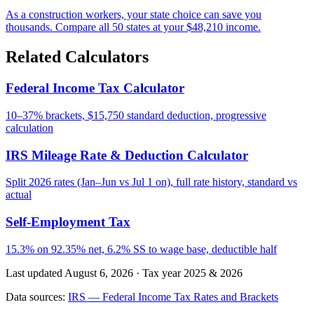
As a construction workers, your state choice can save you
thousands. Compare all 50 states at your $48,210 income.
Related Calculators
Federal Income Tax Calculator
10–37% brackets, $15,750 standard deduction, progressive
calculation
IRS Mileage Rate & Deduction Calculator
Split 2026 rates (Jan–Jun vs Jul 1 on), full rate history, standard vs
actual
Self-Employment Tax
15.3% on 92.35% net, 6.2% SS to wage base, deductible half
Last updated August 6, 2026
·
Tax year 2025 & 2026
Data sources:
IRS — Federal Income Tax Rates and Brackets