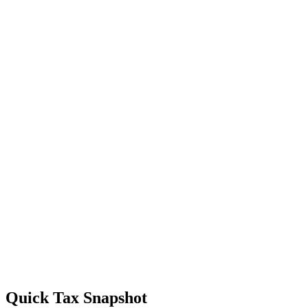
Quick Tax Snapshot