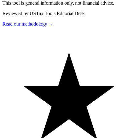
This tool is general information only, not financial advice.
Reviewed by USTax Tools Editorial Desk
Read our methodology →