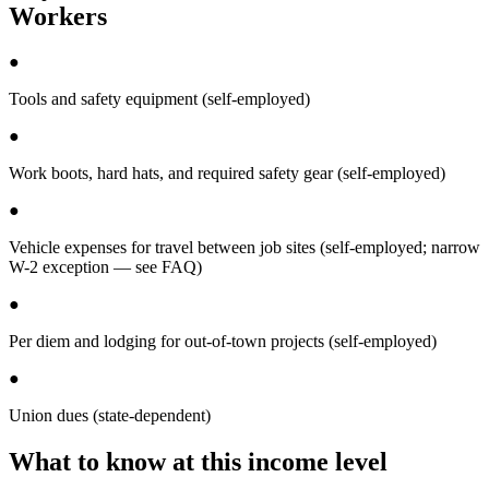
Workers
●
Tools and safety equipment (self-employed)
●
Work boots, hard hats, and required safety gear (self-employed)
●
Vehicle expenses for travel between job sites (self-employed; narrow
W-2 exception — see FAQ)
●
Per diem and lodging for out-of-town projects (self-employed)
●
Union dues (state-dependent)
What to know at this income level