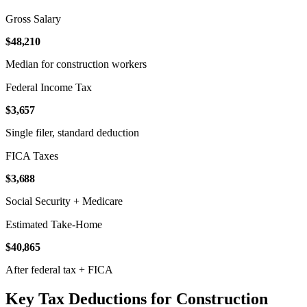
Gross Salary
$48,210
Median for construction workers
Federal Income Tax
$3,657
Single filer, standard deduction
FICA Taxes
$3,688
Social Security + Medicare
Estimated Take-Home
$40,865
After federal tax + FICA
Key Tax Deductions for Construction