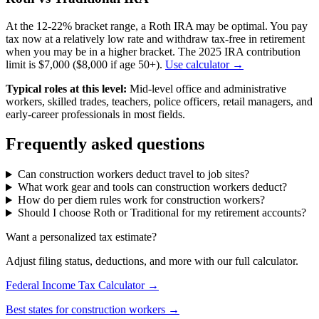
At the 12-22% bracket range, a Roth IRA may be optimal. You pay
tax now at a relatively low rate and withdraw tax-free in retirement
when you may be in a higher bracket. The 2025 IRA contribution
limit is $7,000 ($8,000 if age 50+).
Use calculator →
Typical roles at this level:
Mid-level office and administrative
workers, skilled trades, teachers, police officers, retail managers, and
early-career professionals in most fields.
Frequently asked questions
Can construction workers deduct travel to job sites?
What work gear and tools can construction workers deduct?
How do per diem rules work for construction workers?
Should I choose Roth or Traditional for my retirement accounts?
Want a personalized tax estimate?
Adjust filing status, deductions, and more with our full calculator.
Federal Income Tax Calculator →
Best states for construction workers →