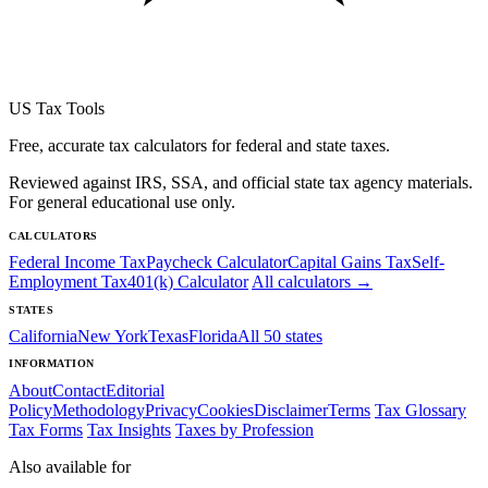
US Tax Tools
Free, accurate tax calculators for federal and state taxes.
Reviewed against IRS, SSA, and official state tax agency materials.
For general educational use only.
CALCULATORS
Federal Income Tax
Paycheck Calculator
Capital Gains Tax
Self-
Employment Tax
401(k) Calculator
All calculators →
STATES
California
New York
Texas
Florida
All 50 states
INFORMATION
About
Contact
Editorial
Policy
Methodology
Privacy
Cookies
Disclaimer
Terms
Tax Glossary
Tax Forms
Tax Insights
Taxes by Profession
Also available for