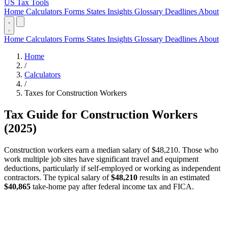
US Tax Tools
Home
Calculators
Forms
States
Insights
Glossary
Deadlines
About
Home
Calculators
Forms
States
Insights
Glossary
Deadlines
About
Home
/
Calculators
/
Taxes for Construction Workers
Tax Guide for Construction Workers
(2025)
Construction workers earn a median salary of $48,210. Those who
work multiple job sites have significant travel and equipment
deductions, particularly if self-employed or working as independent
contractors. The typical salary of
$48,210
results in an estimated
$40,865
take-home pay after federal income tax and FICA.