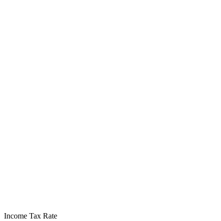
Income Tax Rate