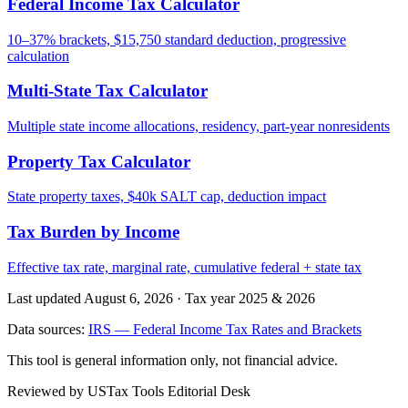
Federal Income Tax Calculator
10–37% brackets, $15,750 standard deduction, progressive
calculation
Multi-State Tax Calculator
Multiple state income allocations, residency, part-year nonresidents
Property Tax Calculator
State property taxes, $40k SALT cap, deduction impact
Tax Burden by Income
Effective tax rate, marginal rate, cumulative federal + state tax
Last updated August 6, 2026
·
Tax year 2025 & 2026
Data sources:
IRS — Federal Income Tax Rates and Brackets
This tool is general information only, not financial advice.
Reviewed by USTax Tools Editorial Desk