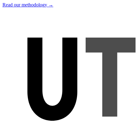
Read our methodology →