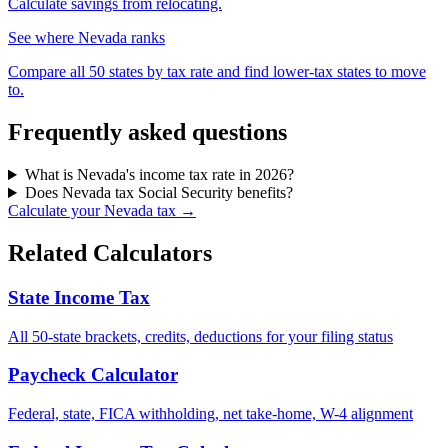
Calculate savings from relocating.
See where Nevada ranks
Compare all 50 states by tax rate and find lower-tax states to move
to.
Frequently asked questions
What is Nevada's income tax rate in 2026?
Does Nevada tax Social Security benefits?
Calculate your Nevada tax →
Related Calculators
State Income Tax
All 50-state brackets, credits, deductions for your filing status
Paycheck Calculator
Federal, state, FICA withholding, net take-home, W-4 alignment