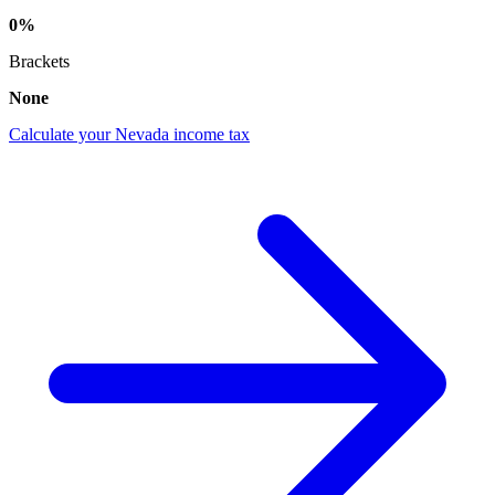
0%
Brackets
None
Calculate your Nevada income tax