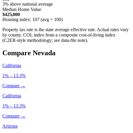
3% above national average
Median Home Value
$425,000
Housing index: 107 (avg = 100)
Property tax rate is the state average effective rate. Actual rates vary
by county. COL index from a composite cost-of-living index
(C2ER-style methodology; see data-file note).
Compare Nevada
California
1% – 13.3%
Compare →
California
1% – 13.3%
Compare →
Arizona