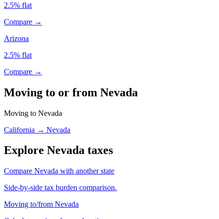
2.5% flat
Compare →
Arizona
2.5% flat
Compare →
Moving to or from Nevada
Moving to Nevada
California → Nevada
Explore Nevada taxes
Compare Nevada with another state
Side-by-side tax burden comparison.
Moving to/from Nevada