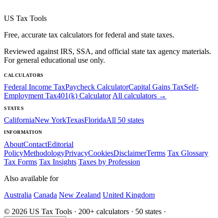
US Tax Tools
Free, accurate tax calculators for federal and state taxes.
Reviewed against IRS, SSA, and official state tax agency materials.
For general educational use only.
CALCULATORS
Federal Income Tax
Paycheck Calculator
Capital Gains Tax
Self-
Employment Tax
401(k) Calculator
All calculators →
STATES
California
New York
Texas
Florida
All 50 states
INFORMATION
About
Contact
Editorial
Policy
Methodology
Privacy
Cookies
Disclaimer
Terms
Tax Glossary
Tax Forms
Tax Insights
Taxes by Profession
Also available for
Australia
Canada
New Zealand
United Kingdom
© 2026 US Tax Tools · 200+ calculators · 50 states ·