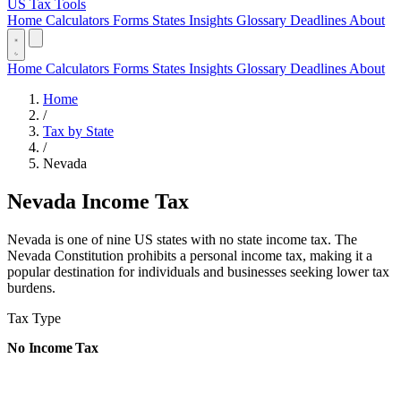
US Tax Tools
Home
Calculators
Forms
States
Insights
Glossary
Deadlines
About
Home
Calculators
Forms
States
Insights
Glossary
Deadlines
About
Home
/
Tax by State
/
Nevada
Nevada Income Tax
Nevada is one of nine US states with no state income tax. The
Nevada Constitution prohibits a personal income tax, making it a
popular destination for individuals and businesses seeking lower tax
burdens.
Tax Type
No Income Tax