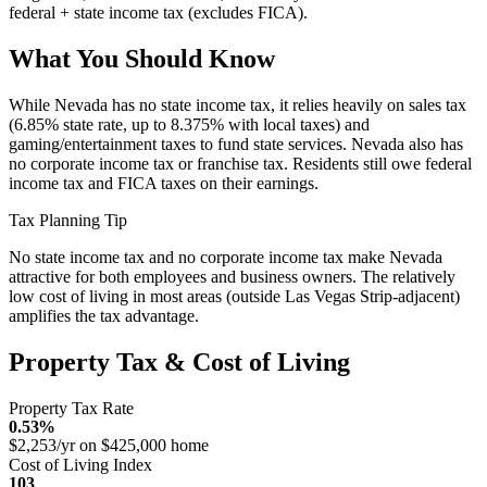
federal + state income tax (excludes FICA).
What You Should Know
While Nevada has no state income tax, it relies heavily on sales tax
(6.85% state rate, up to 8.375% with local taxes) and
gaming/entertainment taxes to fund state services. Nevada also has
no corporate income tax or franchise tax. Residents still owe federal
income tax and FICA taxes on their earnings.
Tax Planning Tip
No state income tax and no corporate income tax make Nevada
attractive for both employees and business owners. The relatively
low cost of living in most areas (outside Las Vegas Strip-adjacent)
amplifies the tax advantage.
Property Tax & Cost of Living
Property Tax Rate
0.53%
$2,253/yr on $425,000 home
Cost of Living Index
103