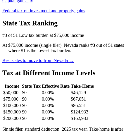
Capital gains tax
Federal tax on investment and property gains
State Tax Ranking
#3 of 51
Low tax burden at $75,000 income
At $75,000 income (single filer), Nevada ranks
#3
out of 51 states
— where #1 is the lowest tax burden.
Best states to move to from Nevada →
Tax at Different Income Levels
Income
State Tax
Effective Rate
Take-Home
$50,000
$0
0.00%
$46,129
$75,000
$0
0.00%
$67,051
$100,000
$0
0.00%
$86,551
$150,000
$0
0.00%
$124,933
$200,000
$0
0.00%
$162,933
Single filer, standard deduction, 2025 tax year. Take-home is after