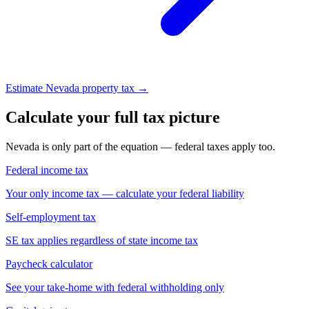
Estimate Nevada property tax →
Calculate your full tax picture
Nevada is only part of the equation — federal taxes apply too.
Federal income tax
Your only income tax — calculate your federal liability
Self-employment tax
SE tax applies regardless of state income tax
Paycheck calculator
See your take-home with federal withholding only