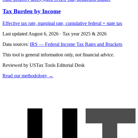
Tax Burden by Income
Effective tax rate, marginal rate, cumulative federal + state tax
Last updated August 6, 2026
·
Tax year 2025 & 2026
Data sources:
IRS — Federal Income Tax Rates and Brackets
This tool is general information only, not financial advice.
Reviewed by USTax Tools Editorial Desk
Read our methodology →