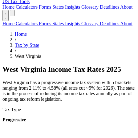
US Tax Tools
Home
Calculators
Forms
States
Insights
Glossary
Deadlines
About
Home
Calculators
Forms
States
Insights
Glossary
Deadlines
About
Home
/
Tax by State
/
West Virginia
West Virginia Income Tax Rates 2025
West Virginia has a progressive income tax system with 5 brackets
ranging from 2.11% to 4.58% (all rates cut ~5% for 2026). The state
is in the process of reducing its income tax rates annually as part of
ongoing tax reform legislation.
Tax Type
Progressive