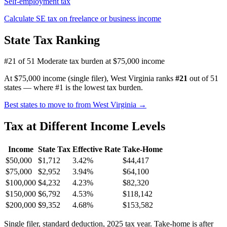
Self-employment tax
Calculate SE tax on freelance or business income
State Tax Ranking
#21 of 51
Moderate tax burden at $75,000 income
At $75,000 income (single filer), West Virginia ranks
#21
out of 51
states — where #1 is the lowest tax burden.
Best states to move to from West Virginia →
Tax at Different Income Levels
Income
State Tax
Effective Rate
Take-Home
$50,000
$1,712
3.42%
$44,417
$75,000
$2,952
3.94%
$64,100
$100,000
$4,232
4.23%
$82,320
$150,000
$6,792
4.53%
$118,142
$200,000
$9,352
4.68%
$153,582
Single filer, standard deduction, 2025 tax year. Take-home is after