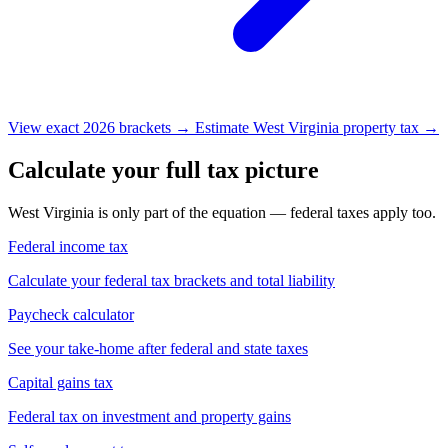
View exact 2026 brackets →
Estimate West Virginia property tax →
Calculate your full tax picture
West Virginia is only part of the equation — federal taxes apply too.
Federal income tax
Calculate your federal tax brackets and total liability
Paycheck calculator
See your take-home after federal and state taxes
Capital gains tax
Federal tax on investment and property gains