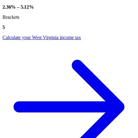
2.36% – 5.12%
Brackets
5
Calculate your West Virginia income tax