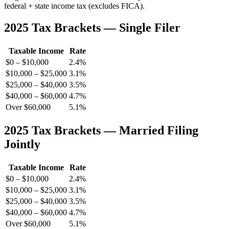
federal + state income tax (excludes FICA).
2025 Tax Brackets — Single Filer
Taxable Income
Rate
$0 – $10,000
2.4%
$10,000 – $25,000
3.1%
$25,000 – $40,000
3.5%
$40,000 – $60,000
4.7%
Over $60,000
5.1%
2025 Tax Brackets — Married Filing
Jointly
Taxable Income
Rate
$0 – $10,000
2.4%
$10,000 – $25,000
3.1%
$25,000 – $40,000
3.5%
$40,000 – $60,000
4.7%
Over $60,000
5.1%