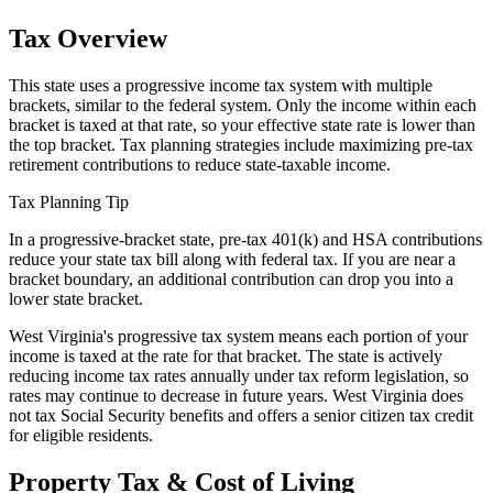
Tax Overview
This state uses a progressive income tax system with multiple
brackets, similar to the federal system. Only the income within each
bracket is taxed at that rate, so your effective state rate is lower than
the top bracket. Tax planning strategies include maximizing pre-tax
retirement contributions to reduce state-taxable income.
Tax Planning Tip
In a progressive-bracket state, pre-tax 401(k) and HSA contributions
reduce your state tax bill along with federal tax. If you are near a
bracket boundary, an additional contribution can drop you into a
lower state bracket.
West Virginia's progressive tax system means each portion of your
income is taxed at the rate for that bracket. The state is actively
reducing income tax rates annually under tax reform legislation, so
rates may continue to decrease in future years. West Virginia does
not tax Social Security benefits and offers a senior citizen tax credit
for eligible residents.
Property Tax & Cost of Living