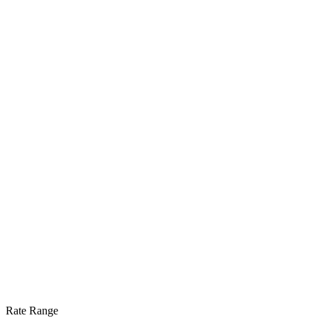
Rate Range