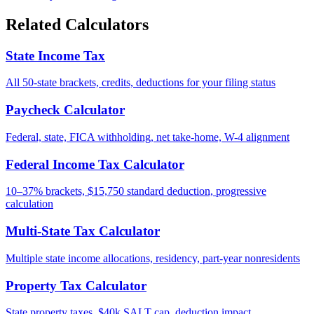
Related Calculators
State Income Tax
All 50-state brackets, credits, deductions for your filing status
Paycheck Calculator
Federal, state, FICA withholding, net take-home, W-4 alignment
Federal Income Tax Calculator
10–37% brackets, $15,750 standard deduction, progressive
calculation
Multi-State Tax Calculator
Multiple state income allocations, residency, part-year nonresidents
Property Tax Calculator
State property taxes, $40k SALT cap, deduction impact