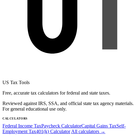
US Tax Tools
Free, accurate tax calculators for federal and state taxes.
Reviewed against IRS, SSA, and official state tax agency materials.
For general educational use only.
CALCULATORS
Federal Income Tax
Paycheck Calculator
Capital Gains Tax
Self-
Employment Tax
401(k) Calculator
All calculators →