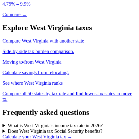
4.75% – 9.9%
Compare →
Explore West Virginia taxes
Compare West Virginia with another state
Side-by-side tax burden comparison.
Moving to/from West Virginia
Calculate savings from relocating.
See where West Virginia ranks
Compare all 50 states by tax rate and find lower-tax states to move
to.
Frequently asked questions
What is West Virginia's income tax rate in 2026?
Does West Virginia tax Social Security benefits?
Calculate your West Virginia tax →