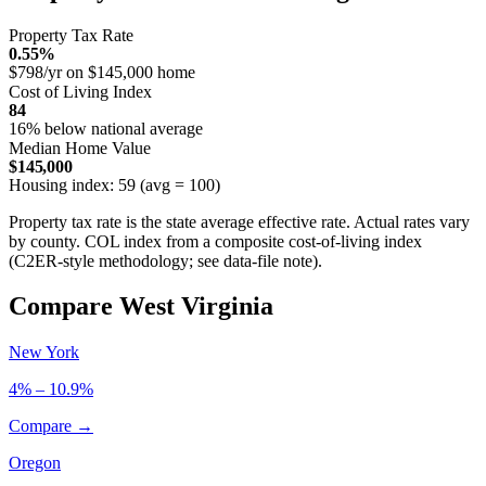
Property Tax Rate
0.55%
$798/yr on $145,000 home
Cost of Living Index
84
16% below national average
Median Home Value
$145,000
Housing index: 59 (avg = 100)
Property tax rate is the state average effective rate. Actual rates vary
by county. COL index from a composite cost-of-living index
(C2ER-style methodology; see data-file note).
Compare West Virginia
New York
4% – 10.9%
Compare →
Oregon