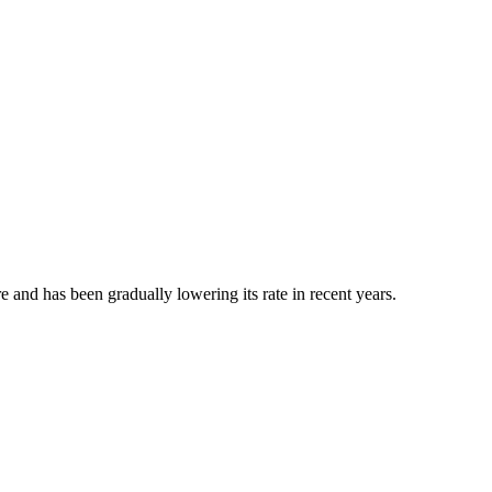
e and has been gradually lowering its rate in recent years.