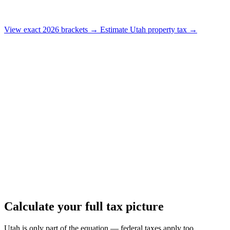
View exact 2026 brackets →
Estimate Utah property tax →
Calculate your full tax picture
Utah is only part of the equation — federal taxes apply too.