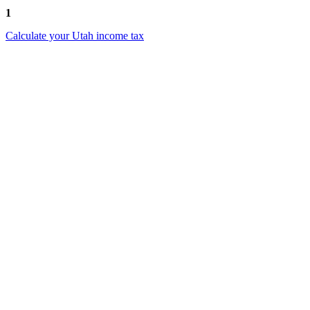
1
Calculate your Utah income tax