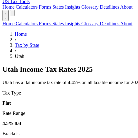
US Tax Tools
Home
Calculators
Forms
States
Insights
Glossary
Deadlines
About
Home
Calculators
Forms
States
Insights
Glossary
Deadlines
About
Home
/
Tax by State
/
Utah
Utah Income Tax Rates 2025
Utah has a flat income tax rate of 4.45% on all taxable income for 2026
Tax Type
Flat
Rate Range
4.5% flat
Brackets