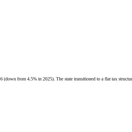
 (down from 4.5% in 2025). The state transitioned to a flat tax structur