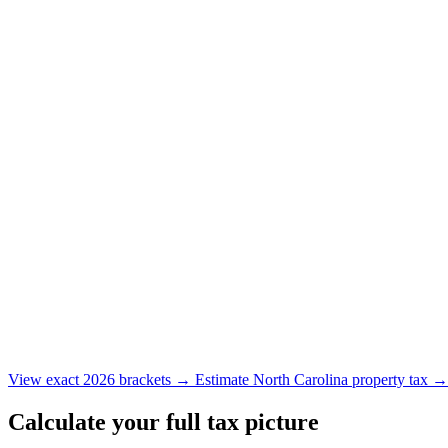
View exact 2026 brackets →
Estimate North Carolina property tax 
Calculate your full tax picture