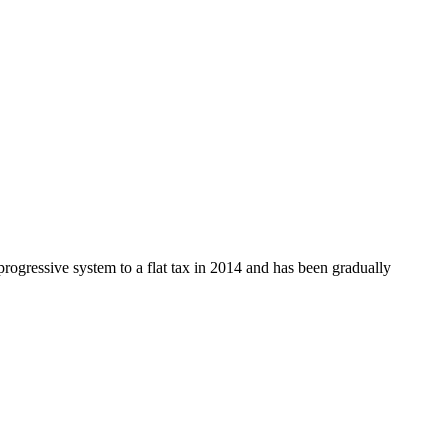
rogressive system to a flat tax in 2014 and has been gradually