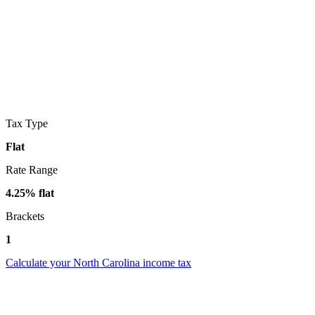
Tax Type
Flat
Rate Range
4.25% flat
Brackets
1
Calculate your North Carolina income tax