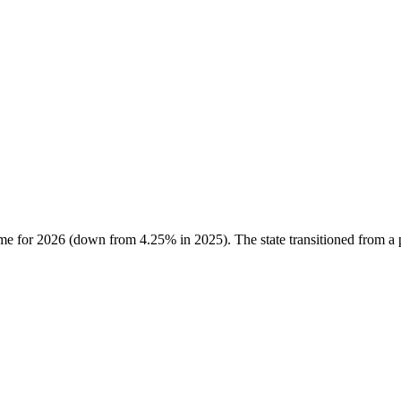
ome for 2026 (down from 4.25% in 2025). The state transitioned from a p