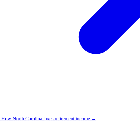
→
How North Carolina taxes retirement income →