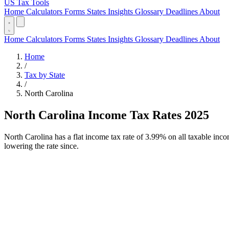
US Tax Tools
Home
Calculators
Forms
States
Insights
Glossary
Deadlines
About
Home
Calculators
Forms
States
Insights
Glossary
Deadlines
About
Home
/
Tax by State
/
North Carolina
North Carolina Income Tax Rates 2025
North Carolina has a flat income tax rate of 3.99% on all taxable inc
lowering the rate since.