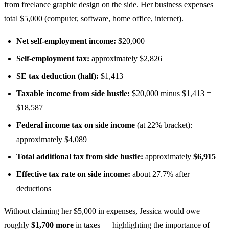
from freelance graphic design on the side. Her business expenses
total $5,000 (computer, software, home office, internet).
Net self-employment income:
$20,000
Self-employment tax:
approximately $2,826
SE tax deduction (half):
$1,413
Taxable income from side hustle:
$20,000 minus $1,413 =
$18,587
Federal income tax on side income
(at 22% bracket):
approximately $4,089
Total additional tax from side hustle:
approximately
$6,915
Effective tax rate on side income:
about 27.7% after
deductions
Without claiming her $5,000 in expenses, Jessica would owe
roughly
$1,700 more
in taxes — highlighting the importance of