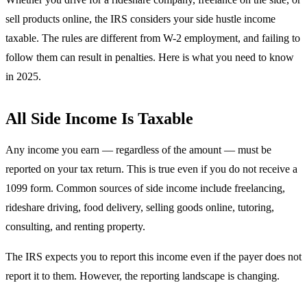
sell products online, the IRS considers your side hustle income
taxable. The rules are different from W-2 employment, and failing to
follow them can result in penalties. Here is what you need to know
in 2025.
All Side Income Is Taxable
Any income you earn — regardless of the amount — must be
reported on your tax return. This is true even if you do not receive a
1099 form. Common sources of side income include freelancing,
rideshare driving, food delivery, selling goods online, tutoring,
consulting, and renting property.
The IRS expects you to report this income even if the payer does not
report it to them. However, the reporting landscape is changing.