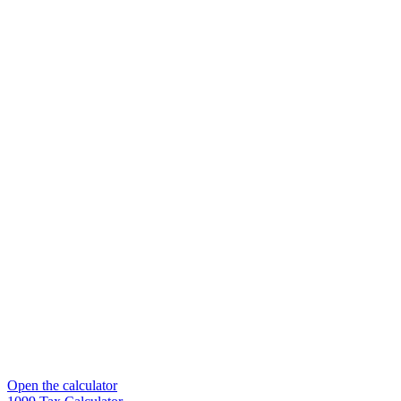
Open the calculator