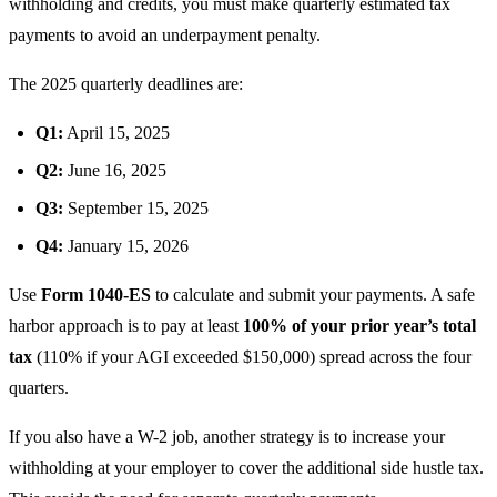
withholding and credits, you must make quarterly estimated tax
payments to avoid an underpayment penalty.
The 2025 quarterly deadlines are:
Q1:
April 15, 2025
Q2:
June 16, 2025
Q3:
September 15, 2025
Q4:
January 15, 2026
Use
Form 1040-ES
to calculate and submit your payments. A safe
harbor approach is to pay at least
100% of your prior year’s total
tax
(110% if your AGI exceeded $150,000) spread across the four
quarters.
If you also have a W-2 job, another strategy is to increase your
withholding at your employer to cover the additional side hustle tax.