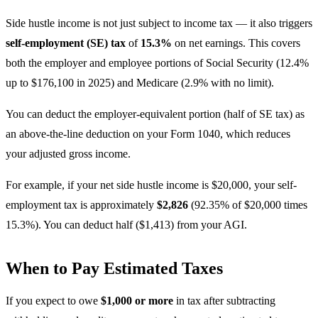
Side hustle income is not just subject to income tax — it also triggers
self-employment (SE) tax
of
15.3%
on net earnings. This covers
both the employer and employee portions of Social Security (12.4%
up to $176,100 in 2025) and Medicare (2.9% with no limit).
You can deduct the employer-equivalent portion (half of SE tax) as
an above-the-line deduction on your Form 1040, which reduces
your adjusted gross income.
For example, if your net side hustle income is $20,000, your self-
employment tax is approximately
$2,826
(92.35% of $20,000 times
15.3%). You can deduct half ($1,413) from your AGI.
When to Pay Estimated Taxes
If you expect to owe
$1,000 or more
in tax after subtracting