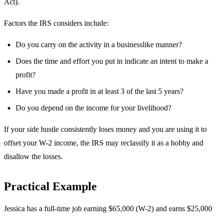
Act).
Factors the IRS considers include:
Do you carry on the activity in a businesslike manner?
Does the time and effort you put in indicate an intent to make a
profit?
Have you made a profit in at least 3 of the last 5 years?
Do you depend on the income for your livelihood?
If your side hustle consistently loses money and you are using it to
offset your W-2 income, the IRS may reclassify it as a hobby and
disallow the losses.
Practical Example
Jessica has a full-time job earning $65,000 (W-2) and earns $25,000