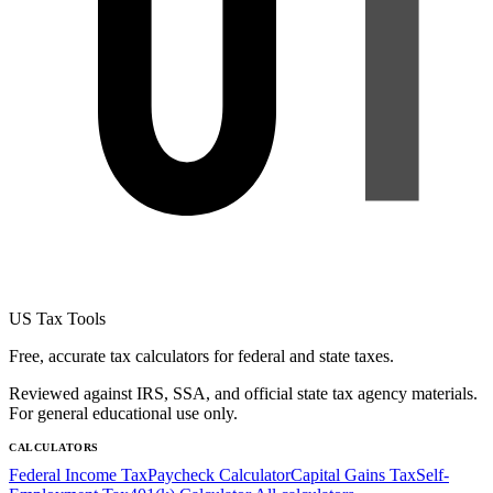
US Tax Tools
Free, accurate tax calculators for federal and state taxes.
Reviewed against IRS, SSA, and official state tax agency materials.
For general educational use only.
CALCULATORS
Federal Income Tax
Paycheck Calculator
Capital Gains Tax
Self-