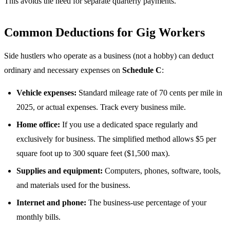
This avoids the need for separate quarterly payments.
Common Deductions for Gig Workers
Side hustlers who operate as a business (not a hobby) can deduct
ordinary and necessary expenses on
Schedule C
:
Vehicle expenses:
Standard mileage rate of 70 cents per mile in
2025, or actual expenses. Track every business mile.
Home office:
If you use a dedicated space regularly and
exclusively for business. The simplified method allows $5 per
square foot up to 300 square feet ($1,500 max).
Supplies and equipment:
Computers, phones, software, tools,
and materials used for the business.
Internet and phone:
The business-use percentage of your
monthly bills.