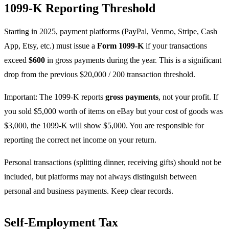
1099-K Reporting Threshold
Starting in 2025, payment platforms (PayPal, Venmo, Stripe, Cash
App, Etsy, etc.) must issue a
Form 1099-K
if your transactions
exceed
$600
in gross payments during the year. This is a significant
drop from the previous $20,000 / 200 transaction threshold.
Important: The 1099-K reports
gross payments
, not your profit. If
you sold $5,000 worth of items on eBay but your cost of goods was
$3,000, the 1099-K will show $5,000. You are responsible for
reporting the correct net income on your return.
Personal transactions (splitting dinner, receiving gifts) should not be
included, but platforms may not always distinguish between
personal and business payments. Keep clear records.
Self-Employment Tax