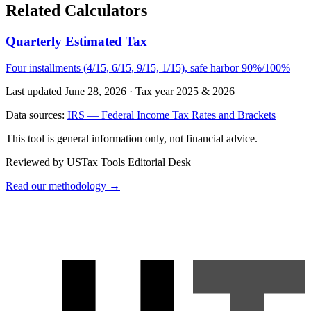
Related Calculators
Quarterly Estimated Tax
Four installments (4/15, 6/15, 9/15, 1/15), safe harbor 90%/100%
Last updated June 28, 2026
·
Tax year 2025 & 2026
Data sources:
IRS — Federal Income Tax Rates and Brackets
This tool is general information only, not financial advice.
Reviewed by USTax Tools Editorial Desk
Read our methodology →