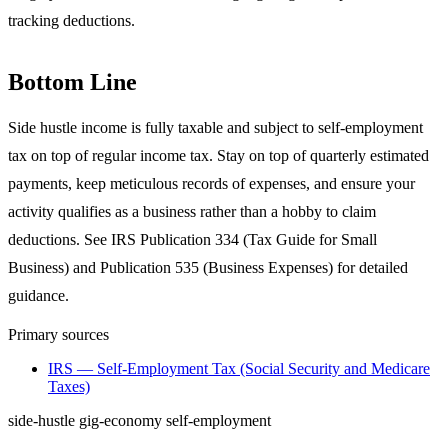
tracking deductions.
Bottom Line
Side hustle income is fully taxable and subject to self-employment
tax on top of regular income tax. Stay on top of quarterly estimated
payments, keep meticulous records of expenses, and ensure your
activity qualifies as a business rather than a hobby to claim
deductions. See IRS Publication 334 (Tax Guide for Small
Business) and Publication 535 (Business Expenses) for detailed
guidance.
Primary sources
IRS — Self-Employment Tax (Social Security and Medicare
Taxes)
side-hustle
gig-economy
self-employment