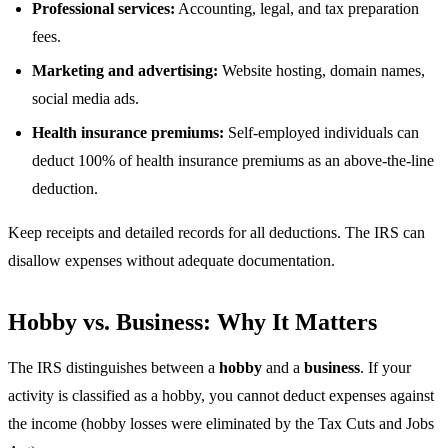
Professional services:
Accounting, legal, and tax preparation
fees.
Marketing and advertising:
Website hosting, domain names,
social media ads.
Health insurance premiums:
Self-employed individuals can
deduct 100% of health insurance premiums as an above-the-line
deduction.
Keep receipts and detailed records for all deductions. The IRS can
disallow expenses without adequate documentation.
Hobby vs. Business: Why It Matters
The IRS distinguishes between a
hobby
and a
business
. If your
activity is classified as a hobby, you cannot deduct expenses against
the income (hobby losses were eliminated by the Tax Cuts and Jobs