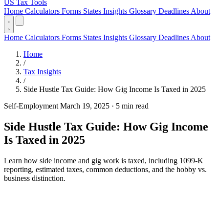
US Tax Tools
Home
Calculators
Forms
States
Insights
Glossary
Deadlines
About
Home
Calculators
Forms
States
Insights
Glossary
Deadlines
About
Home
/
Tax Insights
/
Side Hustle Tax Guide: How Gig Income Is Taxed in 2025
Self-Employment
March 19, 2025
·
5 min read
Side Hustle Tax Guide: How Gig Income
Is Taxed in 2025
Learn how side income and gig work is taxed, including 1099-K
reporting, estimated taxes, common deductions, and the hobby vs.
business distinction.