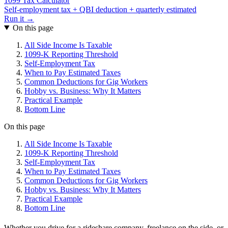
1099 Tax Calculator
Self-employment tax + QBI deduction + quarterly estimated
Run it →
On this page
All Side Income Is Taxable
1099-K Reporting Threshold
Self-Employment Tax
When to Pay Estimated Taxes
Common Deductions for Gig Workers
Hobby vs. Business: Why It Matters
Practical Example
Bottom Line
On this page
All Side Income Is Taxable
1099-K Reporting Threshold
Self-Employment Tax
When to Pay Estimated Taxes
Common Deductions for Gig Workers
Hobby vs. Business: Why It Matters
Practical Example
Bottom Line
Whether you drive for a rideshare company, freelance on the side, or