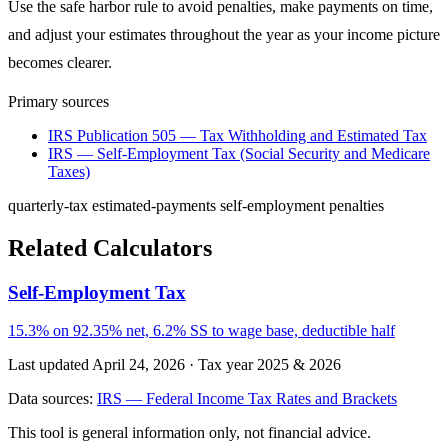
Use the safe harbor rule to avoid penalties, make payments on time,
and adjust your estimates throughout the year as your income picture
becomes clearer.
Primary sources
IRS Publication 505 — Tax Withholding and Estimated Tax
IRS — Self-Employment Tax (Social Security and Medicare
Taxes)
quarterly-tax
estimated-payments
self-employment
penalties
Related Calculators
Self-Employment Tax
15.3% on 92.35% net, 6.2% SS to wage base, deductible half
Last updated April 24, 2026
·
Tax year 2025 & 2026
Data sources:
IRS — Federal Income Tax Rates and Brackets
This tool is general information only, not financial advice.