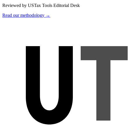
Reviewed by USTax Tools Editorial Desk
Read our methodology →