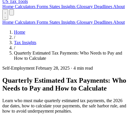
US Tax Tools
Home
Calculators
Forms
States
Insights
Glossary
Deadlines
About
Home
Calculators
Forms
States
Insights
Glossary
Deadlines
About
Home
/
Tax Insights
/
Quarterly Estimated Tax Payments: Who Needs to Pay and
How to Calculate
Self-Employment
February 28, 2025
·
4 min read
Quarterly Estimated Tax Payments: Who
Needs to Pay and How to Calculate
Learn who must make quarterly estimated tax payments, the 2026
due dates, how to calculate your payments, the safe harbor rule, and
how to avoid underpayment penalties.