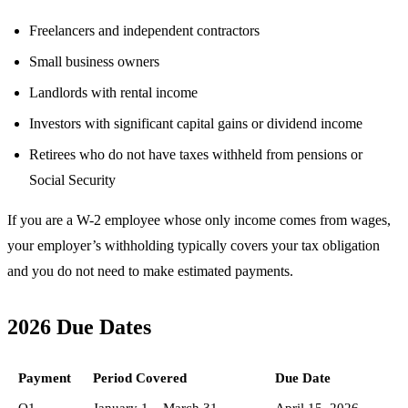
Freelancers and independent contractors
Small business owners
Landlords with rental income
Investors with significant capital gains or dividend income
Retirees who do not have taxes withheld from pensions or
Social Security
If you are a W-2 employee whose only income comes from wages,
your employer’s withholding typically covers your tax obligation
and you do not need to make estimated payments.
2026 Due Dates
Payment
Period Covered
Due Date
Q1
January 1 – March 31
April 15, 2026