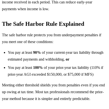
income received in each period. This can reduce early-year
payments when income is low.
The Safe Harbor Rule Explained
The safe harbor rule protects you from underpayment penalties if
you meet one of these conditions:
You pay at least
90%
of your current-year tax liability through
estimated payments and withholding,
or
You pay at least
100%
of your prior-year tax liability (110% if
prior-year AGI exceeded $150,000, or $75,000 if MFS)
Meeting either threshold shields you from penalties even if you end
up owing at tax time. Most tax professionals recommend the prior-
year method because it is simpler and entirely predictable.