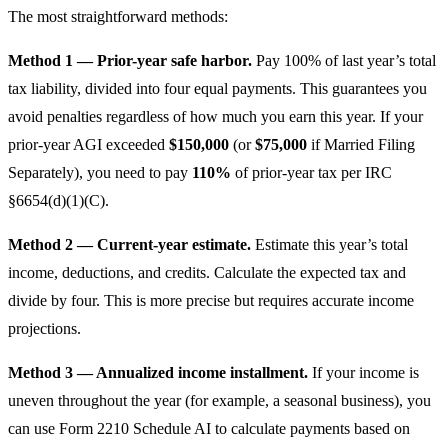
The most straightforward methods:
Method 1 — Prior-year safe harbor.
Pay 100% of last year’s total
tax liability, divided into four equal payments. This guarantees you
avoid penalties regardless of how much you earn this year. If your
prior-year AGI exceeded
$150,000
(or
$75,000
if Married Filing
Separately), you need to pay
110%
of prior-year tax per IRC
§6654(d)(1)(C).
Method 2 — Current-year estimate.
Estimate this year’s total
income, deductions, and credits. Calculate the expected tax and
divide by four. This is more precise but requires accurate income
projections.
Method 3 — Annualized income installment.
If your income is
uneven throughout the year (for example, a seasonal business), you
can use Form 2210 Schedule AI to calculate payments based on