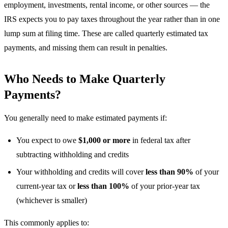
employment, investments, rental income, or other sources — the
IRS expects you to pay taxes throughout the year rather than in one
lump sum at filing time. These are called quarterly estimated tax
payments, and missing them can result in penalties.
Who Needs to Make Quarterly
Payments?
You generally need to make estimated payments if:
You expect to owe
$1,000 or more
in federal tax after
subtracting withholding and credits
Your withholding and credits will cover
less than 90%
of your
current-year tax or
less than 100%
of your prior-year tax
(whichever is smaller)
This commonly applies to: