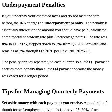
Underpayment Penalties
If you underpay your estimated taxes and do not meet the safe
harbor, the IRS charges an
underpayment penalty
. The penalty is
essentially interest on the amount you should have paid, calculated
at the federal short-term rate plus 3 percentage points. The rate was
8%
in Q1 2025, stepped down to
7%
from Q2 2025 onward, and
remains at
7%
through Q2 2026 per Rev. Rul. 2025-23.
The penalty applies separately to each quarter, so a late Q1 payment
accrues more penalty than a late Q4 payment because the money
was owed for a longer period.
Tips for Managing Quarterly Payments
Set aside money with each payment you receive.
A good rule of
thumb for self-employed individuals is to save 25–30% of net