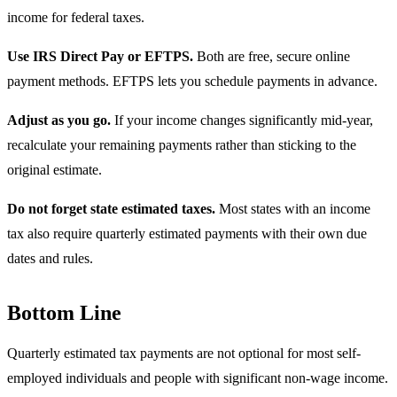
income for federal taxes.
Use IRS Direct Pay or EFTPS.
Both are free, secure online
payment methods. EFTPS lets you schedule payments in advance.
Adjust as you go.
If your income changes significantly mid-year,
recalculate your remaining payments rather than sticking to the
original estimate.
Do not forget state estimated taxes.
Most states with an income
tax also require quarterly estimated payments with their own due
dates and rules.
Bottom Line
Quarterly estimated tax payments are not optional for most self-
employed individuals and people with significant non-wage income.