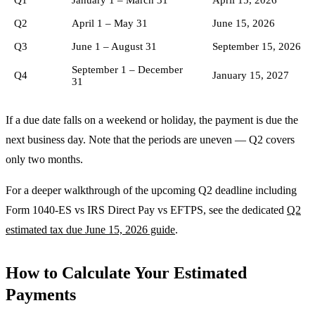
Q2
April 1 – May 31
June 15, 2026
Q3
June 1 – August 31
September 15, 2026
September 1 – December
Q4
January 15, 2027
31
If a due date falls on a weekend or holiday, the payment is due the
next business day. Note that the periods are uneven — Q2 covers
only two months.
For a deeper walkthrough of the upcoming Q2 deadline including
Form 1040-ES vs IRS Direct Pay vs EFTPS, see the dedicated
Q2
estimated tax due June 15, 2026 guide
.
How to Calculate Your Estimated
Payments