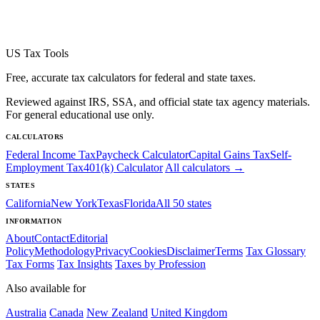
US Tax Tools
Free, accurate tax calculators for federal and state taxes.
Reviewed against IRS, SSA, and official state tax agency materials.
For general educational use only.
CALCULATORS
Federal Income Tax
Paycheck Calculator
Capital Gains Tax
Self-
Employment Tax
401(k) Calculator
All calculators →
STATES
California
New York
Texas
Florida
All 50 states
INFORMATION
About
Contact
Editorial
Policy
Methodology
Privacy
Cookies
Disclaimer
Terms
Tax Glossary
Tax Forms
Tax Insights
Taxes by Profession
Also available for
Australia
Canada
New Zealand
United Kingdom