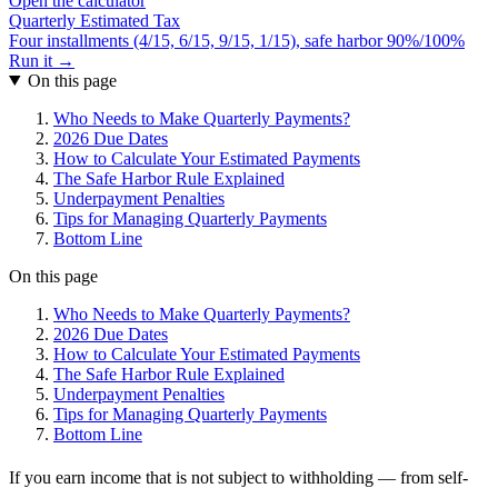
Open the calculator
Quarterly Estimated Tax
Four installments (4/15, 6/15, 9/15, 1/15), safe harbor 90%/100%
Run it →
On this page
Who Needs to Make Quarterly Payments?
2026 Due Dates
How to Calculate Your Estimated Payments
The Safe Harbor Rule Explained
Underpayment Penalties
Tips for Managing Quarterly Payments
Bottom Line
On this page
Who Needs to Make Quarterly Payments?
2026 Due Dates
How to Calculate Your Estimated Payments
The Safe Harbor Rule Explained
Underpayment Penalties
Tips for Managing Quarterly Payments
Bottom Line
If you earn income that is not subject to withholding — from self-