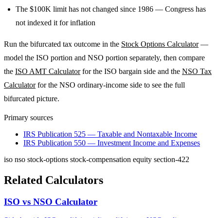
The $100K limit has not changed since 1986 — Congress has
not indexed it for inflation
Run the bifurcated tax outcome in the
Stock Options Calculator
—
model the ISO portion and NSO portion separately, then compare
the
ISO AMT Calculator
for the ISO bargain side and the
NSO Tax
Calculator
for the NSO ordinary-income side to see the full
bifurcated picture.
Primary sources
IRS Publication 525 — Taxable and Nontaxable Income
IRS Publication 550 — Investment Income and Expenses
iso
nso
stock-options
stock-compensation
equity
section-422
Related Calculators
ISO vs NSO Calculator