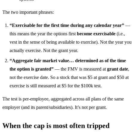
The two important phrases:
“Exercisable for the first time during any calendar year”
—
this means the year the options first
become exercisable
(i.e.,
vest in the sense of being available to exercise). Not the year you
actually exercise. Not the grant year.
“Aggregate fair market value… determined as of the time
the option is granted”
— the FMV is measured at
grant date
,
not the exercise date. So a stock that was $5 at grant and $50 at
exercise is still measured at $5 for the $100k test.
The test is per-employee, aggregated across all plans of the same
employer (and its parent/subsidiaries). It’s not per grant.
When the cap is most often tripped