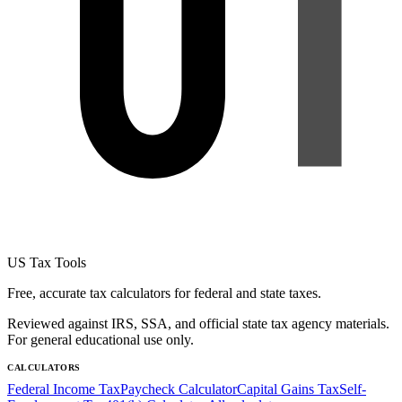
US Tax Tools
Free, accurate tax calculators for federal and state taxes.
Reviewed against IRS, SSA, and official state tax agency materials.
For general educational use only.
CALCULATORS
Federal Income Tax
Paycheck Calculator
Capital Gains Tax
Self-