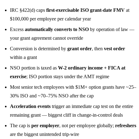
IRC §422(d) caps
first-exercisable ISO grant-date FMV
at
$100,000 per employee per calendar year
Excess
automatically converts to NSO
by operation of law —
your grant agreement cannot override
Conversion is determined by
grant order
, then
vest order
within a grant
NSO portion is taxed as
W-2 ordinary income + FICA at
exercise
; ISO portion stays under the AMT regime
Most senior tech employees with $1M+ option grants have ~25–
30% ISO and ~70–75% NSO after the cap
Acceleration events
trigger an immediate cap test on the entire
remaining grant — biggest cliff in change-in-control deals
The cap is
per employer
, not per employee globally;
refreshers
are the biggest unintended trip-wire