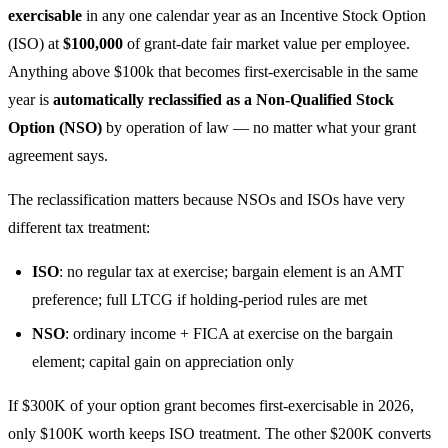
exercisable
in any one calendar year as an Incentive Stock Option
(ISO) at
$100,000
of grant-date fair market value per employee.
Anything above $100k that becomes first-exercisable in the same
year is
automatically reclassified as a Non-Qualified Stock
Option (NSO)
by operation of law — no matter what your grant
agreement says.
The reclassification matters because NSOs and ISOs have very
different tax treatment:
ISO
: no regular tax at exercise; bargain element is an AMT
preference; full LTCG if holding-period rules are met
NSO
: ordinary income + FICA at exercise on the bargain
element; capital gain on appreciation only
If $300K of your option grant becomes first-exercisable in 2026,
only $100K worth keeps ISO treatment. The other $200K converts