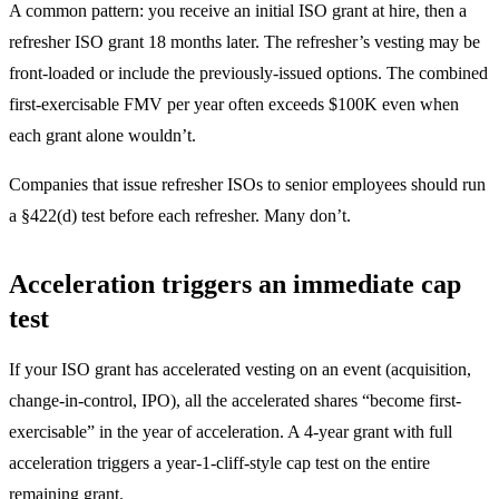
A common pattern: you receive an initial ISO grant at hire, then a
refresher ISO grant 18 months later. The refresher’s vesting may be
front-loaded or include the previously-issued options. The combined
first-exercisable FMV per year often exceeds $100K even when
each grant alone wouldn’t.
Companies that issue refresher ISOs to senior employees should run
a §422(d) test before each refresher. Many don’t.
Acceleration triggers an immediate cap
test
If your ISO grant has accelerated vesting on an event (acquisition,
change-in-control, IPO), all the accelerated shares “become first-
exercisable” in the year of acceleration. A 4-year grant with full
acceleration triggers a year-1-cliff-style cap test on the entire
remaining grant.