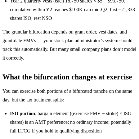
Year 2 quarterly vests (each 18,750 shares × $5 = $93,750):
cumulative within Y2 reaches $100K cap mid-Q2; first ~21,333
shares ISO, rest NSO
The granular bifurcation depends on grant order, vest dates, and
grant-date FMVs — your stock plan administrator’s system should
track this automatically. But many small-company plans don’t model
it correctly.
What the bifurcation changes at exercise
You can exercise both portions of a bifurcated tranche on the same
day, but the tax treatment splits:
ISO portion
: bargain element ((exercise FMV − strike) × ISO
shares) is an AMT preference; no ordinary income; potentially
full LTCG if you hold to qualifying disposition