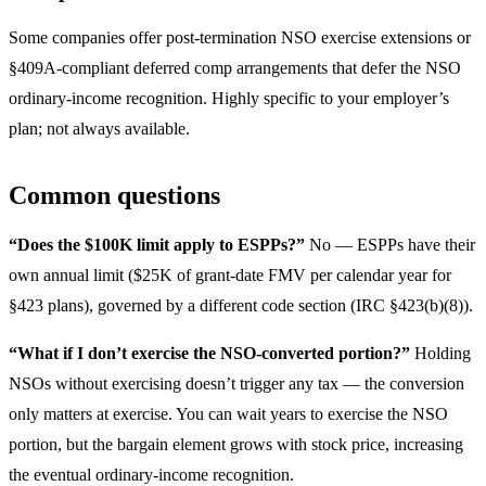
Some companies offer post-termination NSO exercise extensions or
§409A-compliant deferred comp arrangements that defer the NSO
ordinary-income recognition. Highly specific to your employer’s
plan; not always available.
Common questions
“Does the $100K limit apply to ESPPs?”
No — ESPPs have their
own annual limit ($25K of grant-date FMV per calendar year for
§423 plans), governed by a different code section (IRC §423(b)(8)).
“What if I don’t exercise the NSO-converted portion?”
Holding
NSOs without exercising doesn’t trigger any tax — the conversion
only matters at exercise. You can wait years to exercise the NSO
portion, but the bargain element grows with stock price, increasing
the eventual ordinary-income recognition.