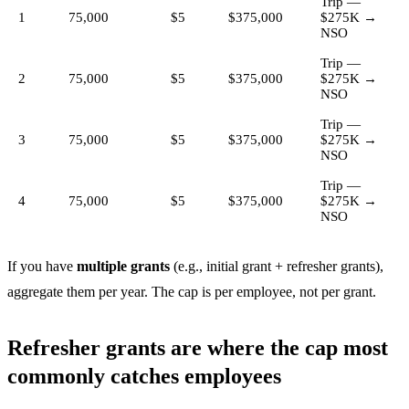
Trip —
1
75,000
$5
$375,000
$275K →
NSO
Trip —
2
75,000
$5
$375,000
$275K →
NSO
Trip —
3
75,000
$5
$375,000
$275K →
NSO
Trip —
4
75,000
$5
$375,000
$275K →
NSO
If you have
multiple grants
(e.g., initial grant + refresher grants),
aggregate them per year. The cap is per employee, not per grant.
Refresher grants are where the cap most
commonly catches employees