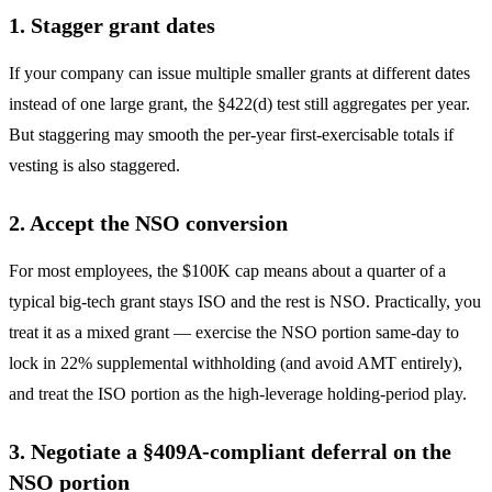
1. Stagger grant dates
If your company can issue multiple smaller grants at different dates
instead of one large grant, the §422(d) test still aggregates per year.
But staggering may smooth the per-year first-exercisable totals if
vesting is also staggered.
2. Accept the NSO conversion
For most employees, the $100K cap means about a quarter of a
typical big-tech grant stays ISO and the rest is NSO. Practically, you
treat it as a mixed grant — exercise the NSO portion same-day to
lock in 22% supplemental withholding (and avoid AMT entirely),
and treat the ISO portion as the high-leverage holding-period play.
3. Negotiate a §409A-compliant deferral on the
NSO portion