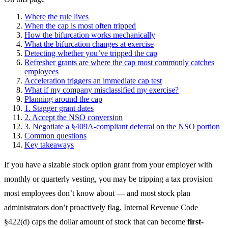
Where the rule lives
When the cap is most often tripped
How the bifurcation works mechanically
What the bifurcation changes at exercise
Detecting whether you’ve tripped the cap
Refresher grants are where the cap most commonly catches
employees
Acceleration triggers an immediate cap test
What if my company misclassified my exercise?
Planning around the cap
1. Stagger grant dates
2. Accept the NSO conversion
3. Negotiate a §409A-compliant deferral on the NSO portion
Common questions
Key takeaways
If you have a sizable stock option grant from your employer with
monthly or quarterly vesting, you may be tripping a tax provision
most employees don’t know about — and most stock plan
administrators don’t proactively flag. Internal Revenue Code
§422(d) caps the dollar amount of stock that can become
first-