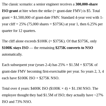
The classic scenario: a senior engineer receives a
300,000-share
ISO grant
at hire when the strike (= grant-date FMV) is $5. Total
grant = $1,500,000 of grant-date FMV. Standard 4-year vest with 1-
year cliff = 25% (75,000 shares = $375K) at year 1, then 6.25% per
quarter for 12 quarters.
The cliff alone exceeds $100K (= $375K). Of that $375K, only
$100K stays ISO
— the remaining
$275K converts to NSO
automatically.
Each subsequent year (years 2-4) has 25% × $1.5M = $375K of
grant-date FMV becoming first-exercisable per year. So years 2, 3, 4
each have $100K ISO + $275K NSO.
Total over 4 years: $400K ISO ($100K × 4) + $1.1M NSO. The
employee thought they had $1.5M of ISO; they actually have ~27%
ISO and 73% NSO.