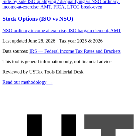
Side-by-side ISO qualifying / disqualifying vs NSO ordinary-
income-at-exercise; AMT, FICA, LTCG break-even
Stock Options (ISO vs NSO)
NSO ordinary income at exercise, ISO bargain element, AMT
Last updated June 28, 2026
·
Tax year 2025 & 2026
Data sources:
IRS — Federal Income Tax Rates and Brackets
This tool is general information only, not financial advice.
Reviewed by USTax Tools Editorial Desk
Read our methodology →