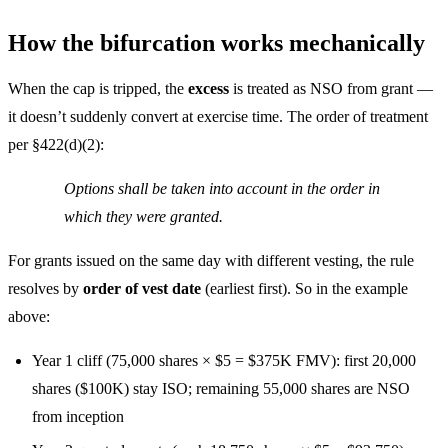
How the bifurcation works mechanically
When the cap is tripped, the
excess
is treated as NSO from grant —
it doesn’t suddenly convert at exercise time. The order of treatment
per §422(d)(2):
Options shall be taken into account in the order in
which they were granted.
For grants issued on the same day with different vesting, the rule
resolves by
order of vest date
(earliest first). So in the example
above:
Year 1 cliff (75,000 shares × $5 = $375K FMV): first 20,000
shares ($100K) stay ISO; remaining 55,000 shares are NSO
from inception