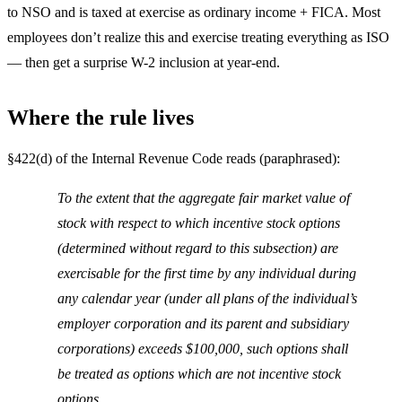
to NSO and is taxed at exercise as ordinary income + FICA. Most
employees don’t realize this and exercise treating everything as ISO
— then get a surprise W-2 inclusion at year-end.
Where the rule lives
§422(d) of the Internal Revenue Code reads (paraphrased):
To the extent that the aggregate fair market value of
stock with respect to which incentive stock options
(determined without regard to this subsection) are
exercisable for the first time by any individual during
any calendar year (under all plans of the individual’s
employer corporation and its parent and subsidiary
corporations) exceeds $100,000, such options shall
be treated as options which are not incentive stock
options.