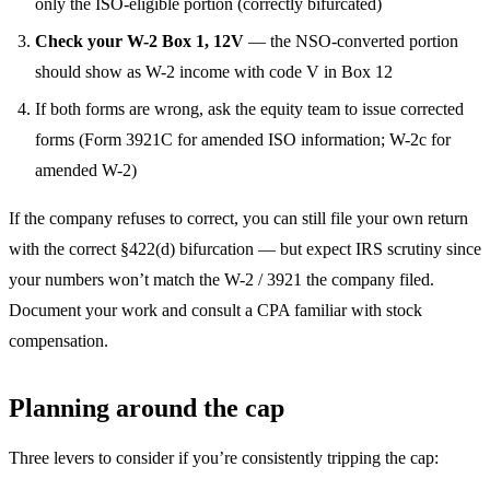
only the ISO-eligible portion (correctly bifurcated)
Check your W-2 Box 1, 12V
— the NSO-converted portion
should show as W-2 income with code V in Box 12
If both forms are wrong, ask the equity team to issue corrected
forms (Form 3921C for amended ISO information; W-2c for
amended W-2)
If the company refuses to correct, you can still file your own return
with the correct §422(d) bifurcation — but expect IRS scrutiny since
your numbers won’t match the W-2 / 3921 the company filed.
Document your work and consult a CPA familiar with stock
compensation.
Planning around the cap
Three levers to consider if you’re consistently tripping the cap: