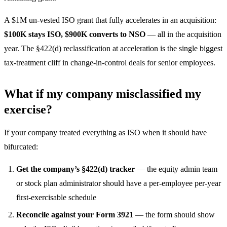
A $1M un-vested ISO grant that fully accelerates in an acquisition:
$100K stays ISO, $900K converts to NSO
— all in the acquisition
year. The §422(d) reclassification at acceleration is the single biggest
tax-treatment cliff in change-in-control deals for senior employees.
What if my company misclassified my
exercise?
If your company treated everything as ISO when it should have
bifurcated:
Get the company’s §422(d) tracker
— the equity admin team
or stock plan administrator should have a per-employee per-year
first-exercisable schedule
Reconcile against your Form 3921
— the form should show