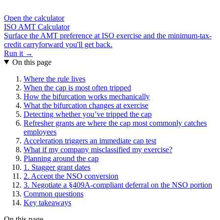
Open the calculator
ISO AMT Calculator
Surface the AMT preference at ISO exercise and the minimum-tax-
credit carryforward you'll get back.
Run it →
On this page
Where the rule lives
When the cap is most often tripped
How the bifurcation works mechanically
What the bifurcation changes at exercise
Detecting whether you’ve tripped the cap
Refresher grants are where the cap most commonly catches
employees
Acceleration triggers an immediate cap test
What if my company misclassified my exercise?
Planning around the cap
1. Stagger grant dates
2. Accept the NSO conversion
3. Negotiate a §409A-compliant deferral on the NSO portion
Common questions
Key takeaways
On this page