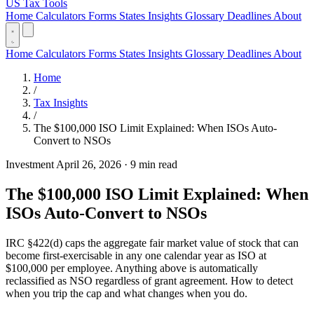
US Tax Tools
Home
Calculators
Forms
States
Insights
Glossary
Deadlines
About
Home
Calculators
Forms
States
Insights
Glossary
Deadlines
About
Home
/
Tax Insights
/
The $100,000 ISO Limit Explained: When ISOs Auto-
Convert to NSOs
Investment
April 26, 2026
·
9 min read
The $100,000 ISO Limit Explained: When
ISOs Auto-Convert to NSOs
IRC §422(d) caps the aggregate fair market value of stock that can
become first-exercisable in any one calendar year as ISO at
$100,000 per employee. Anything above is automatically
reclassified as NSO regardless of grant agreement. How to detect
when you trip the cap and what changes when you do.