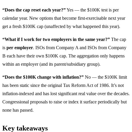
“Does the cap reset each year?”
Yes — the $100K test is per
calendar year. New options that become first-exercisable next year
get a fresh $100K cap (unaffected by what happened this year).
“What if I work for two employers in the same year?”
The cap
is
per employer
. ISOs from Company A and ISOs from Company
B each have their own $100K cap. The aggregation only happens
within an employer (and its parent/subsidiary group).
“Does the $100K change with inflation?”
No — the $100K limit
has been static since the original Tax Reform Act of 1986. It’s not
inflation-indexed and has lost significant real value over the decades.
Congressional proposals to raise or index it surface periodically but
none has passed.
Key takeaways