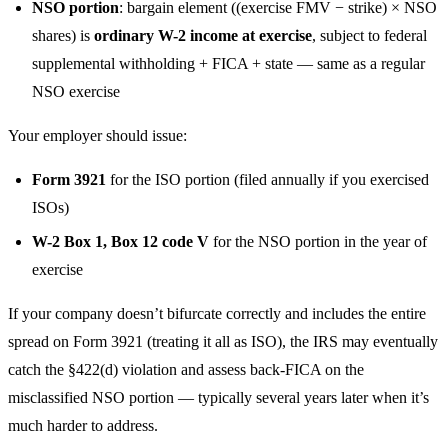
NSO portion
: bargain element ((exercise FMV − strike) × NSO
shares) is
ordinary W-2 income at exercise
, subject to federal
supplemental withholding + FICA + state — same as a regular
NSO exercise
Your employer should issue:
Form 3921
for the ISO portion (filed annually if you exercised
ISOs)
W-2 Box 1, Box 12 code V
for the NSO portion in the year of
exercise
If your company doesn’t bifurcate correctly and includes the entire
spread on Form 3921 (treating it all as ISO), the IRS may eventually
catch the §422(d) violation and assess back-FICA on the
misclassified NSO portion — typically several years later when it’s
much harder to address.