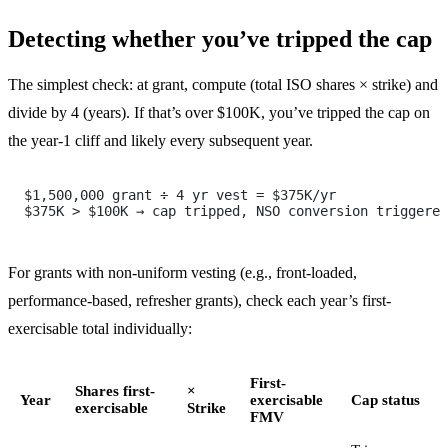
Detecting whether you’ve tripped the cap
The simplest check: at grant, compute (total ISO shares × strike) and
divide by 4 (years). If that’s over $100K, you’ve tripped the cap on
the year-1 cliff and likely every subsequent year.
$1,500,000 grant ÷ 4 yr vest = $375K/yr
$375K > $100K → cap tripped, NSO conversion triggered
For grants with non-uniform vesting (e.g., front-loaded,
performance-based, refresher grants), check each year’s first-
exercisable total individually:
First-
Shares first-
×
Year
exercisable
Cap status
exercisable
Strike
FMV