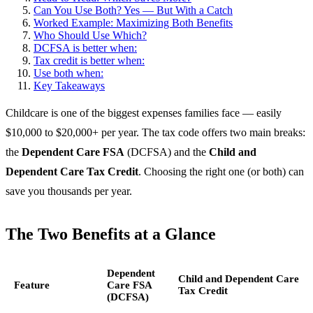
Can You Use Both? Yes — But With a Catch
Worked Example: Maximizing Both Benefits
Who Should Use Which?
DCFSA is better when:
Tax credit is better when:
Use both when:
Key Takeaways
Childcare is one of the biggest expenses families face — easily
$10,000 to $20,000+ per year. The tax code offers two main breaks:
the
Dependent Care FSA
(DCFSA) and the
Child and
Dependent Care Tax Credit
. Choosing the right one (or both) can
save you thousands per year.
The Two Benefits at a Glance
Dependent
Child and Dependent Care
Feature
Care FSA
Tax Credit
(DCFSA)