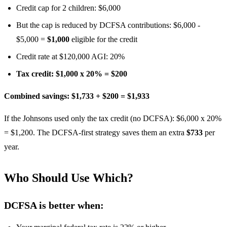
Credit cap for 2 children: $6,000
But the cap is reduced by DCFSA contributions: $6,000 -
$5,000 =
$1,000
eligible for the credit
Credit rate at $120,000 AGI: 20%
Tax credit: $1,000 x 20% = $200
Combined savings: $1,733 + $200 = $1,933
If the Johnsons used only the tax credit (no DCFSA): $6,000 x 20%
= $1,200. The DCFSA-first strategy saves them an extra
$733
per
year.
Who Should Use Which?
DCFSA is better when: