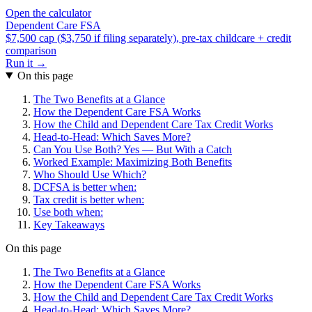
Open the calculator
Dependent Care FSA
$7,500 cap ($3,750 if filing separately), pre-tax childcare + credit
comparison
Run it →
On this page
The Two Benefits at a Glance
How the Dependent Care FSA Works
How the Child and Dependent Care Tax Credit Works
Head-to-Head: Which Saves More?
Can You Use Both? Yes — But With a Catch
Worked Example: Maximizing Both Benefits
Who Should Use Which?
DCFSA is better when:
Tax credit is better when:
Use both when:
Key Takeaways
On this page
The Two Benefits at a Glance
How the Dependent Care FSA Works
How the Child and Dependent Care Tax Credit Works
Head-to-Head: Which Saves More?