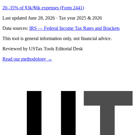
20–35% of $3k/$6k expenses (Form 2441)
Last updated June 28, 2026
·
Tax year 2025 & 2026
Data sources:
IRS — Federal Income Tax Rates and Brackets
This tool is general information only, not financial advice.
Reviewed by USTax Tools Editorial Desk
Read our methodology →