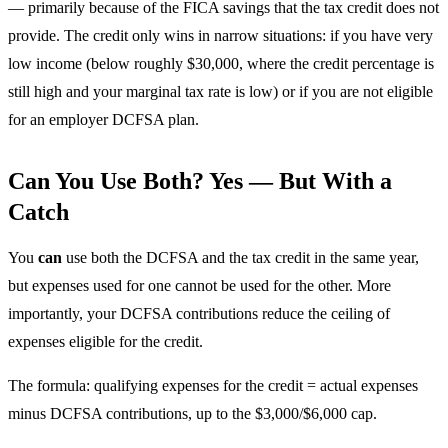
— primarily because of the FICA savings that the tax credit does not
provide. The credit only wins in narrow situations: if you have very
low income (below roughly $30,000, where the credit percentage is
still high and your marginal tax rate is low) or if you are not eligible
for an employer DCFSA plan.
Can You Use Both? Yes — But With a
Catch
You
can
use both the DCFSA and the tax credit in the same year,
but expenses used for one cannot be used for the other. More
importantly, your DCFSA contributions reduce the ceiling of
expenses eligible for the credit.
The formula: qualifying expenses for the credit = actual expenses
minus DCFSA contributions, up to the $3,000/$6,000 cap.