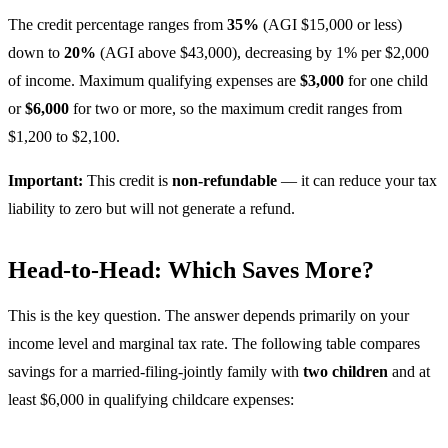
The credit percentage ranges from
35%
(AGI $15,000 or less)
down to
20%
(AGI above $43,000), decreasing by 1% per $2,000
of income. Maximum qualifying expenses are
$3,000
for one child
or
$6,000
for two or more, so the maximum credit ranges from
$1,200 to $2,100.
Important:
This credit is
non-refundable
— it can reduce your tax
liability to zero but will not generate a refund.
Head-to-Head: Which Saves More?
This is the key question. The answer depends primarily on your
income level and marginal tax rate. The following table compares
savings for a married-filing-jointly family with
two children
and at
least $6,000 in qualifying childcare expenses: