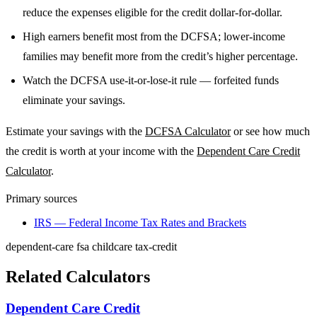
reduce the expenses eligible for the credit dollar-for-dollar.
High earners benefit most from the DCFSA; lower-income
families may benefit more from the credit’s higher percentage.
Watch the DCFSA use-it-or-lose-it rule — forfeited funds
eliminate your savings.
Estimate your savings with the
DCFSA Calculator
or see how much
the credit is worth at your income with the
Dependent Care Credit
Calculator
.
Primary sources
IRS — Federal Income Tax Rates and Brackets
dependent-care
fsa
childcare
tax-credit
Related Calculators
Dependent Care Credit