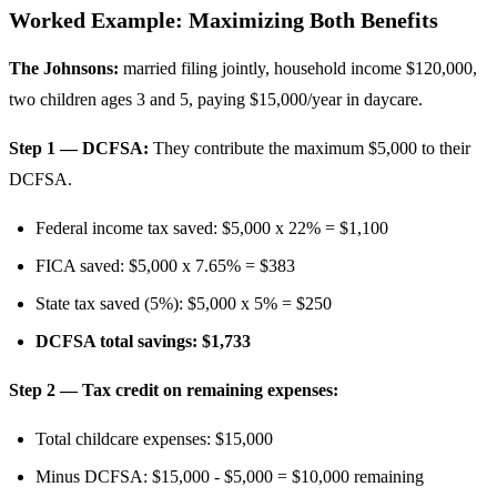
Worked Example: Maximizing Both Benefits
The Johnsons:
married filing jointly, household income $120,000,
two children ages 3 and 5, paying $15,000/year in daycare.
Step 1 — DCFSA:
They contribute the maximum $5,000 to their
DCFSA.
Federal income tax saved: $5,000 x 22% = $1,100
FICA saved: $5,000 x 7.65% = $383
State tax saved (5%): $5,000 x 5% = $250
DCFSA total savings: $1,733
Step 2 — Tax credit on remaining expenses:
Total childcare expenses: $15,000
Minus DCFSA: $15,000 - $5,000 = $10,000 remaining