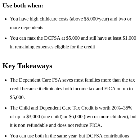
Use both when:
You have high childcare costs (above $5,000/year) and two or
more dependents
You can max the DCFSA at $5,000 and still have at least $1,000
in remaining expenses eligible for the credit
Key Takeaways
The Dependent Care FSA saves most families more than the tax
credit because it eliminates both income tax and FICA on up to
$5,000.
The Child and Dependent Care Tax Credit is worth 20%–35%
of up to $3,000 (one child) or $6,000 (two or more children), but
it is non-refundable and does not reduce FICA.
You can use both in the same year, but DCFSA contributions