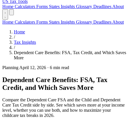
US Tax Tools
Home
Calculators
Forms
States
Insights
Glossary
Deadlines
About
Home
Calculators
Forms
States
Insights
Glossary
Deadlines
About
Home
/
Tax Insights
/
Dependent Care Benefits: FSA, Tax Credit, and Which Saves
More
Planning
April 12, 2026
·
6 min read
Dependent Care Benefits: FSA, Tax
Credit, and Which Saves More
Compare the Dependent Care FSA and the Child and Dependent
Care Tax Credit side by side. See which saves more at your income
level, whether you can use both, and how to maximize your
childcare tax breaks in 2026.