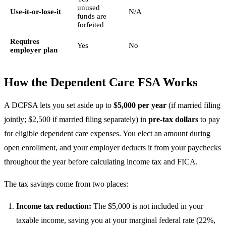
unused
Use-it-or-lose-it
N/A
funds are
forfeited
Requires
Yes
No
employer plan
How the Dependent Care FSA Works
A DCFSA lets you set aside up to
$5,000 per year
(if married filing
jointly; $2,500 if married filing separately) in
pre-tax dollars
to pay
for eligible dependent care expenses. You elect an amount during
open enrollment, and your employer deducts it from your paychecks
throughout the year before calculating income tax and FICA.
The tax savings come from two places:
Income tax reduction:
The $5,000 is not included in your
taxable income, saving you at your marginal federal rate (22%,