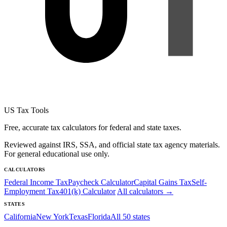
US Tax Tools
Free, accurate tax calculators for federal and state taxes.
Reviewed against IRS, SSA, and official state tax agency materials.
For general educational use only.
CALCULATORS
Federal Income Tax
Paycheck Calculator
Capital Gains Tax
Self-
Employment Tax
401(k) Calculator
All calculators →
STATES
California
New York
Texas
Florida
All 50 states