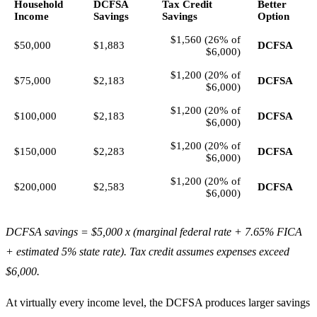
Household
DCFSA
Tax Credit
Better
Income
Savings
Savings
Option
$1,560 (26% of
$50,000
$1,883
DCFSA
$6,000)
$1,200 (20% of
$75,000
$2,183
DCFSA
$6,000)
$1,200 (20% of
$100,000
$2,183
DCFSA
$6,000)
$1,200 (20% of
$150,000
$2,283
DCFSA
$6,000)
$1,200 (20% of
$200,000
$2,583
DCFSA
$6,000)
DCFSA savings = $5,000 x (marginal federal rate + 7.65% FICA
+ estimated 5% state rate). Tax credit assumes expenses exceed
$6,000.
At virtually every income level, the DCFSA produces larger savings