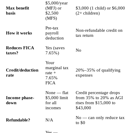
$5,000/year
Max benefit
(MFJ) or
$3,000 (1 child) or $6,000
basis
$2,500
(2+ children)
(MFS)
Pre-tax
Non-refundable credit on
How it works
payroll
tax return
deduction
Reduces FICA
Yes (saves
No
taxes?
7.65%)
Your
marginal tax
Credit/deduction
20%–35% of qualifying
rate +
rate
expenses
7.65%
FICA
None — flat
Credit percentage drops
Income phase-
$5,000 limit
from 35% to 20% as AGI
down
for all
rises from $15,000 to
incomes
$43,000
No — can only reduce tax
Refundable?
N/A
to $0
Yes —