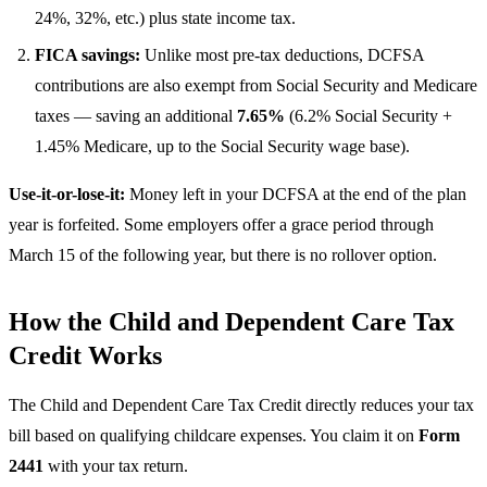
24%, 32%, etc.) plus state income tax.
FICA savings:
Unlike most pre-tax deductions, DCFSA
contributions are also exempt from Social Security and Medicare
taxes — saving an additional
7.65%
(6.2% Social Security +
1.45% Medicare, up to the Social Security wage base).
Use-it-or-lose-it:
Money left in your DCFSA at the end of the plan
year is forfeited. Some employers offer a grace period through
March 15 of the following year, but there is no rollover option.
How the Child and Dependent Care Tax
Credit Works
The Child and Dependent Care Tax Credit directly reduces your tax
bill based on qualifying childcare expenses. You claim it on
Form
2441
with your tax return.