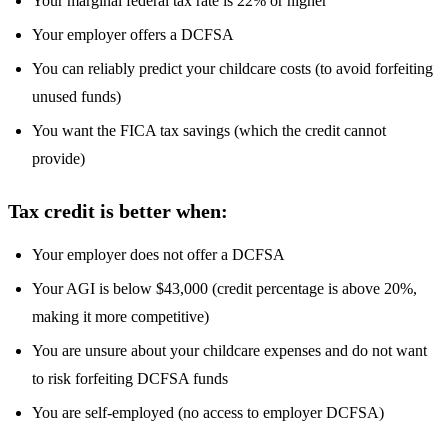
Your marginal federal tax rate is 22% or higher
Your employer offers a DCFSA
You can reliably predict your childcare costs (to avoid forfeiting
unused funds)
You want the FICA tax savings (which the credit cannot
provide)
Tax credit is better when:
Your employer does not offer a DCFSA
Your AGI is below $43,000 (credit percentage is above 20%,
making it more competitive)
You are unsure about your childcare expenses and do not want
to risk forfeiting DCFSA funds
You are self-employed (no access to employer DCFSA)