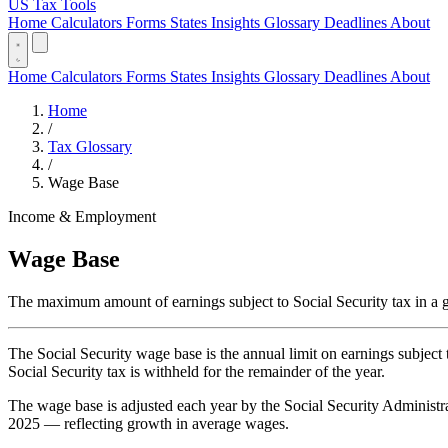
US Tax Tools
Home
Calculators
Forms
States
Insights
Glossary
Deadlines
About
Home
Calculators
Forms
States
Insights
Glossary
Deadlines
About
Home
/
Tax Glossary
/
Wage Base
Income & Employment
Wage Base
The maximum amount of earnings subject to Social Security tax in a g
The Social Security wage base is the annual limit on earnings subject
Social Security tax is withheld for the remainder of the year.
The wage base is adjusted each year by the Social Security Administr
2025 — reflecting growth in average wages.