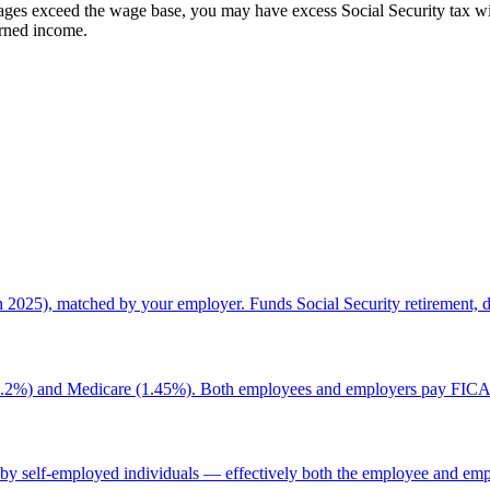
ges exceed the wage base, you may have excess Social Security tax wit
arned income.
2025), matched by your employer. Funds Social Security retirement, dis
y (6.2%) and Medicare (1.45%). Both employees and employers pay FICA
by self-employed individuals — effectively both the employee and emp