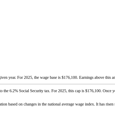
iven year. For 2025, the wage base is $176,100. Earnings above this a
 to the 6.2% Social Security tax. For 2025, this cap is $176,100. Once 
ation based on changes in the national average wage index. It has rise