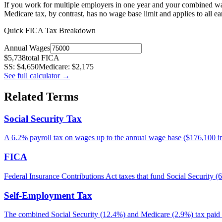
If you work for multiple employers in one year and your combined wa
Medicare tax, by contrast, has no wage base limit and applies to all e
Quick FICA Tax Breakdown
Annual Wages
$
5,738
total FICA
SS: $
4,650
Medicare: $
2,175
See full calculator
→
Related Terms
Social Security Tax
A 6.2% payroll tax on wages up to the annual wage base ($176,100 in 
FICA
Federal Insurance Contributions Act taxes that fund Social Securit
Self-Employment Tax
The combined Social Security (12.4%) and Medicare (2.9%) tax paid 