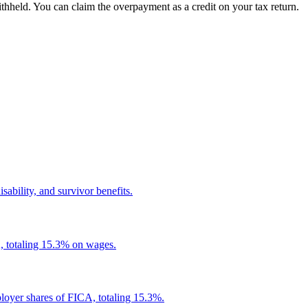
hheld. You can claim the overpayment as a credit on your tax return.
ability, and survivor benefits.
, totaling 15.3% on wages.
loyer shares of FICA, totaling 15.3%.