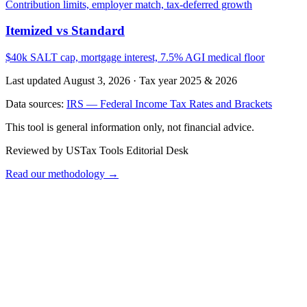
Contribution limits, employer match, tax-deferred growth
Itemized vs Standard
$40k SALT cap, mortgage interest, 7.5% AGI medical floor
Last updated August 3, 2026
·
Tax year 2025 & 2026
Data sources:
IRS — Federal Income Tax Rates and Brackets
This tool is general information only, not financial advice.
Reviewed by USTax Tools Editorial Desk
Read our methodology →