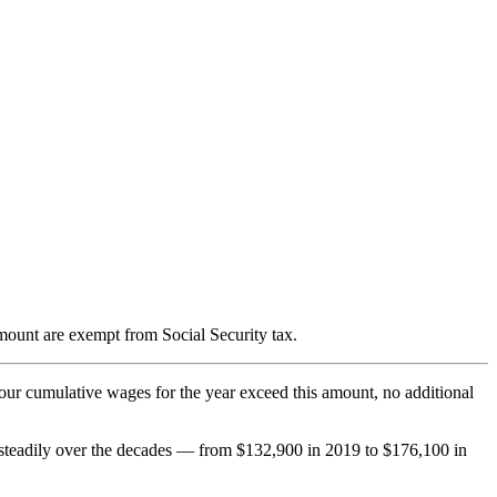
mount are exempt from Social Security tax.
your cumulative wages for the year exceed this amount, no additional
n steadily over the decades — from $132,900 in 2019 to $176,100 in