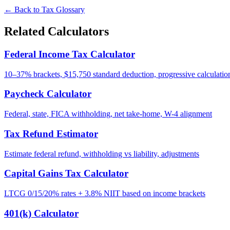
← Back to Tax Glossary
Related Calculators
Federal Income Tax Calculator
10–37% brackets, $15,750 standard deduction, progressive calculatio
Paycheck Calculator
Federal, state, FICA withholding, net take-home, W-4 alignment
Tax Refund Estimator
Estimate federal refund, withholding vs liability, adjustments
Capital Gains Tax Calculator
LTCG 0/15/20% rates + 3.8% NIIT based on income brackets
401(k) Calculator