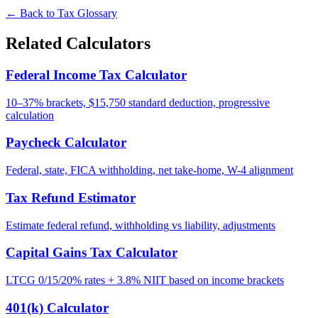
← Back to Tax Glossary
Related Calculators
Federal Income Tax Calculator
10–37% brackets, $15,750 standard deduction, progressive
calculation
Paycheck Calculator
Federal, state, FICA withholding, net take-home, W-4 alignment
Tax Refund Estimator
Estimate federal refund, withholding vs liability, adjustments
Capital Gains Tax Calculator
LTCG 0/15/20% rates + 3.8% NIIT based on income brackets
401(k) Calculator