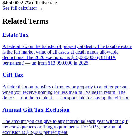
$
404,000
2.7% effective rate
See full calculator
→
Related Terms
Estate Tax
A federal tax on the transfer of property at death. The taxable estate
is the fair market value of all assets at death minus allowable
deductions. The 2026 exemption is $15,000,000 (OBBBA
permanent) — up from $13,990,000 in 2025.
Gift Tax
A federal tax on transfers of money or property to another person
when you receive nothing (or less than full value) in return. The
donor — not the recipient — is responsible for paying the gift tax.
Annual Gift Tax Exclusion
The amount you can give to any individual each year without gift
tax consequences or filing requirements. For 2025, the annual
exclusion is $19,000 per recipient.