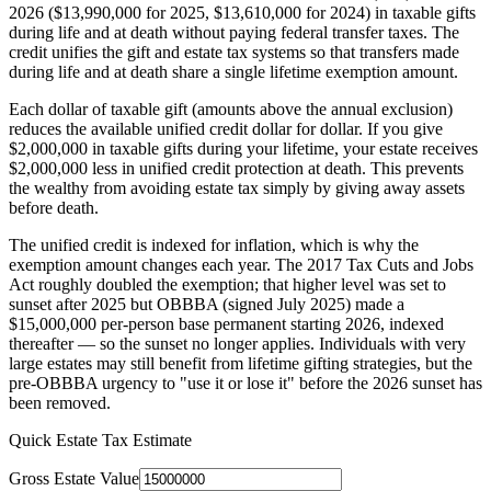
2026 ($13,990,000 for 2025, $13,610,000 for 2024) in taxable gifts
during life and at death without paying federal transfer taxes. The
credit unifies the gift and estate tax systems so that transfers made
during life and at death share a single lifetime exemption amount.
Each dollar of taxable gift (amounts above the annual exclusion)
reduces the available unified credit dollar for dollar. If you give
$2,000,000 in taxable gifts during your lifetime, your estate receives
$2,000,000 less in unified credit protection at death. This prevents
the wealthy from avoiding estate tax simply by giving away assets
before death.
The unified credit is indexed for inflation, which is why the
exemption amount changes each year. The 2017 Tax Cuts and Jobs
Act roughly doubled the exemption; that higher level was set to
sunset after 2025 but OBBBA (signed July 2025) made a
$15,000,000 per-person base permanent starting 2026, indexed
thereafter — so the sunset no longer applies. Individuals with very
large estates may still benefit from lifetime gifting strategies, but the
pre-OBBBA urgency to "use it or lose it" before the 2026 sunset has
been removed.
Quick Estate Tax Estimate
Gross Estate Value