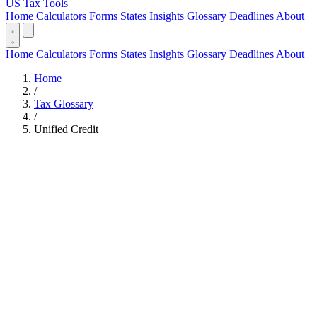
US Tax Tools
Home
Calculators
Forms
States
Insights
Glossary
Deadlines
About
Home
Calculators
Forms
States
Insights
Glossary
Deadlines
About
Home
/
Tax Glossary
/
Unified Credit