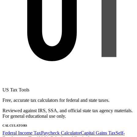
US Tax Tools
Free, accurate tax calculators for federal and state taxes.
Reviewed against IRS, SSA, and official state tax agency materials.
For general educational use only.
CALCULATORS
Federal Income Tax
Paycheck Calculator
Capital Gains Tax
Self-