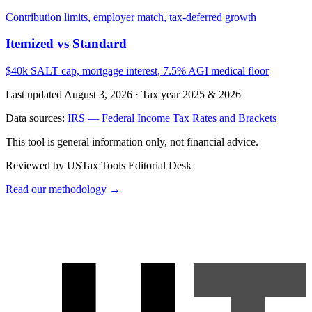
Contribution limits, employer match, tax-deferred growth
Itemized vs Standard
$40k SALT cap, mortgage interest, 7.5% AGI medical floor
Last updated August 3, 2026
·
Tax year 2025 & 2026
Data sources:
IRS — Federal Income Tax Rates and Brackets
This tool is general information only, not financial advice.
Reviewed by USTax Tools Editorial Desk
Read our methodology →