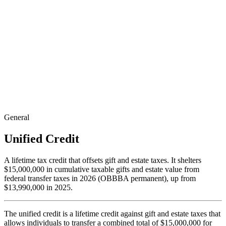
General
Unified Credit
A lifetime tax credit that offsets gift and estate taxes. It shelters
$15,000,000 in cumulative taxable gifts and estate value from
federal transfer taxes in 2026 (OBBBA permanent), up from
$13,990,000 in 2025.
The unified credit is a lifetime credit against gift and estate taxes that
allows individuals to transfer a combined total of $15,000,000 for