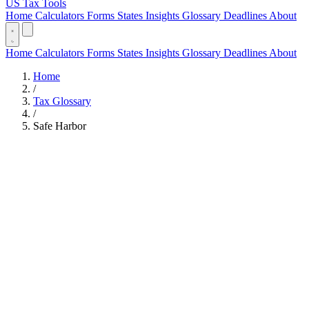
US Tax Tools
Home
Calculators
Forms
States
Insights
Glossary
Deadlines
About
Home
Calculators
Forms
States
Insights
Glossary
Deadlines
About
Home
/
Tax Glossary
/
Safe Harbor