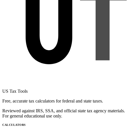
US Tax Tools
Free, accurate tax calculators for federal and state taxes.
Reviewed against IRS, SSA, and official state tax agency materials.
For general educational use only.
CALCULATORS