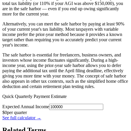
total tax liability (or 110% if your AGI was above $150,000), you
are in the safe harbor — even if you end up owing significantly
more for the current year.
Alternatively, you can meet the safe harbor by paying at least 90%
of your current year's tax liability. Most taxpayers with variable
income prefer the prior-year method because it provides a known
target rather than requiring you to accurately predict your current
year's income.
The safe harbor is essential for freelancers, business owners, and
investors whose income fluctuates significantly. During a high-
income year, using the prior-year safe harbor allows you to defer
paying the additional tax until the April filing deadline, effectively
giving you more time with your money. The concept of safe harbor
also appears in other tax contexts, such as the simplified home office
deduction and certain retirement plan testing rules.
Quick Quarterly Payment Estimate
Expected Annual Income
$
0
per quarter
See full calculator
→
Related Terms