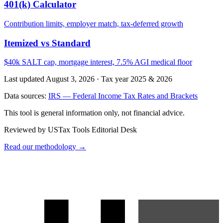
401(k) Calculator
Contribution limits, employer match, tax-deferred growth
Itemized vs Standard
$40k SALT cap, mortgage interest, 7.5% AGI medical floor
Last updated August 3, 2026
·
Tax year 2025 & 2026
Data sources:
IRS — Federal Income Tax Rates and Brackets
This tool is general information only, not financial advice.
Reviewed by USTax Tools Editorial Desk
Read our methodology →