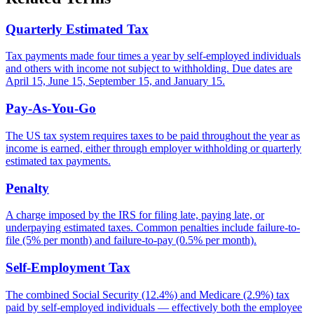
Quarterly Estimated Tax
Tax payments made four times a year by self-employed individuals
and others with income not subject to withholding. Due dates are
April 15, June 15, September 15, and January 15.
Pay-As-You-Go
The US tax system requires taxes to be paid throughout the year as
income is earned, either through employer withholding or quarterly
estimated tax payments.
Penalty
A charge imposed by the IRS for filing late, paying late, or
underpaying estimated taxes. Common penalties include failure-to-
file (5% per month) and failure-to-pay (0.5% per month).
Self-Employment Tax
The combined Social Security (12.4%) and Medicare (2.9%) tax
paid by self-employed individuals — effectively both the employee