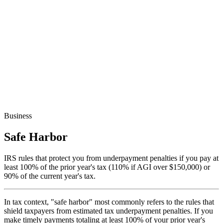
Business
Safe Harbor
IRS rules that protect you from underpayment penalties if you pay at
least 100% of the prior year's tax (110% if AGI over $150,000) or
90% of the current year's tax.
In tax context, "safe harbor" most commonly refers to the rules that
shield taxpayers from estimated tax underpayment penalties. If you
make timely payments totaling at least 100% of your prior year's