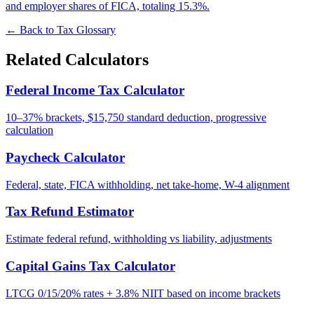
and employer shares of FICA, totaling 15.3%.
← Back to Tax Glossary
Related Calculators
Federal Income Tax Calculator
10–37% brackets, $15,750 standard deduction, progressive
calculation
Paycheck Calculator
Federal, state, FICA withholding, net take-home, W-4 alignment
Tax Refund Estimator
Estimate federal refund, withholding vs liability, adjustments
Capital Gains Tax Calculator
LTCG 0/15/20% rates + 3.8% NIIT based on income brackets