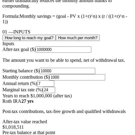
earlier dramatically reduces the monthly amount thanks to
compounding.
Formula:
Monthly savings = (goal - PV x (1+r)^n) x (r / ((1+r)^n -
1))
01
—
INPUTS
How long to reach my goal?
How much per month?
Inputs
After-tax goal ($)
The amount you want to be able to spend, net of withdrawal tax.
Starting balance ($)
Monthly contribution ($)
Annual return (%)
Marginal tax rate (%)
Years to reach
$1,000,000
(after tax)
Roth IRA
27 yrs
Post-tax contributions, tax-free growth and qualified withdrawals
After-tax value reached
$1,018,511
Pre-tax balance at that point