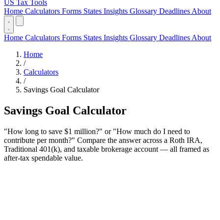
US Tax Tools
Home
Calculators
Forms
States
Insights
Glossary
Deadlines
About
Home
Calculators
Forms
States
Insights
Glossary
Deadlines
About
Home
/
Calculators
/
Savings Goal Calculator
Savings Goal Calculator
"How long to save $1 million?" or "How much do I need to
contribute per month?" Compare the answer across a Roth IRA,
Traditional 401(k), and taxable brokerage account — all framed as
after-tax spendable value.