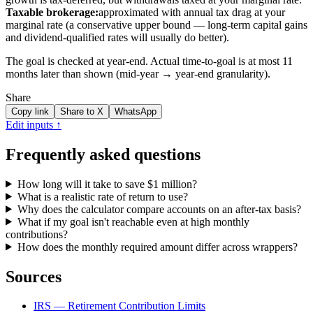
Taxable brokerage:
approximated with annual tax drag at your
marginal rate (a conservative upper bound — long-term capital gains
and dividend-qualified rates will usually do better).
The goal is checked at year-end. Actual time-to-goal is at most 11
months later than shown (mid-year → year-end granularity).
Share
Copy link
Share to X
WhatsApp
Edit inputs ↑
Frequently asked questions
How long will it take to save $1 million?
What is a realistic rate of return to use?
Why does the calculator compare accounts on an after-tax basis?
What if my goal isn't reachable even at high monthly
contributions?
How does the monthly required amount differ across wrappers?
Sources
IRS — Retirement Contribution Limits