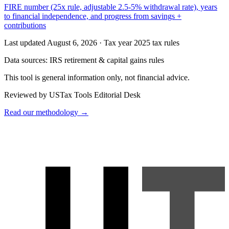
FIRE number (25x rule, adjustable 2.5-5% withdrawal rate), years
to financial independence, and progress from savings +
contributions
Last updated August 6, 2026
·
Tax year 2025 tax rules
Data sources:
IRS retirement & capital gains rules
This tool is general information only, not financial advice.
Reviewed by USTax Tools Editorial Desk
Read our methodology →