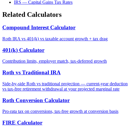
IRS — Capital Gains Tax Rates
Related Calculators
Compound Interest Calculator
Roth IRA vs 401(k) vs taxable account growth + tax drag
401(k) Calculator
Contribution limits, employer match, tax-deferred growth
Roth vs Traditional IRA
Side-by-side Roth vs traditional projection — current-year deduction
vs tax-free retirement withdrawal at your projected marginal rate
Roth Conversion Calculator
Pro-rata tax on conversions, tax-free growth at conversion basis
FIRE Calculator