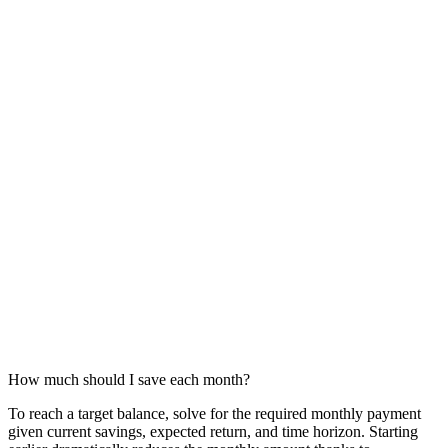
How much should I save each month?
To reach a target balance, solve for the required monthly payment
given current savings, expected return, and time horizon. Starting