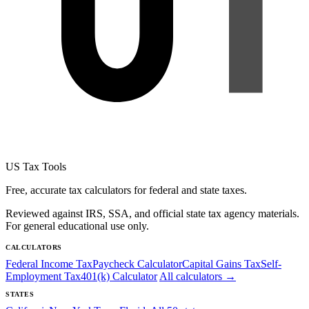
US Tax Tools
Free, accurate tax calculators for federal and state taxes.
Reviewed against IRS, SSA, and official state tax agency materials.
For general educational use only.
CALCULATORS
Federal Income Tax
Paycheck Calculator
Capital Gains Tax
Self-
Employment Tax
401(k) Calculator
All calculators →
STATES