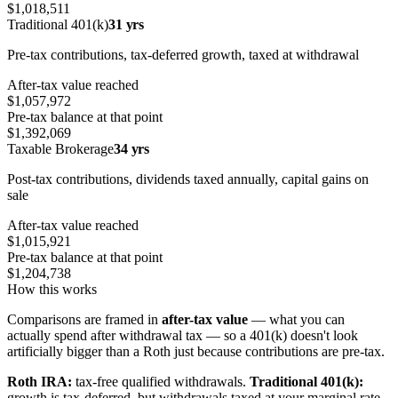
$1,018,511
Traditional 401(k)
31 yrs
Pre-tax contributions, tax-deferred growth, taxed at withdrawal
After-tax value reached
$1,057,972
Pre-tax balance at that point
$1,392,069
Taxable Brokerage
34 yrs
Post-tax contributions, dividends taxed annually, capital gains on
sale
After-tax value reached
$1,015,921
Pre-tax balance at that point
$1,204,738
How this works
Comparisons are framed in
after-tax value
— what you can
actually spend after withdrawal tax — so a 401(k) doesn't look
artificially bigger than a Roth just because contributions are pre-tax.
Roth IRA:
tax-free qualified withdrawals.
Traditional 401(k):
growth is tax-deferred, but withdrawals taxed at your marginal rate.