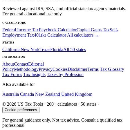
Reviewed against IRS, SSA, and official state tax agency materials.
For general educational use only.
CALCULATORS
Federal Income Tax
Paycheck Calculator
Capital Gains Tax
Self-
Employment Tax
401(k) Calculator
All calculators →
STATES
California
New York
Texas
Florida
All 50 states
INFORMATION
About
Contact
Editorial
Policy
Methodology
Privacy
Cookies
Disclaimer
Terms
Tax Glossary
Tax Forms
Tax Insights
Taxes by Profession
Also available for
Australia
Canada
New Zealand
United Kingdom
© 2026 US Tax Tools · 200+ calculators · 50 states ·
Cookie preferences
For general guidance only. Not tax advice. Consult a qualified tax
professional.