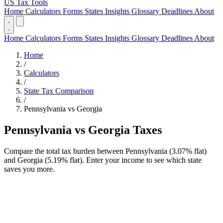
US Tax Tools
Home
Calculators
Forms
States
Insights
Glossary
Deadlines
About
Home
Calculators
Forms
States
Insights
Glossary
Deadlines
About
Home
/
Calculators
/
State Tax Comparison
/
Pennsylvania vs Georgia
Pennsylvania vs Georgia Taxes
Compare the total tax burden between Pennsylvania (3.07% flat)
and Georgia (5.19% flat). Enter your income to see which state
saves you more.