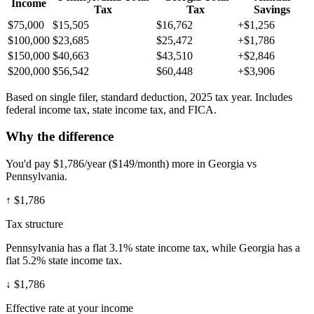
Income
Tax
Tax
Savings
$75,000
$15,505
$16,762
+$1,256
$100,000
$23,685
$25,472
+$1,786
$150,000
$40,663
$43,510
+$2,846
$200,000
$56,542
$60,448
+$3,906
Based on single filer, standard deduction, 2025 tax year. Includes
federal income tax, state income tax, and FICA.
Why the difference
You'd pay $1,786/year ($149/month) more in Georgia vs
Pennsylvania.
↑
$1,786
Tax structure
Pennsylvania has a flat 3.1% state income tax, while Georgia has a
flat 5.2% state income tax.
↓
$1,786
Effective rate at your income