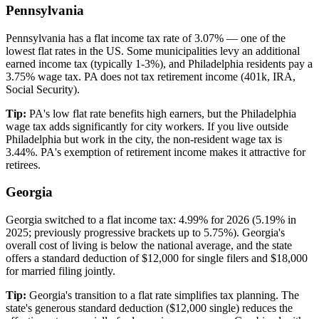
Pennsylvania
Pennsylvania has a flat income tax rate of 3.07% — one of the
lowest flat rates in the US. Some municipalities levy an additional
earned income tax (typically 1-3%), and Philadelphia residents pay a
3.75% wage tax. PA does not tax retirement income (401k, IRA,
Social Security).
Tip:
PA's low flat rate benefits high earners, but the Philadelphia
wage tax adds significantly for city workers. If you live outside
Philadelphia but work in the city, the non-resident wage tax is
3.44%. PA's exemption of retirement income makes it attractive for
retirees.
Georgia
Georgia switched to a flat income tax: 4.99% for 2026 (5.19% in
2025; previously progressive brackets up to 5.75%). Georgia's
overall cost of living is below the national average, and the state
offers a standard deduction of $12,000 for single filers and $18,000
for married filing jointly.
Tip:
Georgia's transition to a flat rate simplifies tax planning. The
state's generous standard deduction ($12,000 single) reduces the