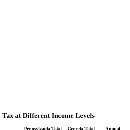
Tax at Different Income Levels
Pennsylvania
Total
Georgia
Total
Annual