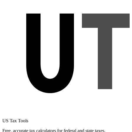
US Tax Tools
Free, accurate tax calculators for federal and state taxes.