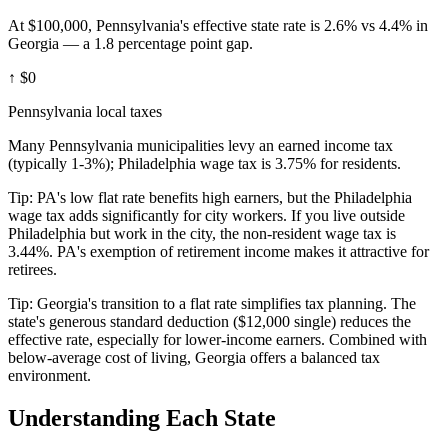
At $100,000, Pennsylvania's effective state rate is 2.6% vs 4.4% in
Georgia — a 1.8 percentage point gap.
↑
$0
Pennsylvania local taxes
Many Pennsylvania municipalities levy an earned income tax
(typically 1-3%); Philadelphia wage tax is 3.75% for residents.
Tip:
PA's low flat rate benefits high earners, but the Philadelphia
wage tax adds significantly for city workers. If you live outside
Philadelphia but work in the city, the non-resident wage tax is
3.44%. PA's exemption of retirement income makes it attractive for
retirees.
Tip:
Georgia's transition to a flat rate simplifies tax planning. The
state's generous standard deduction ($12,000 single) reduces the
effective rate, especially for lower-income earners. Combined with
below-average cost of living, Georgia offers a balanced tax
environment.
Understanding Each State