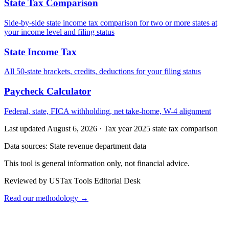
State Tax Comparison
Side-by-side state income tax comparison for two or more states at
your income level and filing status
State Income Tax
All 50-state brackets, credits, deductions for your filing status
Paycheck Calculator
Federal, state, FICA withholding, net take-home, W-4 alignment
Last updated August 6, 2026
·
Tax year 2025 state tax comparison
Data sources:
State revenue department data
This tool is general information only, not financial advice.
Reviewed by USTax Tools Editorial Desk
Read our methodology →