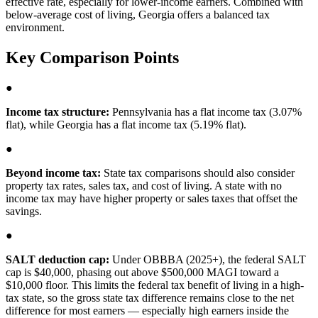
effective rate, especially for lower-income earners. Combined with
below-average cost of living, Georgia offers a balanced tax
environment.
Key Comparison Points
●
Income tax structure:
Pennsylvania has a flat income tax (3.07%
flat), while Georgia has a flat income tax (5.19% flat).
●
Beyond income tax:
State tax comparisons should also consider
property tax rates, sales tax, and cost of living. A state with no
income tax may have higher property or sales taxes that offset the
savings.
●
SALT deduction cap:
Under OBBBA (2025+), the federal SALT
cap is $40,000, phasing out above $500,000 MAGI toward a
$10,000 floor. This limits the federal tax benefit of living in a high-
tax state, so the gross state tax difference remains close to the net
difference for most earners — especially high earners inside the