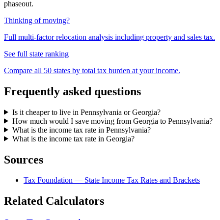
phaseout.
Thinking of moving?
Full multi-factor relocation analysis including property and sales tax.
See full state ranking
Compare all 50 states by total tax burden at your income.
Frequently asked questions
Is it cheaper to live in Pennsylvania or Georgia?
How much would I save moving from Georgia to Pennsylvania?
What is the income tax rate in Pennsylvania?
What is the income tax rate in Georgia?
Sources
Tax Foundation — State Income Tax Rates and Brackets
Related Calculators