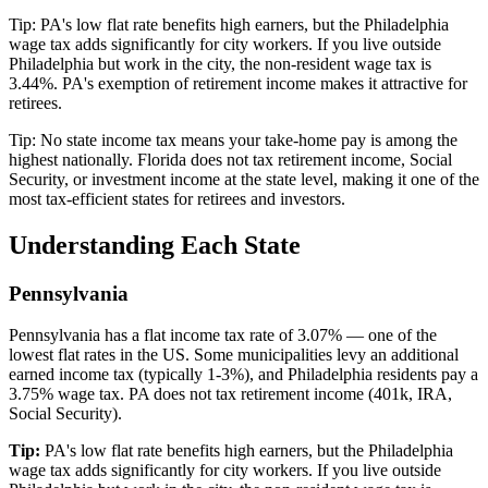
Tip:
PA's low flat rate benefits high earners, but the Philadelphia
wage tax adds significantly for city workers. If you live outside
Philadelphia but work in the city, the non-resident wage tax is
3.44%. PA's exemption of retirement income makes it attractive for
retirees.
Tip:
No state income tax means your take-home pay is among the
highest nationally. Florida does not tax retirement income, Social
Security, or investment income at the state level, making it one of the
most tax-efficient states for retirees and investors.
Understanding Each State
Pennsylvania
Pennsylvania has a flat income tax rate of 3.07% — one of the
lowest flat rates in the US. Some municipalities levy an additional
earned income tax (typically 1-3%), and Philadelphia residents pay a
3.75% wage tax. PA does not tax retirement income (401k, IRA,
Social Security).
Tip:
PA's low flat rate benefits high earners, but the Philadelphia
wage tax adds significantly for city workers. If you live outside