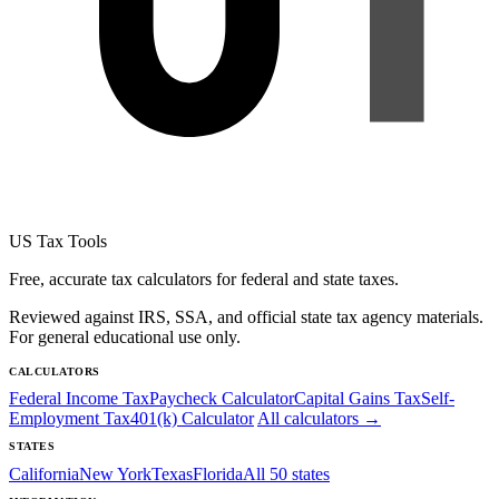
US Tax Tools
Free, accurate tax calculators for federal and state taxes.
Reviewed against IRS, SSA, and official state tax agency materials.
For general educational use only.
CALCULATORS
Federal Income Tax
Paycheck Calculator
Capital Gains Tax
Self-
Employment Tax
401(k) Calculator
All calculators →
STATES
California
New York
Texas
Florida
All 50 states