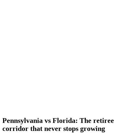
Pennsylvania vs Florida: The retiree
corridor that never stops growing