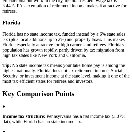
Philadelphia but work in the city, the non-resident wage tax is
3.44%. PA's exemption of retirement income makes it attractive for
retirees.
Florida
Florida has no state income tax, funded instead by a 6% state sales
tax (plus local additions up to 2%) and property taxes. This makes
Florida especially attractive for high earners and retirees. Florida's
population has grown rapidly, partly driven by tax migration from
high-tax states like New York and California.
Tip:
No state income tax means your take-home pay is among the
highest nationally. Florida does not tax retirement income, Social
Security, or investment income at the state level, making it one of the
most tax-efficient states for retirees and investors.
Key Comparison Points
●
Income tax structure:
Pennsylvania has a flat income tax (3.07%
flat), while Florida has no state income tax.
●