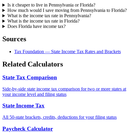
Is it cheaper to live in Pennsylvania or Florida?
How much would I save moving from Pennsylvania to Florida?
What is the income tax rate in Pennsylvania?
What is the income tax rate in Florida?
Does Florida have income tax?
Sources
Tax Foundation — State Income Tax Rates and Brackets
Related Calculators
State Tax Comparison
Side-by-side state income tax comparison for two or more states at
your income level and filing status
State Income Tax
All 50-state brackets, credits, deductions for your filing status
Paycheck Calculator