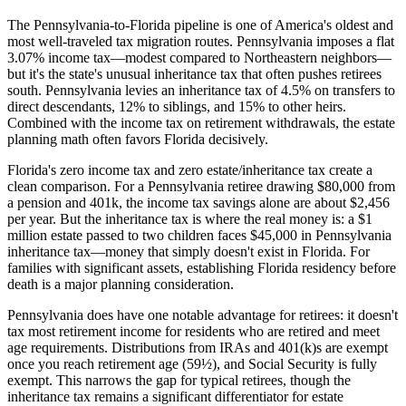
The Pennsylvania-to-Florida pipeline is one of America's oldest and
most well-traveled tax migration routes. Pennsylvania imposes a flat
3.07% income tax—modest compared to Northeastern neighbors—
but it's the state's unusual inheritance tax that often pushes retirees
south. Pennsylvania levies an inheritance tax of 4.5% on transfers to
direct descendants, 12% to siblings, and 15% to other heirs.
Combined with the income tax on retirement withdrawals, the estate
planning math often favors Florida decisively.
Florida's zero income tax and zero estate/inheritance tax create a
clean comparison. For a Pennsylvania retiree drawing $80,000 from
a pension and 401k, the income tax savings alone are about $2,456
per year. But the inheritance tax is where the real money is: a $1
million estate passed to two children faces $45,000 in Pennsylvania
inheritance tax—money that simply doesn't exist in Florida. For
families with significant assets, establishing Florida residency before
death is a major planning consideration.
Pennsylvania does have one notable advantage for retirees: it doesn't
tax most retirement income for residents who are retired and meet
age requirements. Distributions from IRAs and 401(k)s are exempt
once you reach retirement age (59½), and Social Security is fully
exempt. This narrows the gap for typical retirees, though the
inheritance tax remains a significant differentiator for estate