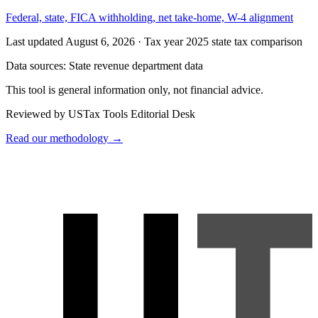
Federal, state, FICA withholding, net take-home, W-4 alignment
Last updated August 6, 2026
·
Tax year 2025 state tax comparison
Data sources:
State revenue department data
This tool is general information only, not financial advice.
Reviewed by USTax Tools Editorial Desk
Read our methodology →