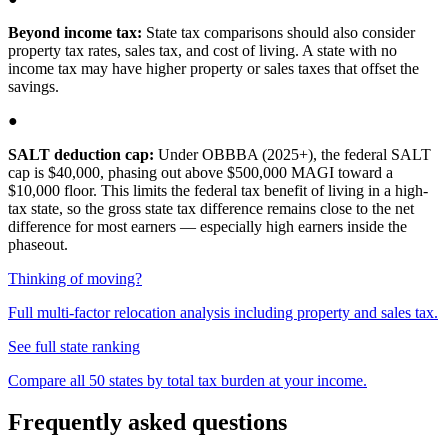
Beyond income tax:
State tax comparisons should also consider
property tax rates, sales tax, and cost of living. A state with no
income tax may have higher property or sales taxes that offset the
savings.
●
SALT deduction cap:
Under OBBBA (2025+), the federal SALT
cap is $40,000, phasing out above $500,000 MAGI toward a
$10,000 floor. This limits the federal tax benefit of living in a high-
tax state, so the gross state tax difference remains close to the net
difference for most earners — especially high earners inside the
phaseout.
Thinking of moving?
Full multi-factor relocation analysis including property and sales tax.
See full state ranking
Compare all 50 states by total tax burden at your income.
Frequently asked questions