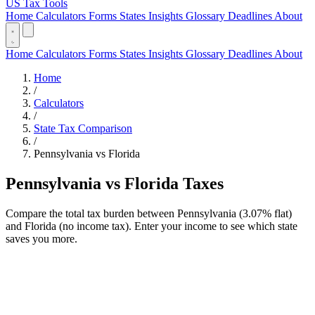
US Tax Tools
Home
Calculators
Forms
States
Insights
Glossary
Deadlines
About
Home
Calculators
Forms
States
Insights
Glossary
Deadlines
About
Home
/
Calculators
/
State Tax Comparison
/
Pennsylvania vs Florida
Pennsylvania vs Florida Taxes
Compare the total tax burden between Pennsylvania (3.07% flat)
and Florida (no income tax). Enter your income to see which state
saves you more.