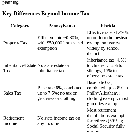
planning.
Key Differences Beyond Income Tax
Category
Pennsylvania
Florida
Effective rate ~1.49%;
Effective rate ~0.80%,
no uniform homestead
Property Tax
with $50,000 homestead
exemption; varies
exemption
widely by school
district
Inheritance tax: 4.5%
Inheritance/Estate
No state estate or
to children, 12% to
Tax
inheritance tax
siblings, 15% to
others; no estate tax
Base rate 6%,
Base rate 6%, combined
combined up to 8% in
Sales Tax
up to 7.5%; no tax on
Philly/Allegheny;
groceries or clothing
clothing exempt; most
groceries exempt
Most retirement
distributions exempt
Retirement
No state income tax on
for retirees (59½+);
Income
any income
Social Security fully
exempt