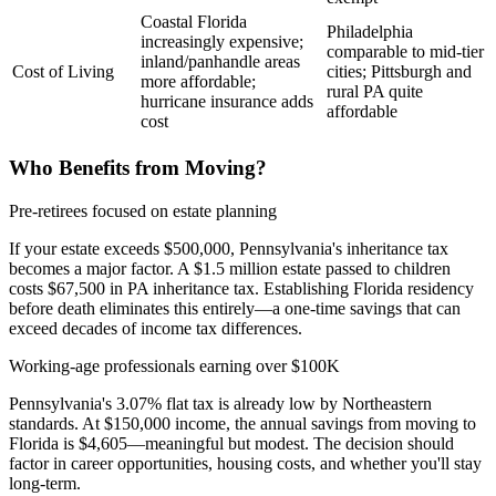
Coastal Florida
Philadelphia
increasingly expensive;
comparable to mid-tier
inland/panhandle areas
Cost of Living
cities; Pittsburgh and
more affordable;
rural PA quite
hurricane insurance adds
affordable
cost
Who Benefits from Moving?
Pre-retirees focused on estate planning
If your estate exceeds $500,000, Pennsylvania's inheritance tax
becomes a major factor. A $1.5 million estate passed to children
costs $67,500 in PA inheritance tax. Establishing Florida residency
before death eliminates this entirely—a one-time savings that can
exceed decades of income tax differences.
Working-age professionals earning over $100K
Pennsylvania's 3.07% flat tax is already low by Northeastern
standards. At $150,000 income, the annual savings from moving to
Florida is $4,605—meaningful but modest. The decision should
factor in career opportunities, housing costs, and whether you'll stay
long-term.