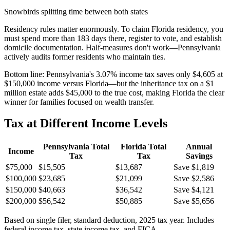
Snowbirds splitting time between both states
Residency rules matter enormously. To claim Florida residency, you
must spend more than 183 days there, register to vote, and establish
domicile documentation. Half-measures don't work—Pennsylvania
actively audits former residents who maintain ties.
Bottom line:
Pennsylvania's 3.07% income tax saves only $4,605 at
$150,000 income versus Florida—but the inheritance tax on a $1
million estate adds $45,000 to the true cost, making Florida the clear
winner for families focused on wealth transfer.
Tax at Different Income Levels
Pennsylvania
Total
Florida
Total
Annual
Income
Tax
Tax
Savings
$75,000
$15,505
$13,687
Save $1,819
$100,000
$23,685
$21,099
Save $2,586
$150,000
$40,663
$36,542
Save $4,121
$200,000
$56,542
$50,885
Save $5,656
Based on single filer, standard deduction, 2025 tax year. Includes
federal income tax, state income tax, and FICA.