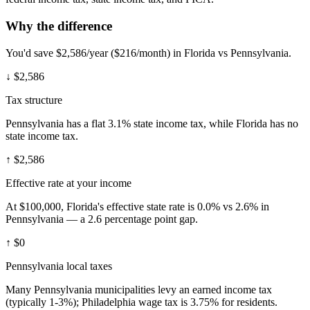
Why the difference
You'd save $2,586/year ($216/month) in Florida vs Pennsylvania.
↓
$2,586
Tax structure
Pennsylvania has a flat 3.1% state income tax, while Florida has no
state income tax.
↑
$2,586
Effective rate at your income
At $100,000, Florida's effective state rate is 0.0% vs 2.6% in
Pennsylvania — a 2.6 percentage point gap.
↑
$0
Pennsylvania local taxes
Many Pennsylvania municipalities levy an earned income tax
(typically 1-3%); Philadelphia wage tax is 3.75% for residents.