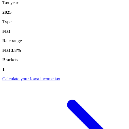
Tax year
2025
Type
Flat
Rate range
Flat 3.8%
Brackets
1
Calculate your Iowa income tax