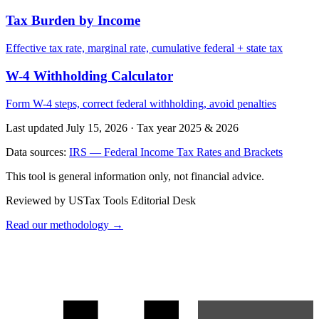
Tax Burden by Income
Effective tax rate, marginal rate, cumulative federal + state tax
W-4 Withholding Calculator
Form W-4 steps, correct federal withholding, avoid penalties
Last updated July 15, 2026
·
Tax year 2025 & 2026
Data sources:
IRS — Federal Income Tax Rates and Brackets
This tool is general information only, not financial advice.
Reviewed by USTax Tools Editorial Desk
Read our methodology →