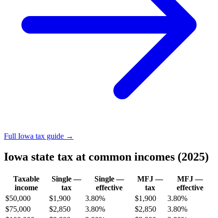
Full Iowa tax guide →
Iowa state tax at common incomes (2025)
Taxable
Single —
Single —
MFJ —
MFJ —
income
tax
effective
tax
effective
$50,000
$1,900
3.80%
$1,900
3.80%
$75,000
$2,850
3.80%
$2,850
3.80%