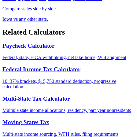
Compare states side by side
Iowa vs any other state.
Related Calculators
Paycheck Calculator
Federal, state, FICA withholding, net take-home, W-4 alignment
Federal Income Tax Calculator
10–37% brackets, $15,750 standard deduction, progressive
calculation
Multi-State Tax Calculator
Multiple state income allocations, residency, part-year nonresidents
Moving States Tax
Multi-state income sourcing, WFH rules, filing requirements