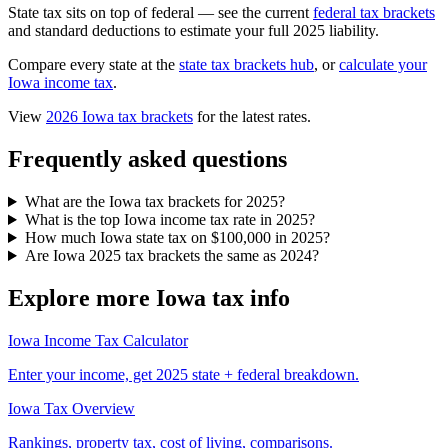
State tax sits on top of federal — see the current
federal tax brackets
and standard deductions to estimate your full 2025 liability.
Compare every state at the
state tax brackets hub
, or
calculate your
Iowa income tax
.
View
2026 Iowa tax brackets
for the latest rates.
Frequently asked questions
What are the Iowa tax brackets for 2025?
What is the top Iowa income tax rate in 2025?
How much Iowa state tax on $100,000 in 2025?
Are Iowa 2025 tax brackets the same as 2024?
Explore more Iowa tax info
Iowa Income Tax Calculator
Enter your income, get 2025 state + federal breakdown.
Iowa Tax Overview
Rankings, property tax, cost of living, comparisons.