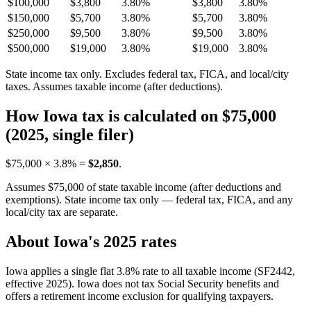
$100,000
$3,800
3.80%
$3,800
3.80%
$150,000
$5,700
3.80%
$5,700
3.80%
$250,000
$9,500
3.80%
$9,500
3.80%
$500,000
$19,000
3.80%
$19,000
3.80%
State income tax only. Excludes federal tax, FICA, and local/city
taxes. Assumes taxable income (after deductions).
How Iowa tax is calculated on $75,000
(2025, single filer)
$75,000 × 3.8% =
$2,850
.
Assumes $75,000 of state taxable income (after deductions and
exemptions). State income tax only — federal tax, FICA, and any
local/city tax are separate.
About Iowa's 2025 rates
Iowa applies a single flat 3.8% rate to all taxable income (SF2442,
effective 2025). Iowa does not tax Social Security benefits and
offers a retirement income exclusion for qualifying taxpayers.