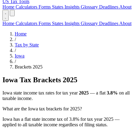
US Tax Tools
Home
Calculators
Forms
States
Insights
Glossary
Deadlines
About
Home
Calculators
Forms
States
Insights
Glossary
Deadlines
About
Home
/
Tax by State
/
Iowa
/
Brackets 2025
Iowa Tax Brackets 2025
Iowa state income tax rates for tax year
2025
— a flat
3.8%
on all
taxable income.
What are the Iowa tax brackets for 2025?
Iowa has a flat state income tax of 3.8% for tax year 2025 —
applied to all taxable income regardless of filing status.