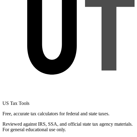
US Tax Tools
Free, accurate tax calculators for federal and state taxes.
Reviewed against IRS, SSA, and official state tax agency materials.
For general educational use only.