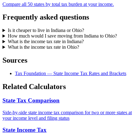
Compare all 50 states by total tax burden at your income.
Frequently asked questions
Is it cheaper to live in Indiana or Ohio?
How much would I save moving from Indiana to Ohio?
What is the income tax rate in Indiana?
What is the income tax rate in Ohio?
Sources
Tax Foundation — State Income Tax Rates and Brackets
Related Calculators
State Tax Comparison
Side-by-side state income tax comparison for two or more states at
your income level and filing status
State Income Tax