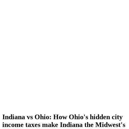
Indiana vs Ohio: How Ohio's hidden city
income taxes make Indiana the Midwest's