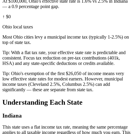
At $100,000, Ohio's effective state rate is 1.6% vs 2.5% in Indiana
— a 0.9 percentage point gap.
↑
$0
Ohio local taxes
Most Ohio cities levy a municipal income tax (typically 1-2.5%) on
top of state tax.
Tip:
With a flat tax rate, your effective state rate is predictable and
consistent. Focus tax reduction on pre-tax contributions (401k,
HSA) and any state-specific deductions or credits available.
Tip:
Ohio's exemption of the first $26,050 of income means very
low effective state rates for modest earners. However, municipal
income taxes (Cleveland 2.5%, Columbus 2.5%) can add
significantly — these are separate from state tax.
Understanding Each State
Indiana
This state uses a flat income tax rate, meaning the same percentage
applies to all taxable income regardless of how much you earn. This