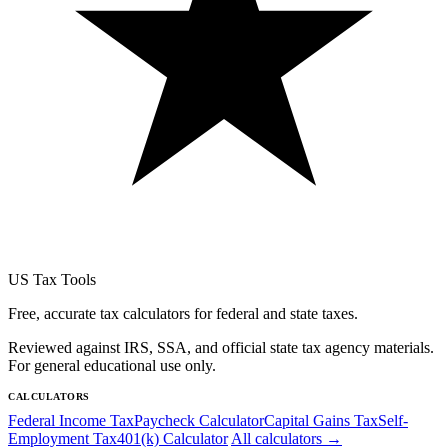
US Tax Tools
Free, accurate tax calculators for federal and state taxes.
Reviewed against IRS, SSA, and official state tax agency materials.
For general educational use only.
CALCULATORS
Federal Income Tax
Paycheck Calculator
Capital Gains Tax
Self-
Employment Tax
401(k) Calculator
All calculators →