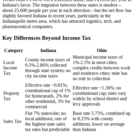
Indiana's favor. The migration between these states is modest—
about 25,000 people per year in each direction—but the net flow has
slightly favored Indiana in recent years, particularly in the
Indianapolis metro area, which has attracted logistics, tech, and
pharmaceutical companies.
Key Differences Beyond Income Tax
Category
Indiana
Ohio
Municipal income taxes of
County income taxes of
Local
1%-2.5% in most cities;
0.5%-2.86% collected
Income
complex credits between work
through state system; no
Tax
and residence cities; state has
city income taxes
no role in collection
Effective rate ~0.81%;
Effective rate ~1.36%; no
constitutional cap of 1%
Property
constitutional cap; rates vary
for homesteads, 2% for
Tax
widely by school district and
other residential, 3% for
levy approvals
commercial
Flat 7% statewide; no
Base rate 5.75%, combined up
local additions; one of
to 8.25% with county
Sales Tax
the highest state sales
additions; lower on average
tax rates but predictable
than Indiana