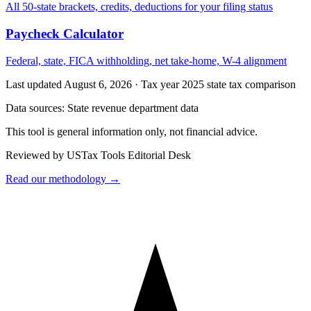
All 50-state brackets, credits, deductions for your filing status
Paycheck Calculator
Federal, state, FICA withholding, net take-home, W-4 alignment
Last updated August 6, 2026
·
Tax year 2025 state tax comparison
Data sources:
State revenue department data
This tool is general information only, not financial advice.
Reviewed by USTax Tools Editorial Desk
Read our methodology →