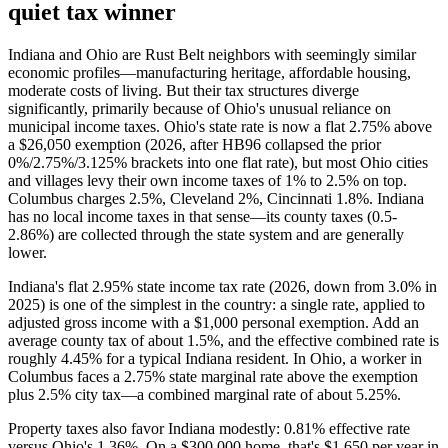
quiet tax winner
Indiana and Ohio are Rust Belt neighbors with seemingly similar
economic profiles—manufacturing heritage, affordable housing,
moderate costs of living. But their tax structures diverge
significantly, primarily because of Ohio's unusual reliance on
municipal income taxes. Ohio's state rate is now a flat 2.75% above
a $26,050 exemption (2026, after HB96 collapsed the prior
0%/2.75%/3.125% brackets into one flat rate), but most Ohio cities
and villages levy their own income taxes of 1% to 2.5% on top.
Columbus charges 2.5%, Cleveland 2%, Cincinnati 1.8%. Indiana
has no local income taxes in that sense—its county taxes (0.5-
2.86%) are collected through the state system and are generally
lower.
Indiana's flat 2.95% state income tax rate (2026, down from 3.0% in
2025) is one of the simplest in the country: a single rate, applied to
adjusted gross income with a $1,000 personal exemption. Add an
average county tax of about 1.5%, and the effective combined rate is
roughly 4.45% for a typical Indiana resident. In Ohio, a worker in
Columbus faces a 2.75% state marginal rate above the exemption
plus 2.5% city tax—a combined marginal rate of about 5.25%.
Property taxes also favor Indiana modestly: 0.81% effective rate
versus Ohio's 1.36%. On a $300,000 home, that's $1,650 per year in