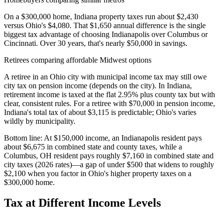
On a $300,000 home, Indiana property taxes run about $2,430
versus Ohio's $4,080. That $1,650 annual difference is the single
biggest tax advantage of choosing Indianapolis over Columbus or
Cincinnati. Over 30 years, that's nearly $50,000 in savings.
Retirees comparing affordable Midwest options
A retiree in an Ohio city with municipal income tax may still owe
city tax on pension income (depends on the city). In Indiana,
retirement income is taxed at the flat 2.95% plus county tax but with
clear, consistent rules. For a retiree with $70,000 in pension income,
Indiana's total tax of about $3,115 is predictable; Ohio's varies
wildly by municipality.
Bottom line:
At $150,000 income, an Indianapolis resident pays
about $6,675 in combined state and county taxes, while a
Columbus, OH resident pays roughly $7,160 in combined state and
city taxes (2026 rates)—a gap of under $500 that widens to roughly
$2,100 when you factor in Ohio's higher property taxes on a
$300,000 home.
Tax at Different Income Levels