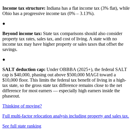
Income tax structure:
Indiana has a flat income tax (3% flat), while
Ohio has a progressive income tax (0% – 3.13%).
●
Beyond income tax:
State tax comparisons should also consider
property tax rates, sales tax, and cost of living. A state with no
income tax may have higher property or sales taxes that offset the
savings.
●
SALT deduction cap:
Under OBBBA (2025+), the federal SALT
cap is $40,000, phasing out above $500,000 MAGI toward a
$10,000 floor. This limits the federal tax benefit of living in a high-
tax state, so the gross state tax difference remains close to the net
difference for most earners — especially high earners inside the
phaseout.
Thinking of moving?
Full multi-factor relocation analysis including property and sales tax.
See full state ranking