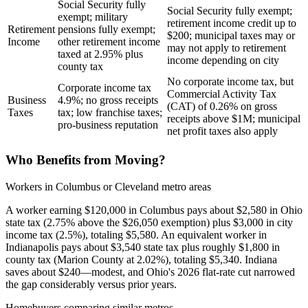
Social Security fully
Social Security fully exempt;
exempt; military
retirement income credit up to
Retirement
pensions fully exempt;
$200; municipal taxes may or
Income
other retirement income
may not apply to retirement
taxed at 2.95% plus
income depending on city
county tax
No corporate income tax, but
Corporate income tax
Commercial Activity Tax
Business
4.9%; no gross receipts
(CAT) of 0.26% on gross
Taxes
tax; low franchise taxes;
receipts above $1M; municipal
pro-business reputation
net profit taxes also apply
Who Benefits from Moving?
Workers in Columbus or Cleveland metro areas
A worker earning $120,000 in Columbus pays about $2,580 in Ohio
state tax (2.75% above the $26,050 exemption) plus $3,000 in city
income tax (2.5%), totaling $5,580. An equivalent worker in
Indianapolis pays about $3,540 state tax plus roughly $1,800 in
county tax (Marion County at 2.02%), totaling $5,340. Indiana
saves about $240—modest, and Ohio's 2026 flat-rate cut narrowed
the gap considerably versus prior years.
Homebuyers comparing similar metros