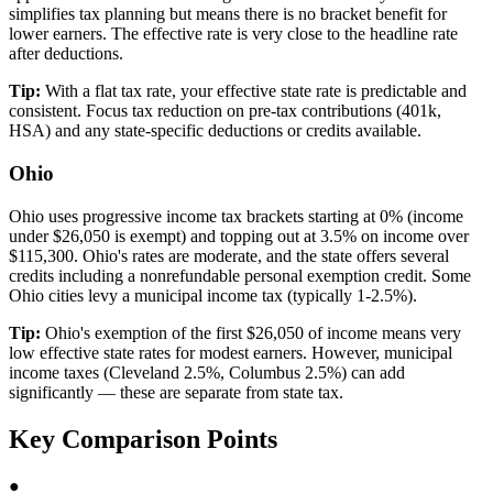
simplifies tax planning but means there is no bracket benefit for
lower earners. The effective rate is very close to the headline rate
after deductions.
Tip:
With a flat tax rate, your effective state rate is predictable and
consistent. Focus tax reduction on pre-tax contributions (401k,
HSA) and any state-specific deductions or credits available.
Ohio
Ohio uses progressive income tax brackets starting at 0% (income
under $26,050 is exempt) and topping out at 3.5% on income over
$115,300. Ohio's rates are moderate, and the state offers several
credits including a nonrefundable personal exemption credit. Some
Ohio cities levy a municipal income tax (typically 1-2.5%).
Tip:
Ohio's exemption of the first $26,050 of income means very
low effective state rates for modest earners. However, municipal
income taxes (Cleveland 2.5%, Columbus 2.5%) can add
significantly — these are separate from state tax.
Key Comparison Points
●