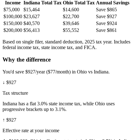
Income
Indiana
Total Tax
Ohio
Total Tax
Annual Savings
$75,000
$15,464
$14,600
Save $865
$100,000
$23,627
$22,700
Save $927
$150,000
$40,570
$39,646
Save $924
$200,000
$56,413
$55,552
Save $861
Based on single filer, standard deduction, 2025 tax year. Includes
federal income tax, state income tax, and FICA.
Why the difference
You'd save $927/year ($77/month) in Ohio vs Indiana.
↓
$927
Tax structure
Indiana has a flat 3.0% state income tax, while Ohio uses
progressive brackets up to 3.1%.
↑
$927
Effective rate at your income