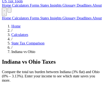
US Tax Tools
Home
Calculators
Forms
States
Insights
Glossary
Deadlines
About
Home
Calculators
Forms
States
Insights
Glossary
Deadlines
About
Home
/
Calculators
/
State Tax Comparison
/
Indiana vs Ohio
Indiana vs Ohio Taxes
Compare the total tax burden between Indiana (3% flat) and Ohio
(0% – 3.13%). Enter your income to see which state saves you
more.