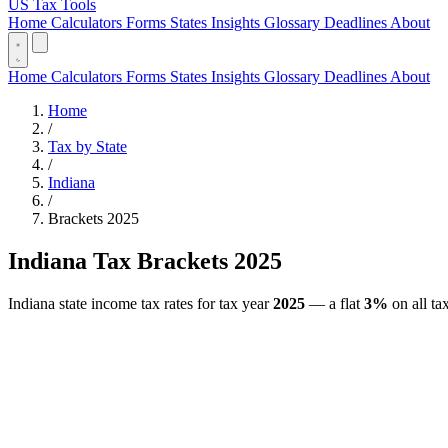
US Tax Tools
Home
Calculators
Forms
States
Insights
Glossary
Deadlines
About
Home
Calculators
Forms
States
Insights
Glossary
Deadlines
About
Home
/
Tax by State
/
Indiana
/
Brackets 2025
Indiana Tax Brackets 2025
Indiana state income tax rates for tax year
2025
— a flat
3%
on all ta