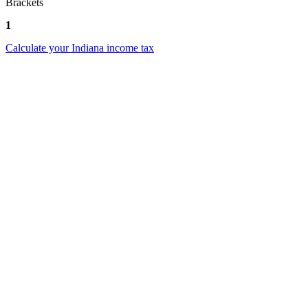
Brackets
1
Calculate your Indiana income tax