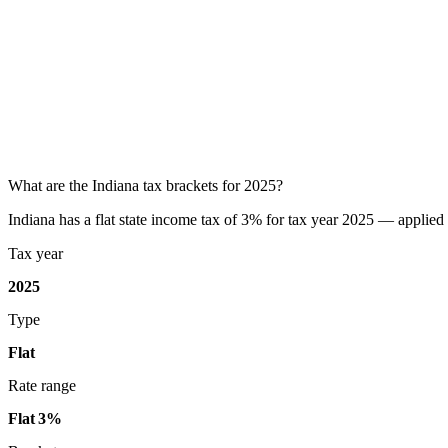
What are the Indiana tax brackets for 2025?
Indiana has a flat state income tax of 3% for tax year 2025 — applied t
Tax year
2025
Type
Flat
Rate range
Flat 3%