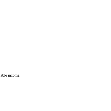
xable income.