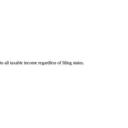
o all taxable income regardless of filing status.