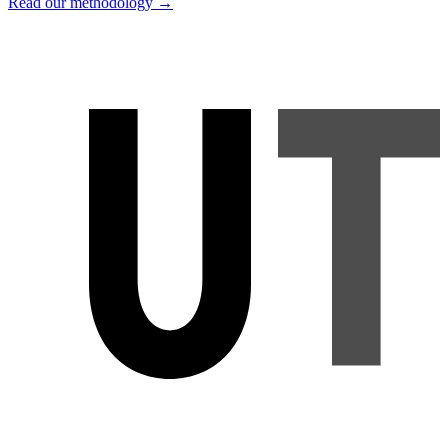
Read our methodology →