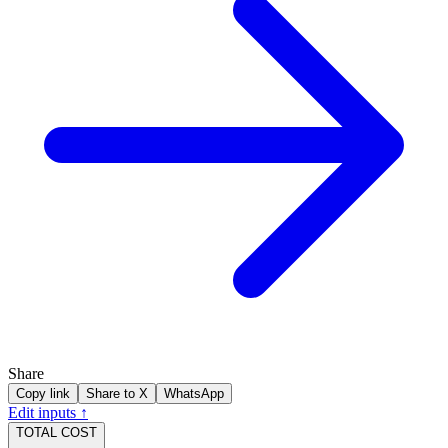
Share
Copy link
Share to X
WhatsApp
Edit inputs ↑
TOTAL COST