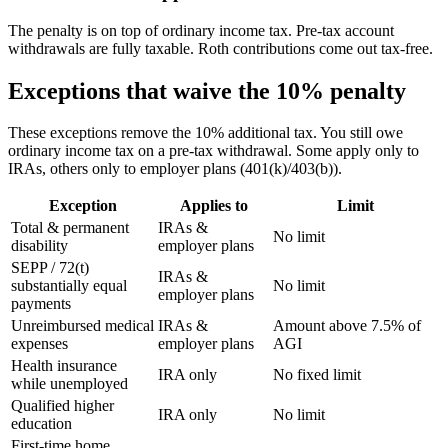
The penalty is on top of ordinary income tax. Pre-tax account
withdrawals are fully taxable. Roth contributions come out tax-free.
Exceptions that waive the 10% penalty
These exceptions remove the 10% additional tax. You still owe
ordinary income tax on a pre-tax withdrawal. Some apply only to
IRAs, others only to employer plans (401(k)/403(b)).
Exception
Applies to
Limit
Total & permanent
IRAs &
No limit
disability
employer plans
SEPP / 72(t)
IRAs &
substantially equal
No limit
employer plans
payments
Unreimbursed medical
IRAs &
Amount above 7.5% of
expenses
employer plans
AGI
Health insurance
IRA only
No fixed limit
while unemployed
Qualified higher
IRA only
No limit
education
First-time home