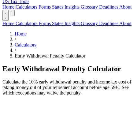
US Tax Tools
Home
Calculators
Forms
States
Insights
Glossary
Deadlines
About
Home
Calculators
Forms
States
Insights
Glossary
Deadlines
About
Home
/
Calculators
/
Early Withdrawal Penalty Calculator
Early Withdrawal Penalty Calculator
Calculate the 10% early withdrawal penalty and income tax cost of
taking money out of your retirement account before age 59½. See
which exceptions may waive the penalty.