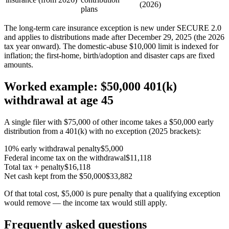
(2026)
plans
The long-term care insurance exception is new under SECURE 2.0
and applies to distributions made after December 29, 2025 (the 2026
tax year onward). The domestic-abuse $10,000 limit is indexed for
inflation; the first-home, birth/adoption and disaster caps are fixed
amounts.
Worked example: $50,000 401(k)
withdrawal at age 45
A single filer with $75,000 of other income takes a $50,000 early
distribution from a 401(k) with no exception (2025 brackets):
10% early withdrawal penalty
$5,000
Federal income tax on the withdrawal
$11,118
Total tax + penalty
$16,118
Net cash kept from the $50,000
$33,882
Of that total cost, $5,000 is pure penalty that a qualifying exception
would remove — the income tax would still apply.
Frequently asked questions