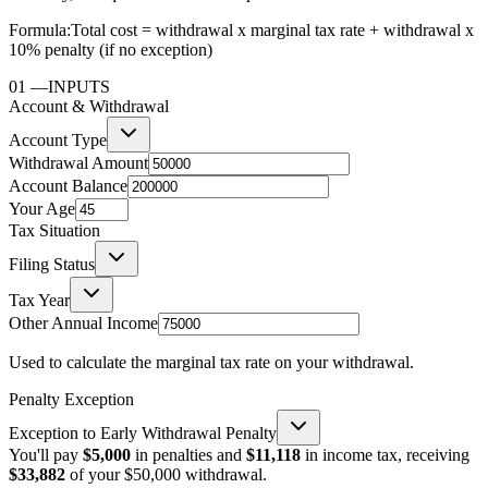
Formula:
Total cost = withdrawal x marginal tax rate + withdrawal x
10% penalty (if no exception)
01
—
INPUTS
Account & Withdrawal
Account Type
Withdrawal Amount
Account Balance
Your Age
Tax Situation
Filing Status
Tax Year
Other Annual Income
Used to calculate the marginal tax rate on your withdrawal.
Penalty Exception
Exception to Early Withdrawal Penalty
You'll pay
$5,000
in penalties and
$11,118
in income tax, receiving
$33,882
of your
$50,000
withdrawal.