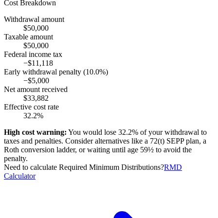
Cost Breakdown
Withdrawal amount
$50,000
Taxable amount
$50,000
Federal income tax
−
$11,118
Early withdrawal penalty
(10.0%)
−
$5,000
Net amount received
$33,882
Effective cost rate
32.2%
High cost warning:
You would lose
32.2%
of your withdrawal to
taxes and penalties. Consider alternatives like a 72(t) SEPP plan, a
Roth conversion ladder, or waiting until age 59½ to avoid the
penalty.
Need to calculate Required Minimum Distributions?
RMD
Calculator