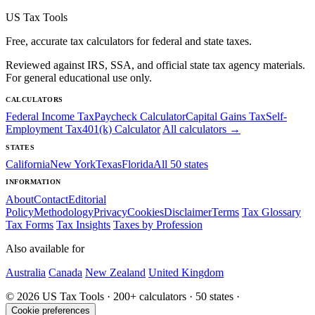
US Tax Tools
Free, accurate tax calculators for federal and state taxes.
Reviewed against IRS, SSA, and official state tax agency materials.
For general educational use only.
CALCULATORS
Federal Income Tax
Paycheck Calculator
Capital Gains Tax
Self-
Employment Tax
401(k) Calculator
All calculators →
STATES
California
New York
Texas
Florida
All 50 states
INFORMATION
About
Contact
Editorial
Policy
Methodology
Privacy
Cookies
Disclaimer
Terms
Tax Glossary
Tax Forms
Tax Insights
Taxes by Profession
Also available for
Australia
Canada
New Zealand
United Kingdom
© 2026 US Tax Tools · 200+ calculators · 50 states ·
Cookie preferences