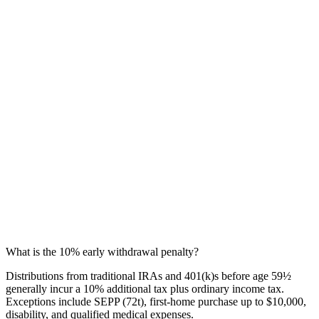
What is the 10% early withdrawal penalty?
Distributions from traditional IRAs and 401(k)s before age 59½
generally incur a 10% additional tax plus ordinary income tax.
Exceptions include SEPP (72t), first-home purchase up to $10,000,
disability, and qualified medical expenses.