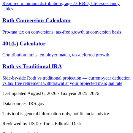
Required minimum distributions, age 73 RBD, life-expectancy
tables
Roth Conversion Calculator
Pro-rata tax on conversions, tax-free growth at conversion basis
401(k) Calculator
Contribution limits, employer match, tax-deferred growth
Roth vs Traditional IRA
Side-by-side Roth vs traditional projection — current-year deduction
vs tax-free retirement withdrawal at your projected marginal rate
Last updated August 6, 2026
·
Tax year 2025–2026
Data sources:
IRS.gov
This tool is general information only, not financial advice.
Reviewed by USTax Tools Editorial Desk