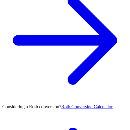
Considering a Roth conversion?
Roth Conversion Calculator