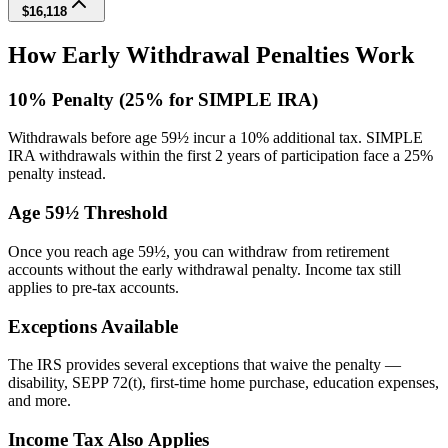
$16,118
How Early Withdrawal Penalties Work
10% Penalty (25% for SIMPLE IRA)
Withdrawals before age 59½ incur a 10% additional tax. SIMPLE
IRA withdrawals within the first 2 years of participation face a 25%
penalty instead.
Age 59½ Threshold
Once you reach age 59½, you can withdraw from retirement
accounts without the early withdrawal penalty. Income tax still
applies to pre-tax accounts.
Exceptions Available
The IRS provides several exceptions that waive the penalty —
disability, SEPP 72(t), first-time home purchase, education expenses,
and more.
Income Tax Also Applies