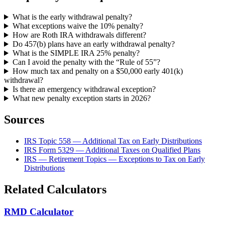
What is the early withdrawal penalty?
What exceptions waive the 10% penalty?
How are Roth IRA withdrawals different?
Do 457(b) plans have an early withdrawal penalty?
What is the SIMPLE IRA 25% penalty?
Can I avoid the penalty with the “Rule of 55”?
How much tax and penalty on a $50,000 early 401(k)
withdrawal?
Is there an emergency withdrawal exception?
What new penalty exception starts in 2026?
Sources
IRS Topic 558 — Additional Tax on Early Distributions
IRS Form 5329 — Additional Taxes on Qualified Plans
IRS — Retirement Topics — Exceptions to Tax on Early
Distributions
Related Calculators
RMD Calculator