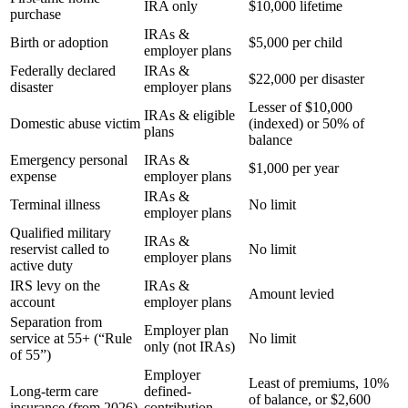
IRA only
$10,000 lifetime
purchase
IRAs &
Birth or adoption
$5,000 per child
employer plans
Federally declared
IRAs &
$22,000 per disaster
disaster
employer plans
Lesser of $10,000
IRAs & eligible
Domestic abuse victim
(indexed) or 50% of
plans
balance
Emergency personal
IRAs &
$1,000 per year
expense
employer plans
IRAs &
Terminal illness
No limit
employer plans
Qualified military
IRAs &
reservist called to
No limit
employer plans
active duty
IRS levy on the
IRAs &
Amount levied
account
employer plans
Separation from
Employer plan
service at 55+ (“Rule
No limit
only (not IRAs)
of 55”)
Employer
Least of premiums, 10%
Long-term care
defined-
of balance, or $2,600
insurance (from 2026)
contribution