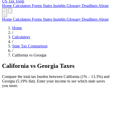
US Tax Tools
Home
Calculators
Forms
States
Insights
Glossary
Deadlines
About
Home
Calculators
Forms
States
Insights
Glossary
Deadlines
About
Home
/
Calculators
/
State Tax Comparison
/
California vs Georgia
California vs Georgia Taxes
Compare the total tax burden between California (1% – 13.3%) and
Georgia (5.19% flat). Enter your income to see which state saves
you more.