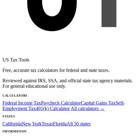
US Tax Tools
Free, accurate tax calculators for federal and state taxes.
Reviewed against IRS, SSA, and official state tax agency materials.
For general educational use only.
CALCULATORS
Federal Income Tax
Paycheck Calculator
Capital Gains Tax
Self-
Employment Tax
401(k) Calculator
All calculators →
STATES
California
New York
Texas
Florida
All 50 states
INFORMATION