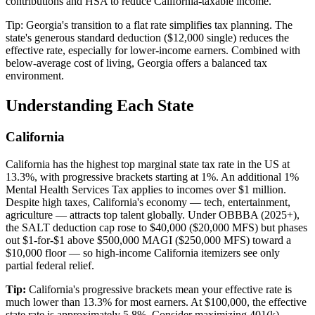
contributions and HSA to reduce California-taxable income.
Tip:
Georgia's transition to a flat rate simplifies tax planning. The
state's generous standard deduction ($12,000 single) reduces the
effective rate, especially for lower-income earners. Combined with
below-average cost of living, Georgia offers a balanced tax
environment.
Understanding Each State
California
California has the highest top marginal state tax rate in the US at
13.3%, with progressive brackets starting at 1%. An additional 1%
Mental Health Services Tax applies to incomes over $1 million.
Despite high taxes, California's economy — tech, entertainment,
agriculture — attracts top talent globally. Under OBBBA (2025+),
the SALT deduction cap rose to $40,000 ($20,000 MFS) but phases
out $1-for-$1 above $500,000 MAGI ($250,000 MFS) toward a
$10,000 floor — so high-income California itemizers see only
partial federal relief.
Tip:
California's progressive brackets mean your effective rate is
much lower than 13.3% for most earners. At $100,000, the effective
state rate is approximately 5.8%. Consider maximizing 401(k)