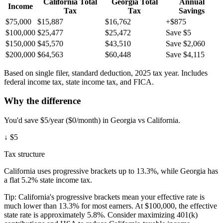
California
Total
Georgia
Total
Annual
Income
Tax
Tax
Savings
$75,000
$15,887
$16,762
+$875
$100,000
$25,477
$25,472
Save $5
$150,000
$45,570
$43,510
Save $2,060
$200,000
$64,563
$60,448
Save $4,115
Based on single filer, standard deduction, 2025 tax year. Includes
federal income tax, state income tax, and FICA.
Why the difference
You'd save $5/year ($0/month) in Georgia vs California.
↓
$5
Tax structure
California uses progressive brackets up to 13.3%, while Georgia has
a flat 5.2% state income tax.
Tip:
California's progressive brackets mean your effective rate is
much lower than 13.3% for most earners. At $100,000, the effective
state rate is approximately 5.8%. Consider maximizing 401(k)