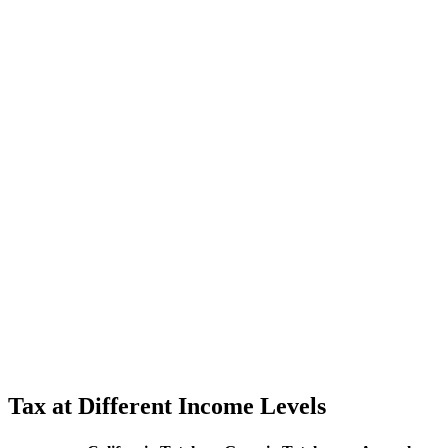
Tax at Different Income Levels