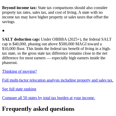
Beyond income tax:
State tax comparisons should also consider
property tax rates, sales tax, and cost of living. A state with no
income tax may have higher property or sales taxes that offset the
savings.
●
SALT deduction cap:
Under OBBBA (2025+), the federal SALT
cap is $40,000, phasing out above $500,000 MAGI toward a
$10,000 floor. This limits the federal tax benefit of living in a high-
tax state, so the gross state tax difference remains close to the net
difference for most earners — especially high earners inside the
phaseout.
Thinking of moving?
Full multi-factor relocation analysis including property and sales tax.
See full state ranking
Compare all 50 states by total tax burden at your income.
Frequently asked questions