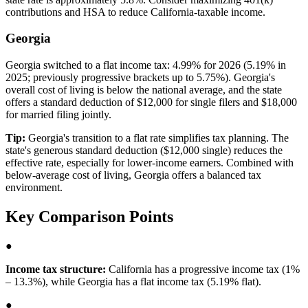
contributions and HSA to reduce California-taxable income.
Georgia
Georgia switched to a flat income tax: 4.99% for 2026 (5.19% in
2025; previously progressive brackets up to 5.75%). Georgia's
overall cost of living is below the national average, and the state
offers a standard deduction of $12,000 for single filers and $18,000
for married filing jointly.
Tip:
Georgia's transition to a flat rate simplifies tax planning. The
state's generous standard deduction ($12,000 single) reduces the
effective rate, especially for lower-income earners. Combined with
below-average cost of living, Georgia offers a balanced tax
environment.
Key Comparison Points
●
Income tax structure:
California has a progressive income tax (1%
– 13.3%), while Georgia has a flat income tax (5.19% flat).
●