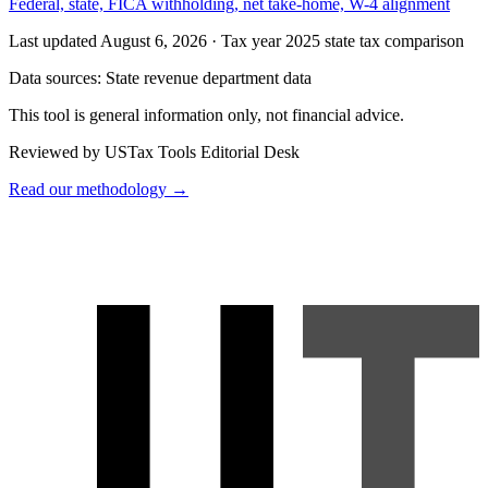
Federal, state, FICA withholding, net take-home, W-4 alignment
Last updated August 6, 2026
·
Tax year 2025 state tax comparison
Data sources:
State revenue department data
This tool is general information only, not financial advice.
Reviewed by USTax Tools Editorial Desk
Read our methodology →