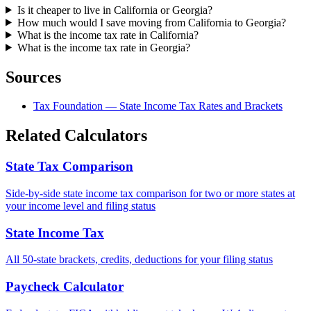
Is it cheaper to live in California or Georgia?
How much would I save moving from California to Georgia?
What is the income tax rate in California?
What is the income tax rate in Georgia?
Sources
Tax Foundation — State Income Tax Rates and Brackets
Related Calculators
State Tax Comparison
Side-by-side state income tax comparison for two or more states at
your income level and filing status
State Income Tax
All 50-state brackets, credits, deductions for your filing status
Paycheck Calculator