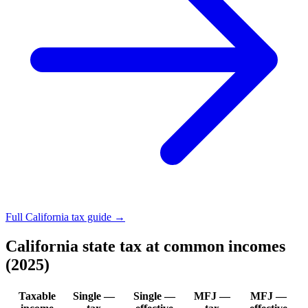
Full California tax guide →
California state tax at common incomes
(2025)
Taxable
Single —
Single —
MFJ —
MFJ —