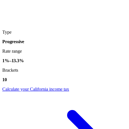
Type
Progressive
Rate range
1%–13.3%
Brackets
10
Calculate your California income tax