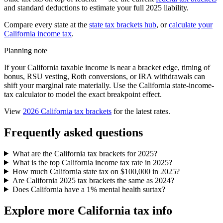
and standard deductions to estimate your full 2025 liability.
Compare every state at the
state tax brackets hub
, or
calculate your
California income tax
.
Planning note
If your California taxable income is near a bracket edge, timing of
bonus, RSU vesting, Roth conversions, or IRA withdrawals can
shift your marginal rate materially. Use the California state-income-
tax calculator to model the exact breakpoint effect.
View
2026 California tax brackets
for the latest rates.
Frequently asked questions
What are the California tax brackets for 2025?
What is the top California income tax rate in 2025?
How much California state tax on $100,000 in 2025?
Are California 2025 tax brackets the same as 2024?
Does California have a 1% mental health surtax?
Explore more California tax info