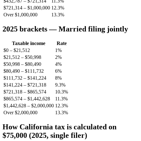
$432,787 – $721,314
11.3%
$721,314 – $1,000,000
12.3%
Over $1,000,000
13.3%
2025 brackets — Married filing jointly
Taxable income
Rate
$0 – $21,512
1%
$21,512 – $50,998
2%
$50,998 – $80,490
4%
$80,490 – $111,732
6%
$111,732 – $141,224
8%
$141,224 – $721,318
9.3%
$721,318 – $865,574
10.3%
$865,574 – $1,442,628
11.3%
$1,442,628 – $2,000,000
12.3%
Over $2,000,000
13.3%
How California tax is calculated on
$75,000 (2025, single filer)