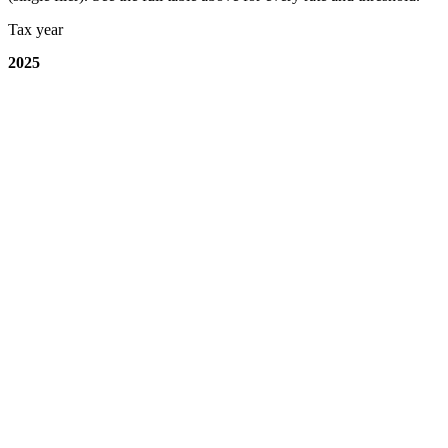
Tax year
2025