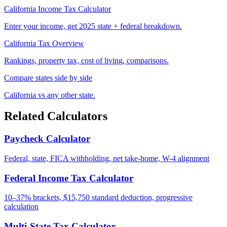
California Income Tax Calculator
Enter your income, get 2025 state + federal breakdown.
California Tax Overview
Rankings, property tax, cost of living, comparisons.
Compare states side by side
California vs any other state.
Related Calculators
Paycheck Calculator
Federal, state, FICA withholding, net take-home, W-4 alignment
Federal Income Tax Calculator
10–37% brackets, $15,750 standard deduction, progressive
calculation
Multi-State Tax Calculator