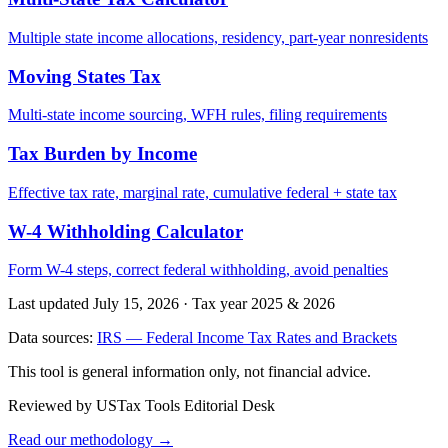
Multiple state income allocations, residency, part-year nonresidents
Moving States Tax
Multi-state income sourcing, WFH rules, filing requirements
Tax Burden by Income
Effective tax rate, marginal rate, cumulative federal + state tax
W-4 Withholding Calculator
Form W-4 steps, correct federal withholding, avoid penalties
Last updated July 15, 2026
·
Tax year 2025 & 2026
Data sources:
IRS — Federal Income Tax Rates and Brackets
This tool is general information only, not financial advice.
Reviewed by USTax Tools Editorial Desk
Read our methodology →