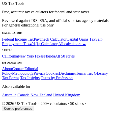
US Tax Tools
Free, accurate tax calculators for federal and state taxes.
Reviewed against IRS, SSA, and official state tax agency materials.
For general educational use only.
CALCULATORS
Federal Income Tax
Paycheck Calculator
Capital Gains Tax
Self-
Employment Tax
401(k) Calculator
All calculators →
STATES
California
New York
Texas
Florida
All 50 states
INFORMATION
About
Contact
Editorial
Policy
Methodology
Privacy
Cookies
Disclaimer
Terms
Tax Glossary
Tax Forms
Tax Insights
Taxes by Profession
Also available for
Australia
Canada
New Zealand
United Kingdom
© 2026 US Tax Tools · 200+ calculators · 50 states ·
Cookie preferences