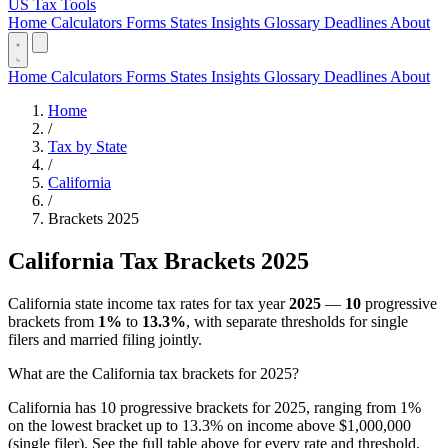
US Tax Tools
Home
Calculators
Forms
States
Insights
Glossary
Deadlines
About
Home
Calculators
Forms
States
Insights
Glossary
Deadlines
About
Home
/
Tax by State
/
California
/
Brackets 2025
California Tax Brackets 2025
California state income tax rates for tax year
2025
—
10
progressive
brackets from
1%
to
13.3%
, with separate thresholds for single
filers and married filing jointly.
What are the California tax brackets for 2025?
California has 10 progressive brackets for 2025, ranging from 1%
on the lowest bracket up to 13.3% on income above $1,000,000
(single filer). See the full table above for every rate and threshold.