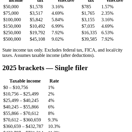
income
tax
effective
tax
effective
$50,000
$1,578
3.16%
$785
1.57%
$75,000
$3,517
4.69%
$1,765
2.35%
$100,000
$5,842
5.84%
$3,155
3.16%
$150,000
$10,492
6.99%
$7,035
4.69%
$250,000
$19,792
7.92%
$16,335
6.53%
$500,000
$45,108
9.02%
$39,585
7.92%
State income tax only. Excludes federal tax, FICA, and local/city
taxes. Assumes taxable income (after deductions).
2025 brackets — Single filer
Taxable income
Rate
$0 – $10,756
1%
$10,756 – $25,499
2%
$25,499 – $40,245
4%
$40,245 – $55,866
6%
$55,866 – $70,612
8%
$70,612 – $360,659
9.3%
$360,659 – $432,787
10.3%