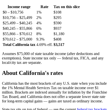
Income range
Rate
Tax on this slice
$0 – $10,756
1%
$108
$10,756 – $25,499
2%
$295
$25,499 – $40,245
4%
$590
$40,245 – $55,866
6%
$937
$55,866 – $70,612
8%
$1,180
$70,612 – $75,000
9.3%
$408
Total California tax
4.69% eff.
$3,517
Assumes $75,000 of state taxable income (after deductions and
exemptions). State income tax only — federal tax, FICA, and any
local/city tax are separate.
About California's rates
California has the most brackets of any U.S. state when you include
the 1% Mental Health Services Tax on taxable income over $1
million. Brackets are indexed annually for inflation by the Franchise
Tax Board, and California does not offer a separate lower state rate
for long-term capital gains — gains are taxed as ordinary income.
State tax sits on top of federal — see the current
federal tax brackets