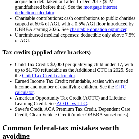
acquisition debt taken out after 15 Dec 2017 ($1M
grandfathered before that). See the
mortgage interest
deduction calculator
.
Charitable contributions: cash contributions to public charities
capped at 60% of AGI, with a 0.5% AGI floor introduced by
OBBBA starting 2026. See
charitable donation optimizer
.
Unreimbursed medical expenses: deductible only above 7.5%
of AGI.
Tax credits (applied after brackets)
Child Tax Credit: $2,000 per qualifying child under 17, with
up to $1,700 refundable as the Additional CTC in 2025. See
the
Child Tax Credit calculator
.
Earned Income Tax Credit: refundable, scales with earned
income and number of qualifying children. See the
EITC
calculator
.
American Opportunity Tax Credit (AOTC) and Lifetime
Learning Credit. See
AOTC vs LLC
.
Saver's Credit, ACA Premium Tax Credit, Dependent Care
Credit, Clean Vehicle Credit (under OBBBA sunset rules).
Common federal-tax mistakes worth
avoiding