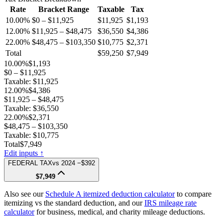
Rate
Bracket Range
Taxable
Tax
10.00%
$0 – $11,925
$11,925
$1,193
12.00%
$11,925 – $48,475
$36,550
$4,386
22.00%
$48,475 – $103,350
$10,775
$2,371
Total
$59,250
$7,949
10.00%
$1,193
$0 – $11,925
Taxable:
$11,925
12.00%
$4,386
$11,925 – $48,475
Taxable:
$36,550
22.00%
$2,371
$48,475 – $103,350
Taxable:
$10,775
Total
$7,949
Edit inputs ↑
FEDERAL TAX
vs
2024
−$392
$7,949
Also see our
Schedule A itemized deduction calculator
to compare
itemizing vs the standard deduction, and our
IRS mileage rate
calculator
for business, medical, and charity mileage deductions.