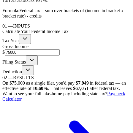
10/12/22/24/32/35/37%.
Formula:
Federal tax = sum over brackets of (income in bracket x
bracket rate) - credits
01
—
INPUTS
Calculate Your Federal Income Tax
Tax Year
Gross Income
$
Filing Status
Deduction
02
—
RESULTS
On
$75,000
as
a single filer
, you'd pay
$7,949
in federal tax — an
effective rate of
10.60%
. That leaves
$67,051
after federal tax.
Want to see your full take-home pay including state tax?
Paycheck
Calculator