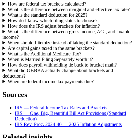
How are federal tax brackets calculated?
What is the difference between marginal and effective tax rate?
What is the standard deduction for 2025?
How do I know which filing status to choose?
How does the IRS adjust brackets for inflation?
What is the difference between gross income, AGI, and taxable
income?
When should I itemize instead of taking the standard deduction?
Are capital gains taxed in the same brackets?
What is the Additional Medicare Tax?
When is Married Filing Separately worth it?
How does payroll withholding tie back to bracket math?
What did OBBBA actually change about brackets and
deductions?
When are federal income tax payments due?
Sources
IRS — Federal Income Tax Rates and Brackets
IRS — One, Big, Beautiful Bill Act Provisions (Standard
Deduction)
IRS Rev. Proc. 2024-40 — 2025 Inflation Adjustments
Related insights