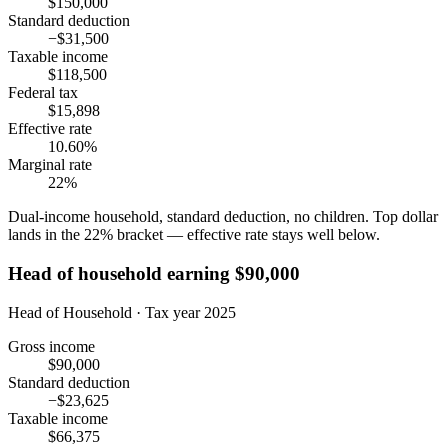
$150,000
Standard deduction
−$31,500
Taxable income
$118,500
Federal tax
$15,898
Effective rate
10.60%
Marginal rate
22%
Dual-income household, standard deduction, no children. Top dollar
lands in the 22% bracket — effective rate stays well below.
Head of household earning $90,000
Head of Household · Tax year 2025
Gross income
$90,000
Standard deduction
−$23,625
Taxable income
$66,375