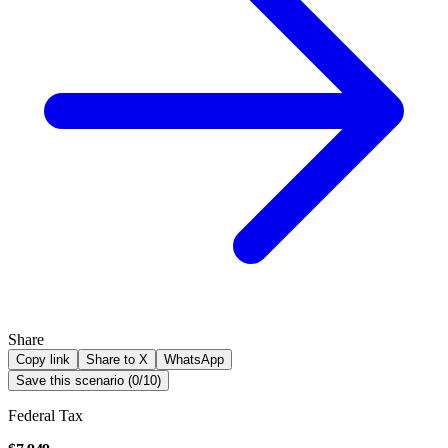
Share
Copy link
Share to X
WhatsApp
Save this scenario (
0
/
10
)
Federal Tax