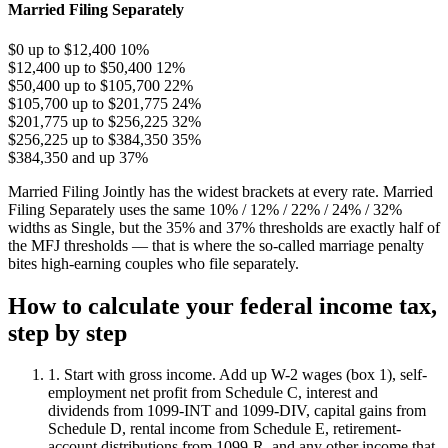
Married Filing Separately
$0 up to $12,400
10%
$12,400 up to $50,400
12%
$50,400 up to $105,700
22%
$105,700 up to $201,775
24%
$201,775 up to $256,225
32%
$256,225 up to $384,350
35%
$384,350 and up
37%
Married Filing Jointly has the widest brackets at every rate. Married
Filing Separately uses the same 10% / 12% / 22% / 24% / 32%
widths as Single, but the 35% and 37% thresholds are exactly half of
the MFJ thresholds — that is where the so-called marriage penalty
bites high-earning couples who file separately.
How to calculate your federal income tax,
step by step
1. Start with gross income.
Add up W-2 wages (box 1), self-
employment net profit from Schedule C, interest and
dividends from 1099-INT and 1099-DIV, capital gains from
Schedule D, rental income from Schedule E, retirement-
account distributions from 1099-R, and any other income that