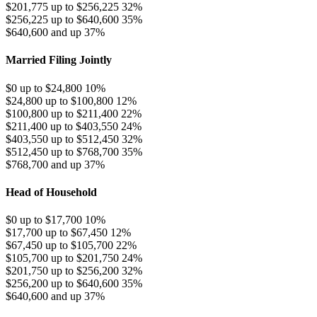
$201,775 up to $256,225
32%
$256,225 up to $640,600
35%
$640,600 and up
37%
Married Filing Jointly
$0 up to $24,800
10%
$24,800 up to $100,800
12%
$100,800 up to $211,400
22%
$211,400 up to $403,550
24%
$403,550 up to $512,450
32%
$512,450 up to $768,700
35%
$768,700 and up
37%
Head of Household
$0 up to $17,700
10%
$17,700 up to $67,450
12%
$67,450 up to $105,700
22%
$105,700 up to $201,750
24%
$201,750 up to $256,200
32%
$256,200 up to $640,600
35%
$640,600 and up
37%