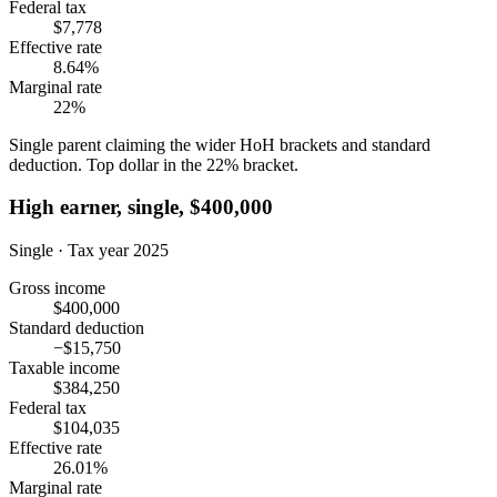
Federal tax
$7,778
Effective rate
8.64%
Marginal rate
22%
Single parent claiming the wider HoH brackets and standard
deduction. Top dollar in the 22% bracket.
High earner, single, $400,000
Single · Tax year 2025
Gross income
$400,000
Standard deduction
−$15,750
Taxable income
$384,250
Federal tax
$104,035
Effective rate
26.01%
Marginal rate