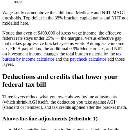
35%
Wages-only earner above the additional Medicare and NIIT MAGI
thresholds. Top dollar in the 35% bracket; capital gains and NIIT not
modelled here.
Notice that even at $400,000 of gross wage income, the effective
federal rate stays under 25% — the marginal-versus-effective gap
that makes progressive bracket systems work. Adding state income
tax, FICA payroll tax, the additional 0.9% Medicare tax, and NIIT
on investment income changes the total burden materially; the
tax
burden by income calculator
and the
paycheck calculator
add those
layers.
Deductions and credits that lower your
federal tax bill
Three layers reduce what you owe: above-the-line adjustments
(which shrink AGI itself), the deduction you take against AGI
(standard or itemized), and tax credits applied after the bracket math.
Above-the-line adjustments (Schedule 1)
HSA contributions — up to the annual self-only or family