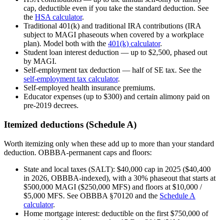
cap, deductible even if you take the standard deduction. See
the
HSA calculator
.
Traditional 401(k) and traditional IRA contributions (IRA
subject to MAGI phaseouts when covered by a workplace
plan). Model both with the
401(k) calculator
.
Student loan interest deduction — up to $2,500, phased out
by MAGI.
Self-employment tax deduction — half of SE tax. See the
self-employment tax calculator
.
Self-employed health insurance premiums.
Educator expenses (up to $300) and certain alimony paid on
pre-2019 decrees.
Itemized deductions (Schedule A)
Worth itemizing only when these add up to more than your standard
deduction. OBBBA-permanent caps and floors:
State and local taxes (SALT): $40,000 cap in 2025 ($40,400
in 2026, OBBBA-indexed), with a 30% phaseout that starts at
$500,000 MAGI ($250,000 MFS) and floors at $10,000 /
$5,000 MFS. See OBBBA §70120 and the
Schedule A
calculator
.
Home mortgage interest: deductible on the first $750,000 of