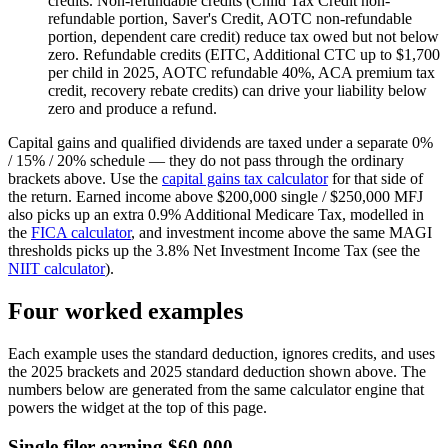
credits.
Non-refundable credits (Child Tax Credit non-
refundable portion, Saver's Credit, AOTC non-refundable
portion, dependent care credit) reduce tax owed but not below
zero. Refundable credits (EITC, Additional CTC up to $1,700
per child in 2025, AOTC refundable 40%, ACA premium tax
credit, recovery rebate credits) can drive your liability below
zero and produce a refund.
Capital gains and qualified dividends are taxed under a separate 0%
/ 15% / 20% schedule — they do not pass through the ordinary
brackets above. Use the
capital gains tax calculator
for that side of
the return. Earned income above $200,000 single / $250,000 MFJ
also picks up an extra 0.9% Additional Medicare Tax, modelled in
the
FICA calculator
, and investment income above the same MAGI
thresholds picks up the 3.8% Net Investment Income Tax (see the
NIIT calculator
).
Four worked examples
Each example uses the standard deduction, ignores credits, and uses
the 2025 brackets and 2025 standard deduction shown above. The
numbers below are generated from the same calculator engine that
powers the widget at the top of this page.
Single filer earning $60,000