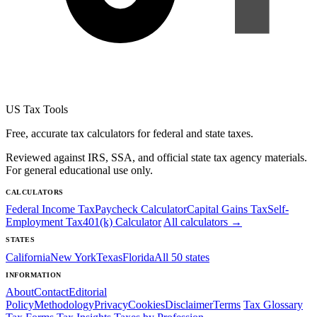
US Tax Tools
Free, accurate tax calculators for federal and state taxes.
Reviewed against IRS, SSA, and official state tax agency materials.
For general educational use only.
CALCULATORS
Federal Income Tax
Paycheck Calculator
Capital Gains Tax
Self-
Employment Tax
401(k) Calculator
All calculators →
STATES
California
New York
Texas
Florida
All 50 states
INFORMATION
About
Contact
Editorial
Policy
Methodology
Privacy
Cookies
Disclaimer
Terms
Tax Glossary