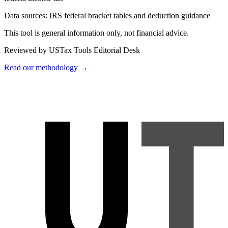
Data sources:
IRS federal bracket tables and deduction guidance
This tool is general information only, not financial advice.
Reviewed by USTax Tools Editorial Desk
Read our methodology →