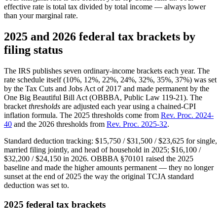
effective rate is total tax divided by total income — always lower
than your marginal rate.
2025 and 2026 federal tax brackets by
filing status
The IRS publishes seven ordinary-income brackets each year. The
rate schedule itself (10%, 12%, 22%, 24%, 32%, 35%, 37%) was set
by the Tax Cuts and Jobs Act of 2017 and made permanent by the
One Big Beautiful Bill Act (OBBBA, Public Law 119-21). The
bracket
thresholds
are adjusted each year using a chained-CPI
inflation formula. The 2025 thresholds come from
Rev. Proc. 2024-
40
and the 2026 thresholds from
Rev. Proc. 2025-32
.
Standard deduction tracking: $15,750 / $31,500 / $23,625 for single,
married filing jointly, and head of household in 2025; $16,100 /
$32,200 / $24,150 in 2026. OBBBA §70101 raised the 2025
baseline and made the higher amounts permanent — they no longer
sunset at the end of 2025 the way the original TCJA standard
deduction was set to.
2025 federal tax brackets