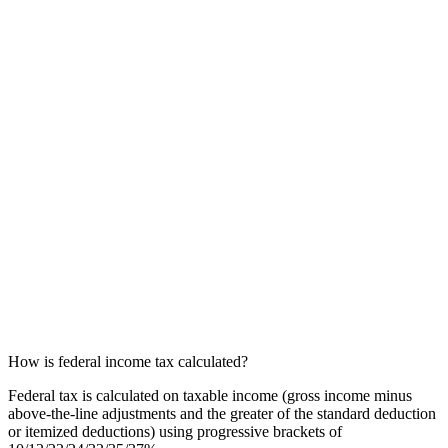
How is federal income tax calculated?
Federal tax is calculated on taxable income (gross income minus
above-the-line adjustments and the greater of the standard deduction
or itemized deductions) using progressive brackets of