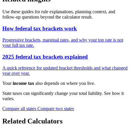
Use these guides for rule explanations, planning context, and
follow-up questions beyond the calculator result.
How federal tax brackets work
Progressive brackets, marginal rates, and why your top rate is not
your full tax rate.
2025 federal tax brackets explained
A quick reference for updated bracket thresholds and what changed
year over year.
Your
income tax
also depends on where you live.
State taxes can significantly change your total liability. See how it
varies.
Compare all states
Compare two states
Related Calculators