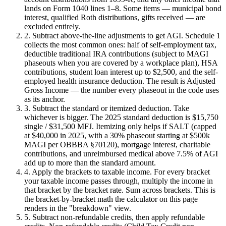
lands on Form 1040 lines 1–8. Some items — municipal bond
interest, qualified Roth distributions, gifts received — are
excluded entirely.
2. Subtract above-the-line adjustments to get AGI.
Schedule 1
collects the most common ones: half of self-employment tax,
deductible traditional IRA contributions (subject to MAGI
phaseouts when you are covered by a workplace plan), HSA
contributions, student loan interest up to $2,500, and the self-
employed health insurance deduction. The result is Adjusted
Gross Income — the number every phaseout in the code uses
as its anchor.
3. Subtract the standard or itemized deduction.
Take
whichever is bigger. The 2025 standard deduction is $15,750
single / $31,500 MFJ. Itemizing only helps if SALT (capped
at $40,000 in 2025, with a 30% phaseout starting at $500k
MAGI per OBBBA §70120), mortgage interest, charitable
contributions, and unreimbursed medical above 7.5% of AGI
add up to more than the standard amount.
4. Apply the brackets to taxable income.
For every bracket
your taxable income passes through, multiply the income in
that bracket by the bracket rate. Sum across brackets. This is
the bracket-by-bracket math the calculator on this page
renders in the "breakdown" view.
5. Subtract non-refundable credits, then apply refundable