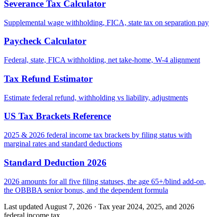
Severance Tax Calculator
Supplemental wage withholding, FICA, state tax on separation pay
Paycheck Calculator
Federal, state, FICA withholding, net take-home, W-4 alignment
Tax Refund Estimator
Estimate federal refund, withholding vs liability, adjustments
US Tax Brackets Reference
2025 & 2026 federal income tax brackets by filing status with
marginal rates and standard deductions
Standard Deduction 2026
2026 amounts for all five filing statuses, the age 65+/blind add-on,
the OBBBA senior bonus, and the dependent formula
Last updated August 7, 2026
·
Tax year 2024, 2025, and 2026
federal income tax