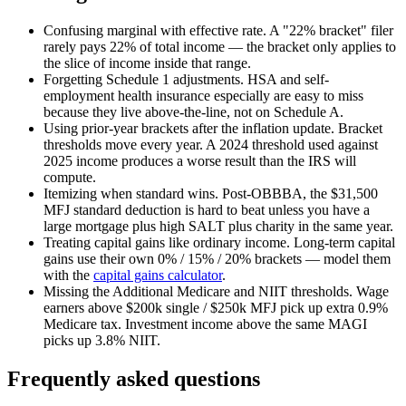
Confusing marginal with effective rate.
A "22% bracket" filer
rarely pays 22% of total income — the bracket only applies to
the slice of income inside that range.
Forgetting Schedule 1 adjustments.
HSA and self-
employment health insurance especially are easy to miss
because they live above-the-line, not on Schedule A.
Using prior-year brackets after the inflation update.
Bracket
thresholds move every year. A 2024 threshold used against
2025 income produces a worse result than the IRS will
compute.
Itemizing when standard wins.
Post-OBBBA, the $31,500
MFJ standard deduction is hard to beat unless you have a
large mortgage plus high SALT plus charity in the same year.
Treating capital gains like ordinary income.
Long-term capital
gains use their own 0% / 15% / 20% brackets — model them
with the
capital gains calculator
.
Missing the Additional Medicare and NIIT thresholds.
Wage
earners above $200k single / $250k MFJ pick up extra 0.9%
Medicare tax. Investment income above the same MAGI
picks up 3.8% NIIT.
Frequently asked questions