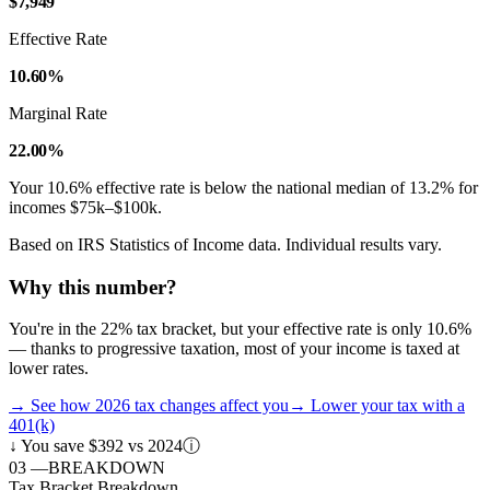
$7,949
Effective Rate
10.60%
Marginal Rate
22.00%
Your
10.6
% effective rate is
below
the national median of
13.2
% for
incomes
$75k–$100k
.
Based on IRS Statistics of Income data. Individual results vary.
Why this number?
You're in the 22% tax bracket, but your effective rate is only 10.6%
— thanks to progressive taxation, most of your income is taxed at
lower rates.
→
See how 2026 tax changes affect you
→
Lower your tax with a
401(k)
↓
You save $392 vs 2024
ⓘ
03
—
BREAKDOWN
Tax Bracket Breakdown