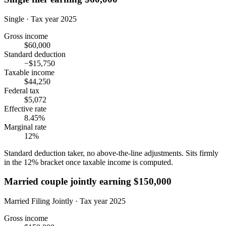
Single · Tax year 2025
Gross income
$60,000
Standard deduction
−$15,750
Taxable income
$44,250
Federal tax
$5,072
Effective rate
8.45%
Marginal rate
12%
Standard deduction taker, no above-the-line adjustments. Sits firmly
in the 12% bracket once taxable income is computed.
Married couple jointly earning $150,000
Married Filing Jointly · Tax year 2025
Gross income