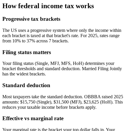
How federal income tax works
Progressive tax brackets
The US uses a progressive system where only the income within
each bracket is taxed at that bracket's rate. For 2025, rates range
from 10% to 37% across 7 brackets.
Filing status matters
Your filing status (Single, MFJ, MFS, HoH) determines your
bracket thresholds and standard deduction. Married Filing Jointly
has the widest brackets.
Standard deduction
Most taxpayers take the standard deduction. OBBBA raised 2025
amounts: $15,750 (Single), $31,500 (MFJ), $23,625 (HoH). This
reduces your taxable income before brackets apply.
Effective vs marginal rate
Your marginal rate is the bracket your top dollar falls in. Your