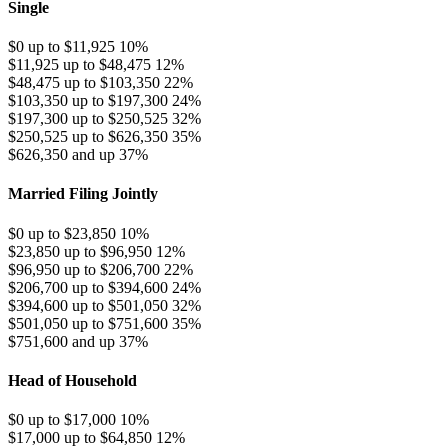
Single
$0 up to $11,925
10%
$11,925 up to $48,475
12%
$48,475 up to $103,350
22%
$103,350 up to $197,300
24%
$197,300 up to $250,525
32%
$250,525 up to $626,350
35%
$626,350 and up
37%
Married Filing Jointly
$0 up to $23,850
10%
$23,850 up to $96,950
12%
$96,950 up to $206,700
22%
$206,700 up to $394,600
24%
$394,600 up to $501,050
32%
$501,050 up to $751,600
35%
$751,600 and up
37%
Head of Household
$0 up to $17,000
10%
$17,000 up to $64,850
12%