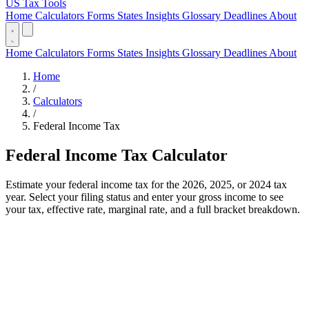
US Tax Tools
Home
Calculators
Forms
States
Insights
Glossary
Deadlines
About
Home
Calculators
Forms
States
Insights
Glossary
Deadlines
About
Home
/
Calculators
/
Federal Income Tax
Federal Income Tax Calculator
Estimate your federal income tax for the 2026, 2025, or 2024 tax
year. Select your filing status and enter your gross income to see
your tax, effective rate, marginal rate, and a full bracket breakdown.