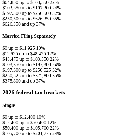
$64,850 up to $103,350
22%
$103,350 up to $197,300
24%
$197,300 up to $250,500
32%
$250,500 up to $626,350
35%
$626,350 and up
37%
Married Filing Separately
$0 up to $11,925
10%
$11,925 up to $48,475
12%
$48,475 up to $103,350
22%
$103,350 up to $197,300
24%
$197,300 up to $250,525
32%
$250,525 up to $375,800
35%
$375,800 and up
37%
2026 federal tax brackets
Single
$0 up to $12,400
10%
$12,400 up to $50,400
12%
$50,400 up to $105,700
22%
$105,700 up to $201,775
24%