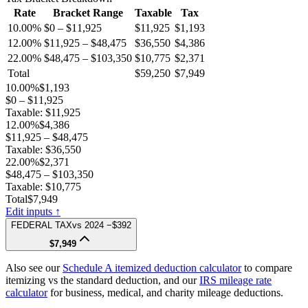
Rate
Bracket Range
Taxable
Tax
10.00%
$0 – $11,925
$11,925
$1,193
12.00%
$11,925 – $48,475
$36,550
$4,386
22.00%
$48,475 – $103,350
$10,775
$2,371
Total
$59,250
$7,949
10.00%
$1,193
$0 – $11,925
Taxable:
$11,925
12.00%
$4,386
$11,925 – $48,475
Taxable:
$36,550
22.00%
$2,371
$48,475 – $103,350
Taxable:
$10,775
Total
$7,949
Edit inputs ↑
FEDERAL TAX
vs
2024
−$392
$7,949
Also see our
Schedule A itemized deduction calculator
to compare
itemizing vs the standard deduction, and our
IRS mileage rate
calculator
for business, medical, and charity mileage deductions.