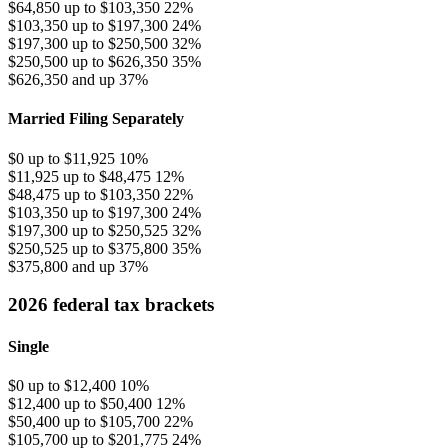
$64,850 up to $103,350
22%
$103,350 up to $197,300
24%
$197,300 up to $250,500
32%
$250,500 up to $626,350
35%
$626,350 and up
37%
Married Filing Separately
$0 up to $11,925
10%
$11,925 up to $48,475
12%
$48,475 up to $103,350
22%
$103,350 up to $197,300
24%
$197,300 up to $250,525
32%
$250,525 up to $375,800
35%
$375,800 and up
37%
2026 federal tax brackets
Single
$0 up to $12,400
10%
$12,400 up to $50,400
12%
$50,400 up to $105,700
22%
$105,700 up to $201,775
24%