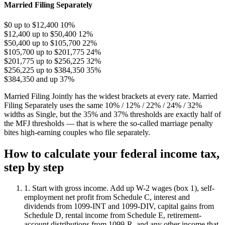
Married Filing Separately
$0 up to $12,400
10%
$12,400 up to $50,400
12%
$50,400 up to $105,700
22%
$105,700 up to $201,775
24%
$201,775 up to $256,225
32%
$256,225 up to $384,350
35%
$384,350 and up
37%
Married Filing Jointly has the widest brackets at every rate. Married
Filing Separately uses the same 10% / 12% / 22% / 24% / 32%
widths as Single, but the 35% and 37% thresholds are exactly half of
the MFJ thresholds — that is where the so-called marriage penalty
bites high-earning couples who file separately.
How to calculate your federal income tax,
step by step
1. Start with gross income.
Add up W-2 wages (box 1), self-
employment net profit from Schedule C, interest and
dividends from 1099-INT and 1099-DIV, capital gains from
Schedule D, rental income from Schedule E, retirement-
account distributions from 1099-R, and any other income that