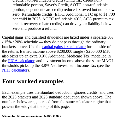
credits.
Non-refundable credits (Child Tax Credit non-
refundable portion, Saver's Credit, AOTC non-refundable
portion, dependent care credit) reduce tax owed but not below
zero. Refundable credits (EITC, Additional CTC up to $1,700
per child in 2025, AOTC refundable 40%, ACA premium tax
credit, recovery rebate credits) can drive your liability below
zero and produce a refund.
Capital gains and qualified dividends are taxed under a separate 0%
/ 15% / 20% schedule — they do not pass through the ordinary
brackets above. Use the
capital gains tax calculator
for that side of
the return. Earned income above $200,000 single / $250,000 MFJ
also picks up an extra 0.9% Additional Medicare Tax, modelled in
the
FICA calculator
, and investment income above the same MAGI
thresholds picks up the 3.8% Net Investment Income Tax (see the
NIIT calculator
).
Four worked examples
Each example uses the standard deduction, ignores credits, and uses
the 2025 brackets and 2025 standard deduction shown above. The
numbers below are generated from the same calculator engine that
powers the widget at the top of this page.
Single filer earning $60,000