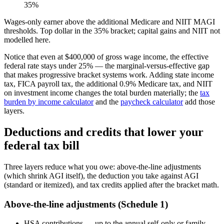
35%
Wages-only earner above the additional Medicare and NIIT MAGI
thresholds. Top dollar in the 35% bracket; capital gains and NIIT not
modelled here.
Notice that even at $400,000 of gross wage income, the effective
federal rate stays under 25% — the marginal-versus-effective gap
that makes progressive bracket systems work. Adding state income
tax, FICA payroll tax, the additional 0.9% Medicare tax, and NIIT
on investment income changes the total burden materially; the
tax
burden by income calculator
and the
paycheck calculator
add those
layers.
Deductions and credits that lower your
federal tax bill
Three layers reduce what you owe: above-the-line adjustments
(which shrink AGI itself), the deduction you take against AGI
(standard or itemized), and tax credits applied after the bracket math.
Above-the-line adjustments (Schedule 1)
HSA contributions — up to the annual self-only or family