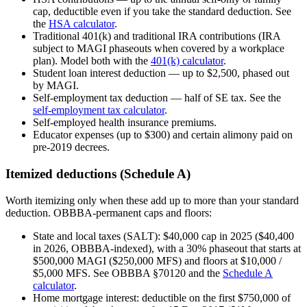
cap, deductible even if you take the standard deduction. See
the
HSA calculator
.
Traditional 401(k) and traditional IRA contributions (IRA
subject to MAGI phaseouts when covered by a workplace
plan). Model both with the
401(k) calculator
.
Student loan interest deduction — up to $2,500, phased out
by MAGI.
Self-employment tax deduction — half of SE tax. See the
self-employment tax calculator
.
Self-employed health insurance premiums.
Educator expenses (up to $300) and certain alimony paid on
pre-2019 decrees.
Itemized deductions (Schedule A)
Worth itemizing only when these add up to more than your standard
deduction. OBBBA-permanent caps and floors:
State and local taxes (SALT): $40,000 cap in 2025 ($40,400
in 2026, OBBBA-indexed), with a 30% phaseout that starts at
$500,000 MAGI ($250,000 MFS) and floors at $10,000 /
$5,000 MFS. See OBBBA §70120 and the
Schedule A
calculator
.
Home mortgage interest: deductible on the first $750,000 of