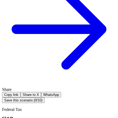
Share
Copy link
Share to X
WhatsApp
Save this scenario (
0
/
10
)
Federal Tax