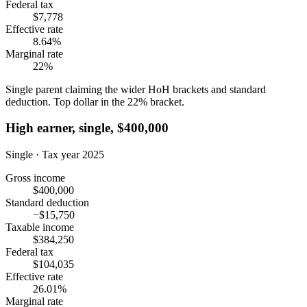
Federal tax
$7,778
Effective rate
8.64%
Marginal rate
22%
Single parent claiming the wider HoH brackets and standard
deduction. Top dollar in the 22% bracket.
High earner, single, $400,000
Single · Tax year 2025
Gross income
$400,000
Standard deduction
−$15,750
Taxable income
$384,250
Federal tax
$104,035
Effective rate
26.01%
Marginal rate