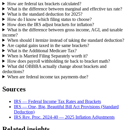
How are federal tax brackets calculated?
What is the difference between marginal and effective tax rate?
What is the standard deduction for 2025?
How do I know which filing status to choose?
How does the IRS adjust brackets for inflation?
What is the difference between gross income, AGI, and taxable
income?
When should I itemize instead of taking the standard deduction?
Are capital gains taxed in the same brackets?
What is the Additional Medicare Tax?
When is Married Filing Separately worth it?
How does payroll withholding tie back to bracket math?
What did OBBBA actually change about brackets and
deductions?
When are federal income tax payments due?
Sources
IRS — Federal Income Tax Rates and Brackets
IRS — One, Big, Beautiful Bill Act Provisions (Standard
Deduction)
IRS Rev. Proc. 2024-40 — 2025 Inflation Adjustments
Related insights