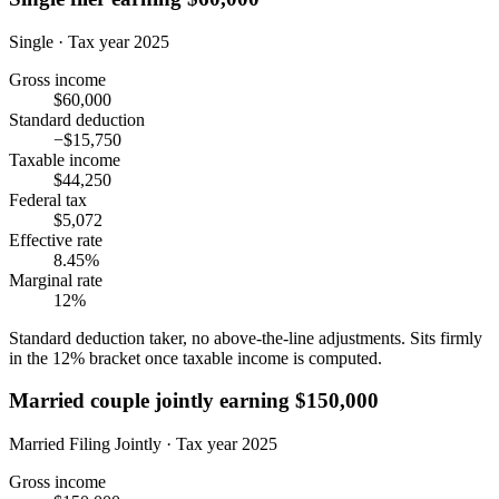
Single · Tax year 2025
Gross income
$60,000
Standard deduction
−$15,750
Taxable income
$44,250
Federal tax
$5,072
Effective rate
8.45%
Marginal rate
12%
Standard deduction taker, no above-the-line adjustments. Sits firmly
in the 12% bracket once taxable income is computed.
Married couple jointly earning $150,000
Married Filing Jointly · Tax year 2025
Gross income