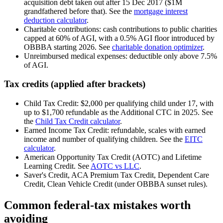
acquisition debt taken out after 15 Dec 2017 ($1M
grandfathered before that). See the
mortgage interest
deduction calculator
.
Charitable contributions: cash contributions to public charities
capped at 60% of AGI, with a 0.5% AGI floor introduced by
OBBBA starting 2026. See
charitable donation optimizer
.
Unreimbursed medical expenses: deductible only above 7.5%
of AGI.
Tax credits (applied after brackets)
Child Tax Credit: $2,000 per qualifying child under 17, with
up to $1,700 refundable as the Additional CTC in 2025. See
the
Child Tax Credit calculator
.
Earned Income Tax Credit: refundable, scales with earned
income and number of qualifying children. See the
EITC
calculator
.
American Opportunity Tax Credit (AOTC) and Lifetime
Learning Credit. See
AOTC vs LLC
.
Saver's Credit, ACA Premium Tax Credit, Dependent Care
Credit, Clean Vehicle Credit (under OBBBA sunset rules).
Common federal-tax mistakes worth
avoiding