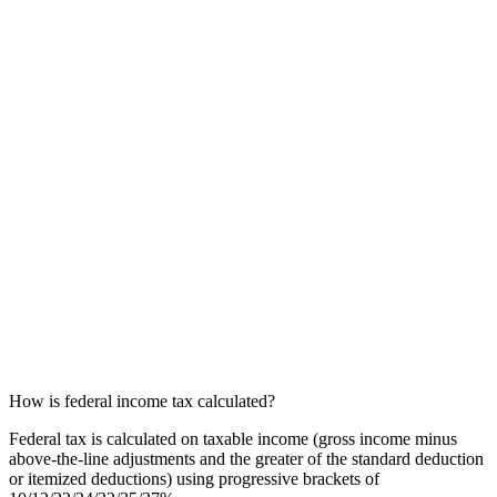
How is federal income tax calculated?
Federal tax is calculated on taxable income (gross income minus
above-the-line adjustments and the greater of the standard deduction
or itemized deductions) using progressive brackets of