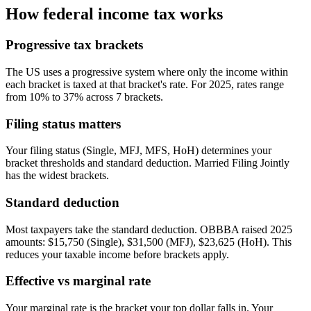
How federal income tax works
Progressive tax brackets
The US uses a progressive system where only the income within
each bracket is taxed at that bracket's rate. For 2025, rates range
from 10% to 37% across 7 brackets.
Filing status matters
Your filing status (Single, MFJ, MFS, HoH) determines your
bracket thresholds and standard deduction. Married Filing Jointly
has the widest brackets.
Standard deduction
Most taxpayers take the standard deduction. OBBBA raised 2025
amounts: $15,750 (Single), $31,500 (MFJ), $23,625 (HoH). This
reduces your taxable income before brackets apply.
Effective vs marginal rate
Your marginal rate is the bracket your top dollar falls in. Your