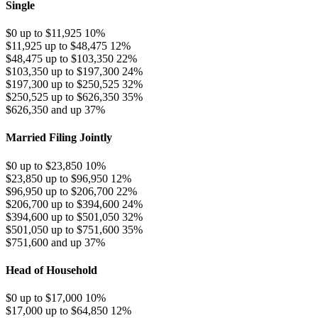
Single
$0 up to $11,925
10%
$11,925 up to $48,475
12%
$48,475 up to $103,350
22%
$103,350 up to $197,300
24%
$197,300 up to $250,525
32%
$250,525 up to $626,350
35%
$626,350 and up
37%
Married Filing Jointly
$0 up to $23,850
10%
$23,850 up to $96,950
12%
$96,950 up to $206,700
22%
$206,700 up to $394,600
24%
$394,600 up to $501,050
32%
$501,050 up to $751,600
35%
$751,600 and up
37%
Head of Household
$0 up to $17,000
10%
$17,000 up to $64,850
12%