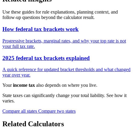
Use these guides for rule explanations, planning context, and
follow-up questions beyond the calculator result.
How federal tax brackets work
Progressive brackets, marginal rates, and why your top rate is not
your full tax rate.
2025 federal tax brackets explained
A quick reference for updated bracket thresholds and what changed
year over year.
Your
income tax
also depends on where you live.
State taxes can significantly change your total liability. See how it
varies.
Compare all states
Compare two states
Related Calculators