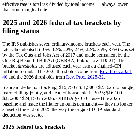
effective rate is total tax divided by total income — always lower
than your marginal rate.
2025 and 2026 federal tax brackets by
filing status
The IRS publishes seven ordinary-income brackets each year. The
rate schedule itself (10%, 12%, 22%, 24%, 32%, 35%, 37%) was set
by the Tax Cuts and Jobs Act of 2017 and made permanent by the
One Big Beautiful Bill Act (OBBBA, Public Law 119-21). The
bracket
thresholds
are adjusted each year using a chained-CPI
inflation formula. The 2025 thresholds come from
Rev. Proc. 2024-
40
and the 2026 thresholds from
Rev. Proc. 2025-32
.
Standard deduction tracking: $15,750 / $31,500 / $23,625 for single,
married filing jointly, and head of household in 2025; $16,100 /
$32,200 / $24,150 in 2026. OBBBA §70101 raised the 2025
baseline and made the higher amounts permanent — they no longer
sunset at the end of 2025 the way the original TCJA standard
deduction was set to.
2025 federal tax brackets