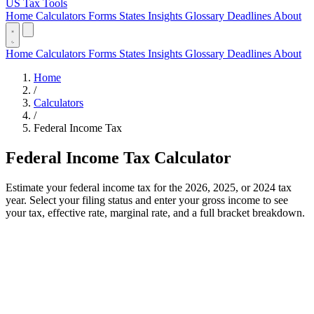
US Tax Tools
Home
Calculators
Forms
States
Insights
Glossary
Deadlines
About
Home
Calculators
Forms
States
Insights
Glossary
Deadlines
About
Home
/
Calculators
/
Federal Income Tax
Federal Income Tax Calculator
Estimate your federal income tax for the 2026, 2025, or 2024 tax
year. Select your filing status and enter your gross income to see
your tax, effective rate, marginal rate, and a full bracket breakdown.