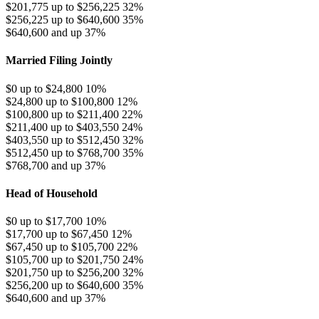
$201,775 up to $256,225
32%
$256,225 up to $640,600
35%
$640,600 and up
37%
Married Filing Jointly
$0 up to $24,800
10%
$24,800 up to $100,800
12%
$100,800 up to $211,400
22%
$211,400 up to $403,550
24%
$403,550 up to $512,450
32%
$512,450 up to $768,700
35%
$768,700 and up
37%
Head of Household
$0 up to $17,700
10%
$17,700 up to $67,450
12%
$67,450 up to $105,700
22%
$105,700 up to $201,750
24%
$201,750 up to $256,200
32%
$256,200 up to $640,600
35%
$640,600 and up
37%