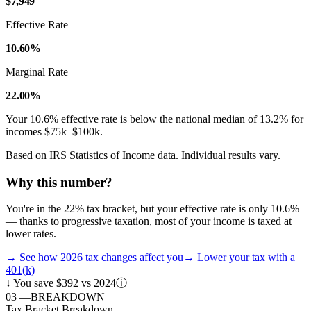
$7,949
Effective Rate
10.60%
Marginal Rate
22.00%
Your
10.6
% effective rate is
below
the national median of
13.2
% for
incomes
$75k–$100k
.
Based on IRS Statistics of Income data. Individual results vary.
Why this number?
You're in the 22% tax bracket, but your effective rate is only 10.6%
— thanks to progressive taxation, most of your income is taxed at
lower rates.
→
See how 2026 tax changes affect you
→
Lower your tax with a
401(k)
↓
You save $392 vs 2024
ⓘ
03
—
BREAKDOWN
Tax Bracket Breakdown