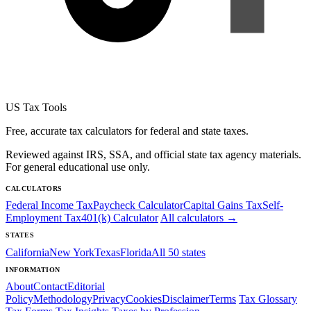
US Tax Tools
Free, accurate tax calculators for federal and state taxes.
Reviewed against IRS, SSA, and official state tax agency materials.
For general educational use only.
CALCULATORS
Federal Income Tax
Paycheck Calculator
Capital Gains Tax
Self-
Employment Tax
401(k) Calculator
All calculators →
STATES
California
New York
Texas
Florida
All 50 states
INFORMATION
About
Contact
Editorial
Policy
Methodology
Privacy
Cookies
Disclaimer
Terms
Tax Glossary