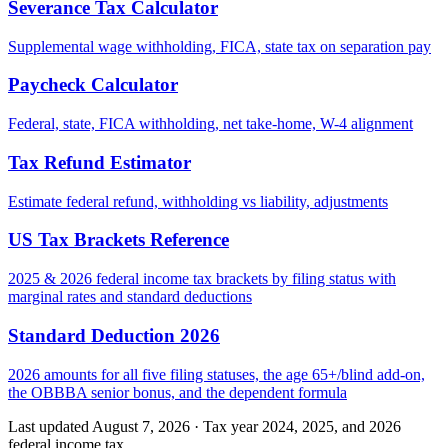
Severance Tax Calculator
Supplemental wage withholding, FICA, state tax on separation pay
Paycheck Calculator
Federal, state, FICA withholding, net take-home, W-4 alignment
Tax Refund Estimator
Estimate federal refund, withholding vs liability, adjustments
US Tax Brackets Reference
2025 & 2026 federal income tax brackets by filing status with
marginal rates and standard deductions
Standard Deduction 2026
2026 amounts for all five filing statuses, the age 65+/blind add-on,
the OBBBA senior bonus, and the dependent formula
Last updated August 7, 2026
·
Tax year 2024, 2025, and 2026
federal income tax