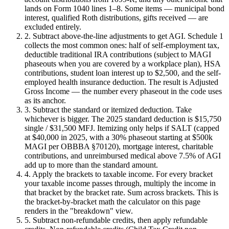
lands on Form 1040 lines 1–8. Some items — municipal bond
interest, qualified Roth distributions, gifts received — are
excluded entirely.
2. Subtract above-the-line adjustments to get AGI.
Schedule 1
collects the most common ones: half of self-employment tax,
deductible traditional IRA contributions (subject to MAGI
phaseouts when you are covered by a workplace plan), HSA
contributions, student loan interest up to $2,500, and the self-
employed health insurance deduction. The result is Adjusted
Gross Income — the number every phaseout in the code uses
as its anchor.
3. Subtract the standard or itemized deduction.
Take
whichever is bigger. The 2025 standard deduction is $15,750
single / $31,500 MFJ. Itemizing only helps if SALT (capped
at $40,000 in 2025, with a 30% phaseout starting at $500k
MAGI per OBBBA §70120), mortgage interest, charitable
contributions, and unreimbursed medical above 7.5% of AGI
add up to more than the standard amount.
4. Apply the brackets to taxable income.
For every bracket
your taxable income passes through, multiply the income in
that bracket by the bracket rate. Sum across brackets. This is
the bracket-by-bracket math the calculator on this page
renders in the "breakdown" view.
5. Subtract non-refundable credits, then apply refundable