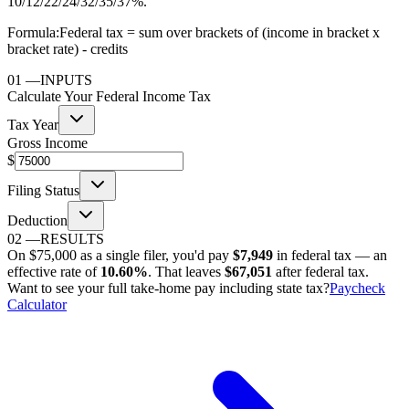
10/12/22/24/32/35/37%.
Formula:
Federal tax = sum over brackets of (income in bracket x
bracket rate) - credits
01
—
INPUTS
Calculate Your Federal Income Tax
Tax Year
Gross Income
$
Filing Status
Deduction
02
—
RESULTS
On
$75,000
as
a single filer
, you'd pay
$7,949
in federal tax — an
effective rate of
10.60%
. That leaves
$67,051
after federal tax.
Want to see your full take-home pay including state tax?
Paycheck
Calculator