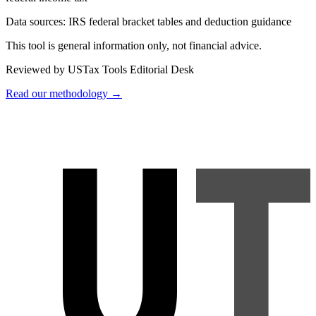
Data sources:
IRS federal bracket tables and deduction guidance
This tool is general information only, not financial advice.
Reviewed by USTax Tools Editorial Desk
Read our methodology →