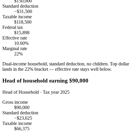
$150,000
Standard deduction
−$31,500
Taxable income
$118,500
Federal tax
$15,898
Effective rate
10.60%
Marginal rate
22%
Dual-income household, standard deduction, no children. Top dollar
lands in the 22% bracket — effective rate stays well below.
Head of household earning $90,000
Head of Household · Tax year 2025
Gross income
$90,000
Standard deduction
−$23,625
Taxable income
$66,375