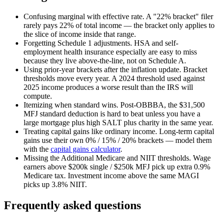
Confusing marginal with effective rate.
A "22% bracket" filer
rarely pays 22% of total income — the bracket only applies to
the slice of income inside that range.
Forgetting Schedule 1 adjustments.
HSA and self-
employment health insurance especially are easy to miss
because they live above-the-line, not on Schedule A.
Using prior-year brackets after the inflation update.
Bracket
thresholds move every year. A 2024 threshold used against
2025 income produces a worse result than the IRS will
compute.
Itemizing when standard wins.
Post-OBBBA, the $31,500
MFJ standard deduction is hard to beat unless you have a
large mortgage plus high SALT plus charity in the same year.
Treating capital gains like ordinary income.
Long-term capital
gains use their own 0% / 15% / 20% brackets — model them
with the
capital gains calculator
.
Missing the Additional Medicare and NIIT thresholds.
Wage
earners above $200k single / $250k MFJ pick up extra 0.9%
Medicare tax. Investment income above the same MAGI
picks up 3.8% NIIT.
Frequently asked questions